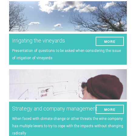
Irrigating the vineyards
MORE
Presentation of questions to be asked when considering the issue
of irrigation of vineyards
Strategy and company management
MORE
When faced with climate change or other threats the wine company
has multiple levers to try to cope with the impacts without changing
radically