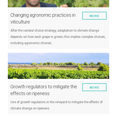
Changing agronomic practices in
MORE
viticulture
After the varietal choice strategy, adaptation to climate change
depends on how each grape is grown; this implies complex choices,
including agronomic choices.
Growth regulators to mitigate the
MORE
effects on ripeness
Use of growth regulators in the vineyard to mitigate the effects of
climate change on ripeness