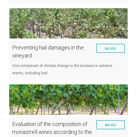
Preventing hail damages in the
MORE
vineyard
One component of climate change is the increase in extreme
events, including hail.
Evaluation of the composition of
MORE
monastrell wines according to the