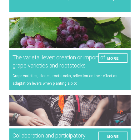
Energy
Experiment
Pests and diseases
Vineyard management
Oenological techniques
The varietal lever: creation or import of
MORE
Meteorological event management
grape varieties and rootstocks
Others
Grape varieties, clones, rootstocks, reflection on their effect as
adaptation levers when planting a plot
Collaboration and participatory
MORE