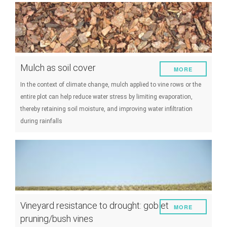
Mulch as soil cover
MORE
In the context of climate change, mulch applied to vine rows or the
entire plot can help reduce water stress by limiting evaporation,
thereby retaining soil moisture, and improving water infiltration
during rainfalls
Vineyard resistance to drought: goblet
MORE
pruning/bush vines