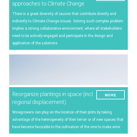
approaches to Climate Change
There is a great diversity of causes that contribute directly and
indirectly to Climate Change issues. Solving such complex problem
implies a strong collaborative environment, where all stakeholders
need to be actively engaged and participate in the design and
application of the solutions.
Reorganize plantings in space (incl.
MORE
regional displacement)
Winegrowers can play on the location of their plots by taking
advantage of the heterogeneity of their terroir or of new spaces that
have become favorable to the cultivation of the vine to make wine