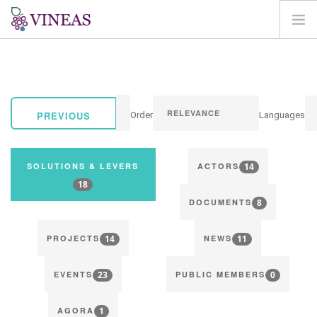
HOME
ABOUT VINEAS
IMPACT OF CLIMATE CHANGE
PREVIOUS
Order
Languages
SOLUTIONS & LEVERS
AGORA
14
SOLUTIONS & LEVERS
ACTORS
MAP
18
8
LOGIN
DOCUMENTS
EN
14
11
PROJECTS
NEWS
23
0
EVENTS
PUBLIC MEMBERS
1
AGORA