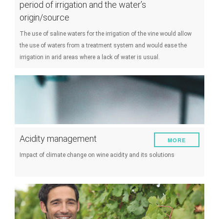
period of irrigation and the water’s
origin/source
The use of saline waters for the irrigation of the vine would allow
the use of waters from a treatment system and would ease the
irrigation in arid areas where a lack of water is usual.
Acidity management
MORE
Impact of climate change on wine acidity and its solutions