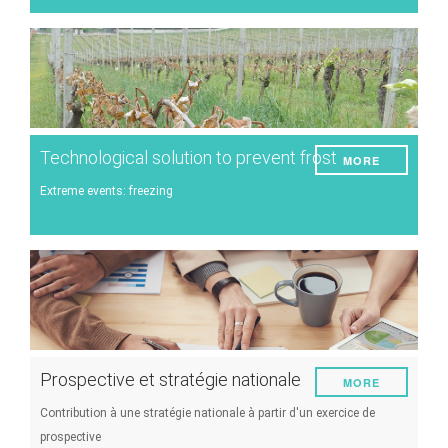
Technological solution to prevent frost
MORE
Extreme events: freezing
Prospective et stratégie nationale
MORE
Contribution à une stratégie nationale à partir d'un exercice de
prospective