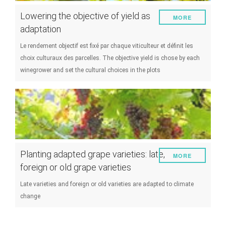
Lowering the objective of yield as
MORE
adaptation
Le rendement objectif est fixé par chaque viticulteur et définit les
choix culturaux des parcelles. The objective yield is chose by each
winegrower and set the cultural choices in the plots
Planting adapted grape varieties: late,
MORE
foreign or old grape varieties
Late varieties and foreign or old varieties are adapted to climate
change