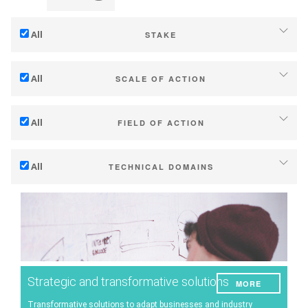
All
STAKE
Adaptation to climate change
All
SCALE OF ACTION
Mitigation (of GHG emissions)
Individual (estate or winery)
Ecology (biodiversity, etc)
All
FIELD OF ACTION
Industry, cooperatives
Technical
Territories (municipalities, regions etc.)
All
TECHNICAL DOMAINS
Management - marketing
Public & private research
Soil management
Company strategy
Public policies
Water management
Research - Innovation
Consumers
Phenology
Collaboration - Capacity building
Grape/Wine quality
Planning & public policy instruments
Strategic and transformative solutions
MORE
Yield
Climate services
Transformative solutions to adapt businesses and industry