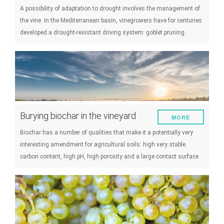
A possibility of adaptation to drought involves the management of
the vine. In the Mediterranean basin, vinegrowers have for centuries
developed a drought-resistant driving system: goblet pruning.
Burying biochar in the vineyard
MORE
Biochar has a number of qualities that make it a potentially very
interesting amendment for agricultural soils: high very stable
carbon content, high pH, high porosity and a large contact surface