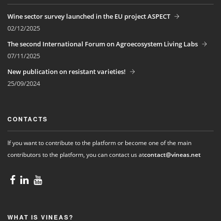
Wine sector survey launched in the EU project ASPECT
02/12/2025
The second International Forum on Agroecosystem Living Labs
07/11/2025
New publication on resistant varieties!
25/09/2024
CONTACTS
If you want to contribute to the platform or become one of the main
contributors to the platform, you can contact us at
contact@vineas.net
WHAT IS VINEAS?