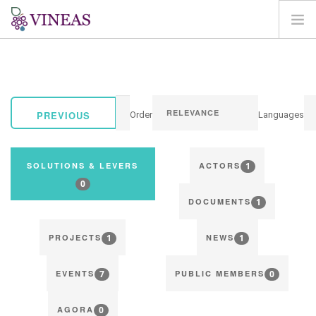
HOME
ABOUT VINEAS
IMPACT OF CLIMATE CHANGE
PREVIOUS
Order
Languages
SOLUTIONS & LEVERS
AGORA
1
SOLUTIONS & LEVERS
ACTORS
MAP
0
1
LOGIN
DOCUMENTS
EN
1
1
PROJECTS
NEWS
7
0
EVENTS
PUBLIC MEMBERS
0
AGORA