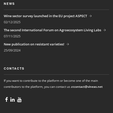
NEWS
Wine sector survey launched in the EU project ASPECT
02/12/2025
The second International Forum on Agroecosystem Living Labs
07/11/2025
New publication on resistant varieties!
25/09/2024
CONTACTS
If you want to contribute to the platform or become one of the main
contributors to the platform, you can contact us at
contact@vineas.net