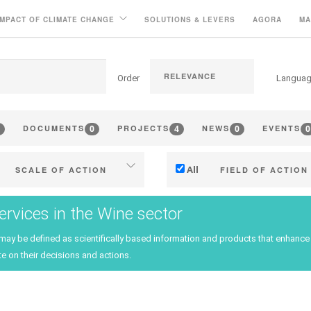
IMPACT OF CLIMATE CHANGE
SOLUTIONS & LEVERS
AGORA
MA
Order
Langua
0
4
0
0
DOCUMENTS
PROJECTS
NEWS
EVENTS
All
SCALE OF ACTION
FIELD OF ACTION
Individual (estate or winery)
Technical
ervices in the Wine sector
Industry, cooperatives
Management - marketi
 may be defined as scientifically based information and products that enhan
ritories (municipalities, regions
Company strategy
e on their decisions and actions.
etc.)
Research - Innovation
Public & private research
Collaboration - Capacity bu