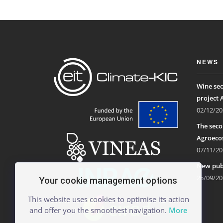
NEWS
Wine sec
project 
02/12/20
The seco
Agroecos
07/11/20
New publ
25/09/20
Your cookie management options
This website uses cookies to optimise its action
and offer you the smoothest navigation.
More