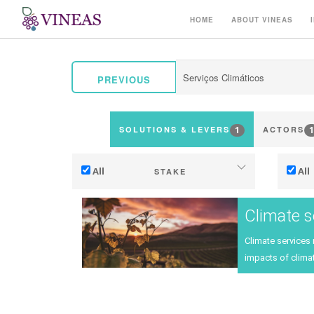
HOME
ABOUT VINEAS
PREVIOUS
1
1
SOLUTIONS & LEVERS
ACTORS
All
All
STAKE
Adaptation to climate change
Climate s
Mitigation (of GHG emissions)
Climate services
Ecology (biodiversity, etc)
Ter
impacts of climat