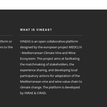
WHAT IS VINEAS?
atform or
VINEAS is an open collaborative platform
rs to the
designed by the european project MEDCLIV
- Mediterranean Climate Vine and Wine
Ecosystem. This project aims at facilitating
the matchmaking of stakeholders, the
experience sharing, and developing local
participatory actions for adaptation of the
Mediterranean vine and wine value chain to
climate change. The platform is developed
by INRAE & CIRAD.