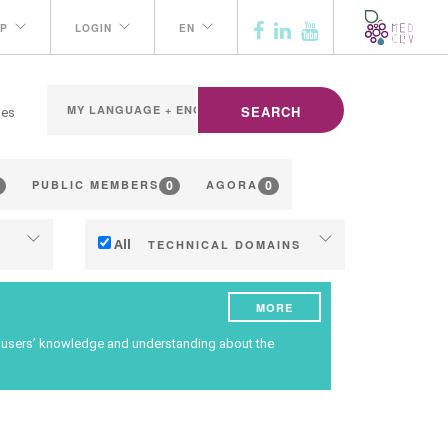
P
LOGIN
EN
SEARCH
ges
0
0
PUBLIC MEMBERS
AGORA
All
TECHNICAL DOMAINS
Soil management
MORE
ng
Water management
ce users’ knowledge and understanding about the
Phenology
Grape/Wine quality
ilding
Yield