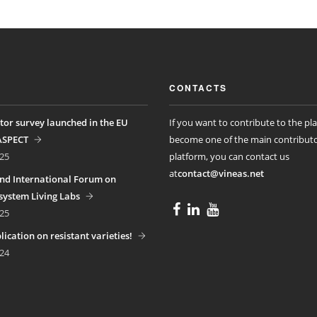
CONTACTS
tor survey launched in the EU
If you want to contribute to the pl
ASPECT
become one of the main contributo
25
platform, you can contact us
at
contact@vineas.net
nd International Forum on
ystem Living Labs
25
ication on resistant varieties!
24