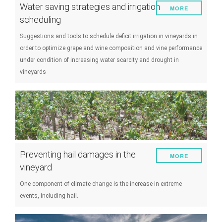
Water saving strategies and irrigation
MORE
scheduling
Suggestions and tools to schedule deficit irrigation in vineyards in
order to optimize grape and wine composition and vine performance
under condition of increasing water scarcity and drought in
vineyards
Preventing hail damages in the
MORE
vineyard
One component of climate change is the increase in extreme
events, including hail.