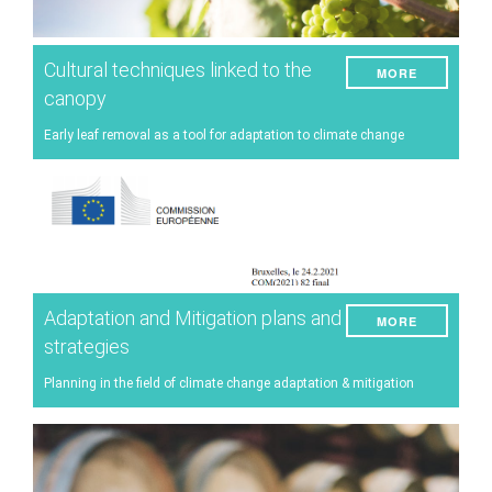
Cultural techniques linked to the
MORE
canopy
Early leaf removal as a tool for adaptation to climate change
Adaptation and Mitigation plans and
MORE
strategies
Planning in the field of climate change adaptation & mitigation