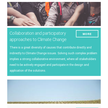
Collaboration and participatory
MORE
approaches to Climate Change
There is a great diversity of causes that contribute directly and
indirectly to Climate Change issues. Solving such complex problem
implies a strong collaborative environment, where all stakeholders
need to be actively engaged and participate in the design and
application of the solutions.