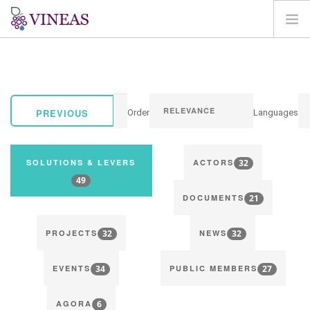
HOME
ABOUT VINEAS
IMPACT OF CLIMATE CHANGE
PREVIOUS
Order
Languages
SOLUTIONS & LEVERS
AGORA
32
SOLUTIONS & LEVERS
ACTORS
MAP
49
21
LOGIN
DOCUMENTS
EN
32
32
PROJECTS
NEWS
34
27
EVENTS
PUBLIC MEMBERS
6
AGORA