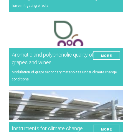
have mitigating effects.
Aromatic and polyphenolic quality of
MORE
grapes and wines
Modulation of grape secondary metabolites under climate change
conditions
Instruments for climate change
MORE