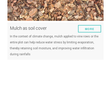
Mulch as soil cover
MORE
In the context of climate change, mulch applied to vine rows or the
entire plot can help reduce water stress by limiting evaporation,
thereby retaining soil moisture, and improving water infiltration
during rainfalls
Lowering the objective of yield as
MORE
adaptation
Le rendement objectif est fixé par chaque viticulteur et définit les