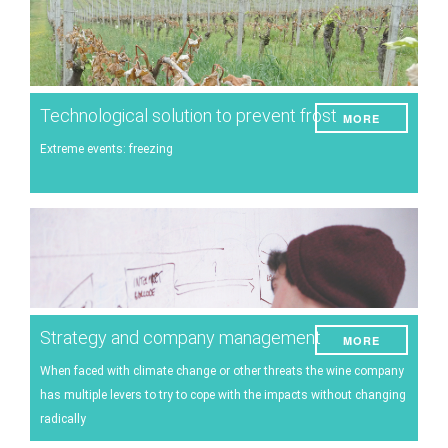
Technological solution to prevent frost
MORE
Extreme events: freezing
Strategy and company management
MORE
When faced with climate change or other threats the wine company
has multiple levers to try to cope with the impacts without changing
radically