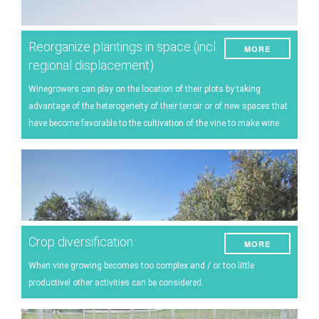
Reorganize plantings in space (incl.
MORE
regional displacement)
Winegrowers can play on the location of their plots by taking
advantage of the heterogeneity of their terroir or of new spaces that
have become favorable to the cultivation of the vine to make wine
Crop diversification
MORE
When vine growing becomes too complex and / or too little
productivel other activities can be considered.