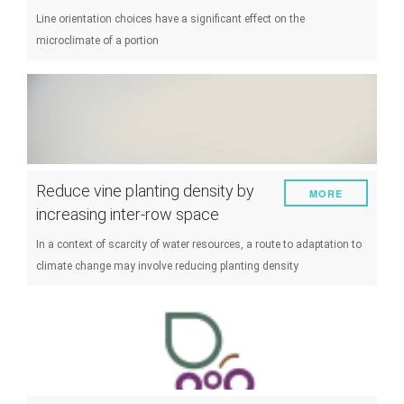
Line orientation choices have a significant effect on the
microclimate of a portion
Reduce vine planting density by
MORE
increasing inter-row space
In a context of scarcity of water resources, a route to adaptation to
climate change may involve reducing planting density