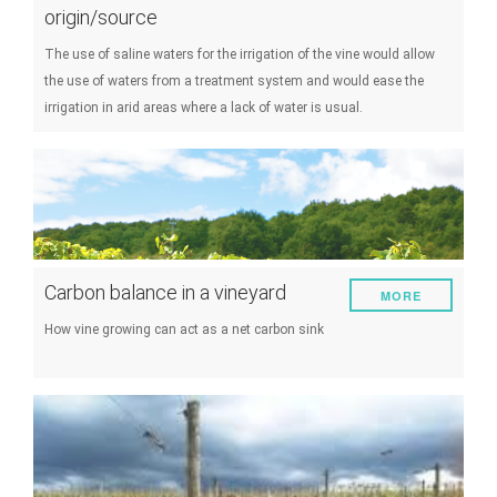
origin/source
The use of saline waters for the irrigation of the vine would allow
the use of waters from a treatment system and would ease the
irrigation in arid areas where a lack of water is usual.
Carbon balance in a vineyard
MORE
How vine growing can act as a net carbon sink