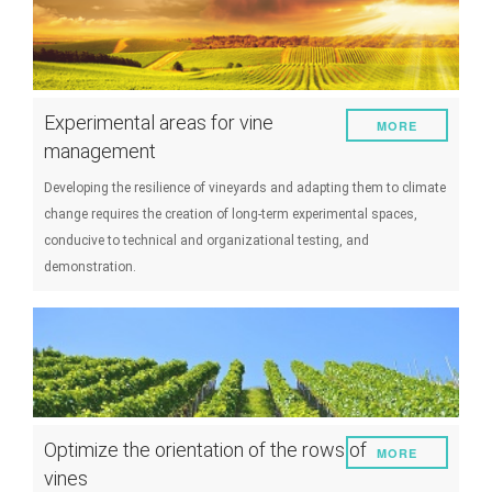
Experimental areas for vine
MORE
management
Developing the resilience of vineyards and adapting them to climate
change requires the creation of long-term experimental spaces,
conducive to technical and organizational testing, and
demonstration.
Optimize the orientation of the rows of
MORE
vines