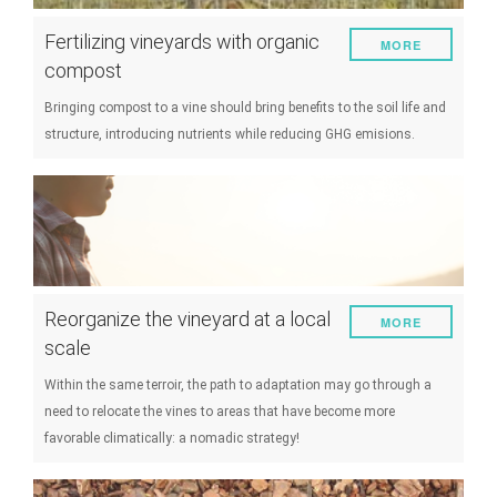
Fertilizing vineyards with organic
MORE
compost
Bringing compost to a vine should bring benefits to the soil life and
structure, introducing nutrients while reducing GHG emisions.
Reorganize the vineyard at a local
MORE
scale
Within the same terroir, the path to adaptation may go through a
need to relocate the vines to areas that have become more
favorable climatically: a nomadic strategy!