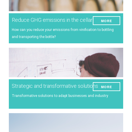
Reduce GHG emissions in the cellar
MORE
How can you reduce your emissions from vinification to bottling
and transporting the bottle?
Strategic and transformative solutions
MORE
Transformative solutions to adapt businesses and industry