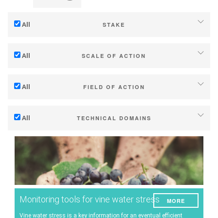
All
STAKE
Adaptation to climate change
All
SCALE OF ACTION
Mitigation (of GHG emissions)
Individual (estate or winery)
Ecology (biodiversity, etc)
All
FIELD OF ACTION
Industry, cooperatives
Technical
Territories (municipalities, regions etc.)
All
TECHNICAL DOMAINS
Management - marketing
Public & private research
Soil management
Company strategy
Public policies
Water management
Research - Innovation
Consumers
Phenology
Collaboration - Capacity building
Grape/Wine quality
Planning & public policy instruments
Monitoring tools for vine water stress
MORE
Yield
Climate services
Vine water stress is a key information for an eventual efficient