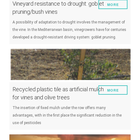
Vineyard resistance to drought: goblet
MORE
pruning/bush vines
A possibility of adaptation to drought involves the management of
the vine. In the Mediterranean basin, vinegrowers have for centuries
developed a drought-resistant driving system: goblet pruning.
Recycled plastic tile as artificial mulch
MORE
for vines and olive trees
The insertion of fixed mulch under the row offers many
advantages, with in the first place the significant reduction in the
use of pesticides