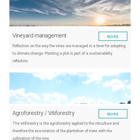
Vineyard management
MORE
Reflection on the way the vines are managed is a lever for adapting
to climate change. Planting a plot is part of a sustainability
reflection.
Agroforestry / Vitiforestry
MORE
The vitiforestry is the agroforestry applied to the viticulture and
therefore the association of the plantation of trees with the
cultivation of the vine.