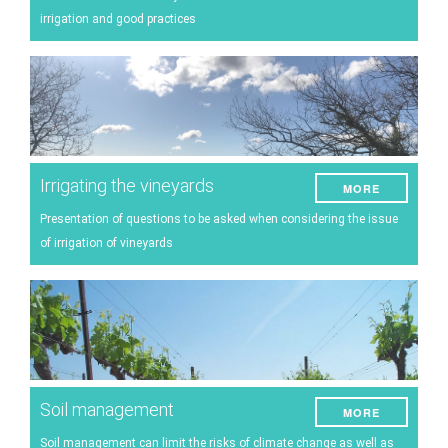
Energy
irrigation and good practices
Experiment
Pests and diseases
Vineyard management
Oenological techniques
Irrigating the vineyards
MORE
Meteorological event management
Presentation of questions to be asked when considering the issue
Others
of irrigation of vineyards
Soil management
MORE
Soil management can limit the risks of climate change as well as