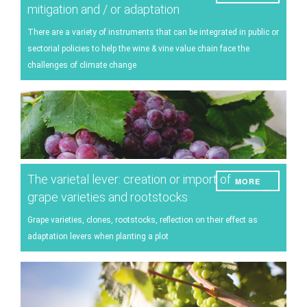
mitigation and / or adaptation
There are a variety of instruments that can be integrated in public or
sectorial policies to help the wine & vine value chain face the
challenges of climate change
The varietal lever: creation or import of
MORE
grape varieties and rootstocks
Grape varieties, clones, rootstocks, reflection on their effect as
adaptation levers when planting a plot