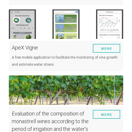
ApeX Vigne
MORE
A free mobile application to facilitate the monitoring of vine growth
and estimate water stress
Evaluation of the composition of
MORE
monastrell wines according to the
period of irrigation and the water’s