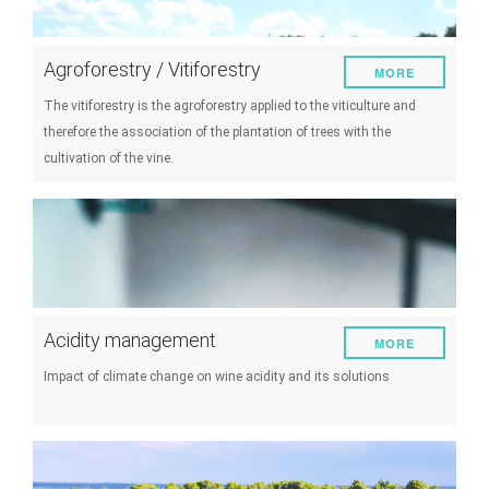
Agroforestry / Vitiforestry
MORE
The vitiforestry is the agroforestry applied to the viticulture and
therefore the association of the plantation of trees with the
cultivation of the vine.
Acidity management
MORE
Impact of climate change on wine acidity and its solutions