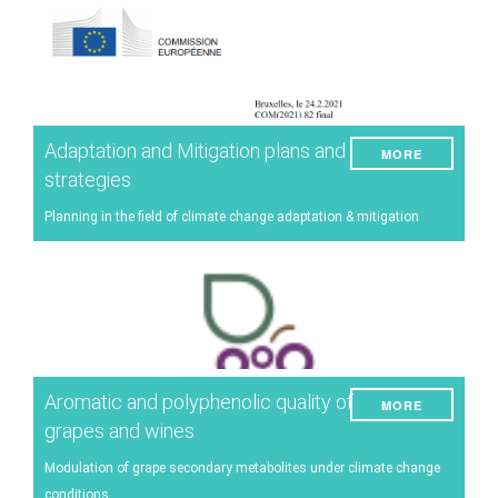
Adaptation and Mitigation plans and
MORE
strategies
Planning in the field of climate change adaptation & mitigation
Aromatic and polyphenolic quality of
MORE
grapes and wines
Modulation of grape secondary metabolites under climate change
conditions