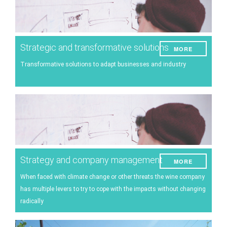
Strategic and transformative solutions
MORE
Transformative solutions to adapt businesses and industry
Strategy and company management
MORE
When faced with climate change or other threats the wine company
has multiple levers to try to cope with the impacts without changing
radically