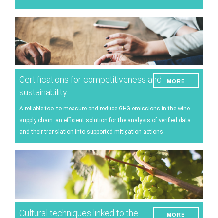
Certifications for competitiveness and
MORE
sustainability
A reliable tool to measure and reduce GHG emissions in the wine
supply chain: an efficient solution for the analysis of verified data
and their translation into supported mitigation actions
Cultural techniques linked to the
MORE