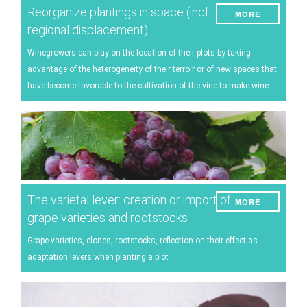
Reorganize plantings in space (incl.
MORE
regional displacement)
Winegrowers can play on the location of their plots by taking
advantage of the heterogeneity of their terroir or of new spaces that
have become favorable to the cultivation of the vine to make wine
The varietal lever: creation or import of
MORE
grape varieties and rootstocks
Grape varieties, clones, rootstocks, reflection on their effect as
adaptation levers when planting a plot