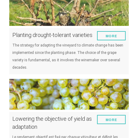
Planting drought-tolerant varieties
MORE
The strategy for adapting the vineyard to climate change has been
implemented since the planting phase. The choice of the grape
variety is fundamental, as it involves the winemaker over several
decades.
Lowering the objective of yield as
MORE
adaptation
Le rendement objectif est fixé par chaque viticulteur et définit les