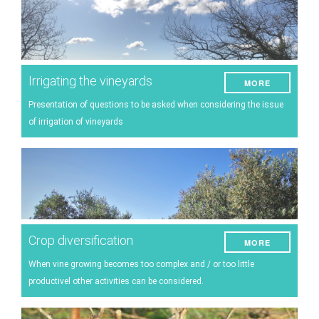
Irrigating the vineyards
MORE
Presentation of questions to be asked when considering the issue
of irrigation of vineyards
Crop diversification
MORE
When vine growing becomes too complex and / or too little
productivel other activities can be considered.