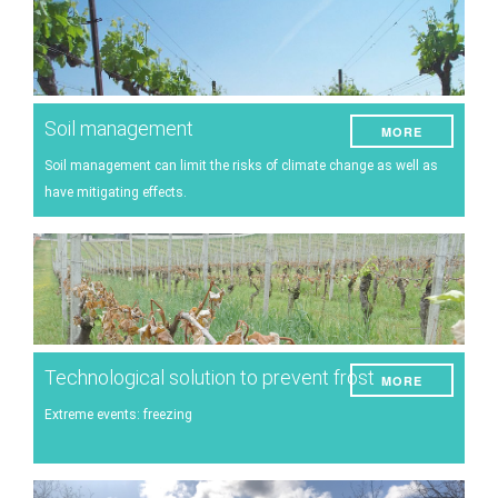
Soil management
MORE
Soil management can limit the risks of climate change as well as
have mitigating effects.
Technological solution to prevent frost
MORE
Extreme events: freezing