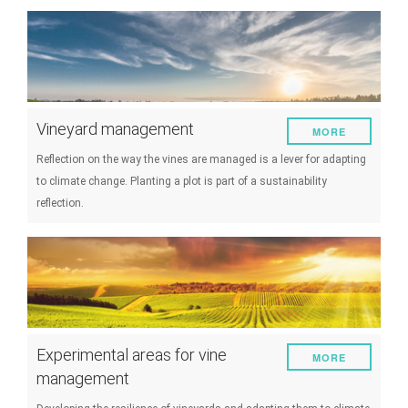
Vineyard management
MORE
Reflection on the way the vines are managed is a lever for adapting
to climate change. Planting a plot is part of a sustainability
reflection.
Experimental areas for vine
MORE
management