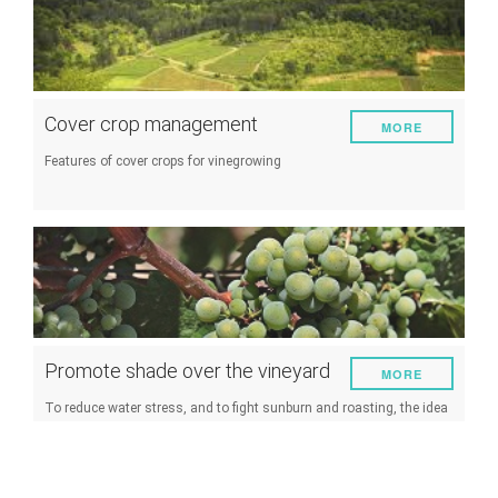
Cover crop management
MORE
Features of cover crops for vinegrowing
Promote shade over the vineyard
MORE
To reduce water stress, and to fight sunburn and roasting, the idea
of promoting shading of the vineyard is an interesting alternative