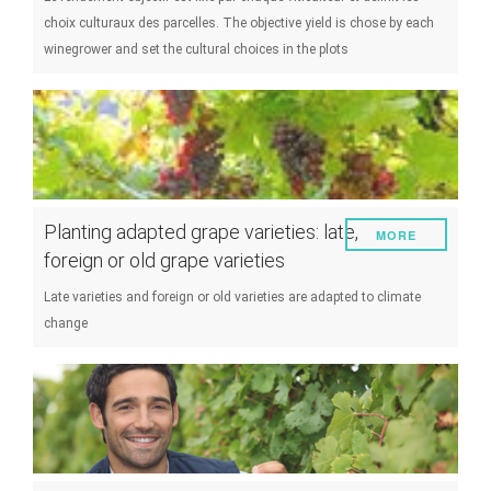
choix culturaux des parcelles. The objective yield is chose by each
winegrower and set the cultural choices in the plots
Planting adapted grape varieties: late,
MORE
foreign or old grape varieties
Late varieties and foreign or old varieties are adapted to climate
change