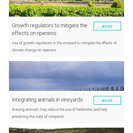
Growth regulators to mitigate the
MORE
effects on ripeness
Use of growth regulators in the vineyard to mitigate the effects of
climate change on ripeness
Integrating animals in vineyards
MORE
Grazing animals may reduce the use of herbicides and help
preserving the soils of vineyards.