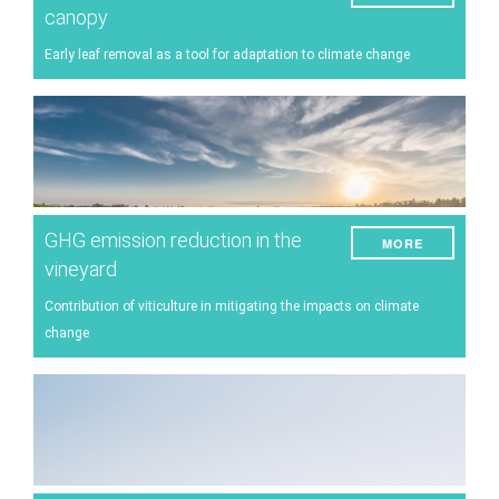
canopy
Early leaf removal as a tool for adaptation to climate change
GHG emission reduction in the
MORE
vineyard
Contribution of viticulture in mitigating the impacts on climate
change