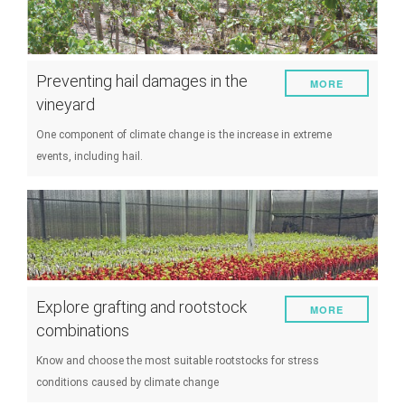
Preventing hail damages in the
MORE
vineyard
One component of climate change is the increase in extreme
events, including hail.
Explore grafting and rootstock
MORE
combinations
Know and choose the most suitable rootstocks for stress
conditions caused by climate change