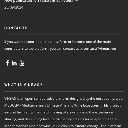
New publication on resistant varieties!
25/09/2024
CONTACTS
If you want to contribute to the platform or become one of the main
contributors to the platform, you can contact us at
contact@vineas.net
WHAT IS VINEAS?
VINEAS is an open collaborative platform designed by the european project
MEDCLIV - Mediterranean Climate Vine and Wine Ecosystem. This project
aims at facilitating the matchmaking of stakeholders, the experience
sharing, and developing local participatory actions for adaptation of the
Mediterranean vine and wine value chain to climate change. The platform