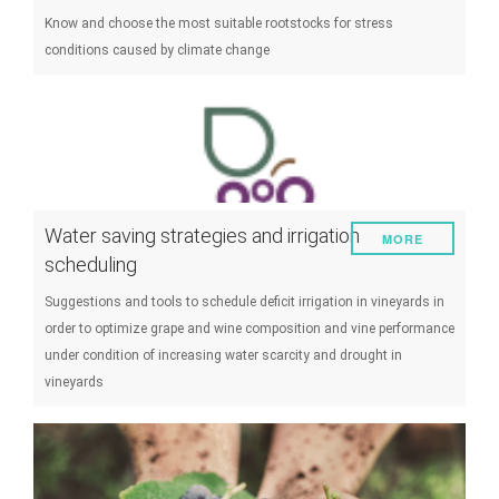
Know and choose the most suitable rootstocks for stress
conditions caused by climate change
Water saving strategies and irrigation
MORE
scheduling
Suggestions and tools to schedule deficit irrigation in vineyards in
order to optimize grape and wine composition and vine performance
under condition of increasing water scarcity and drought in
vineyards