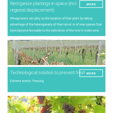
Reorganize plantings in space (incl.
MORE
regional displacement)
Winegrowers can play on the location of their plots by taking
advantage of the heterogeneity of their terroir or of new spaces that
have become favorable to the cultivation of the vine to make wine
Technological solution to prevent frost
MORE
Extreme events: freezing