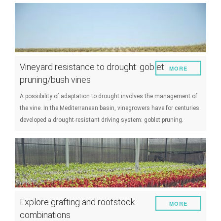
Vineyard resistance to drought: goblet
MORE
pruning/bush vines
A possibility of adaptation to drought involves the management of
the vine. In the Mediterranean basin, vinegrowers have for centuries
developed a drought-resistant driving system: goblet pruning.
Explore grafting and rootstock
MORE
combinations