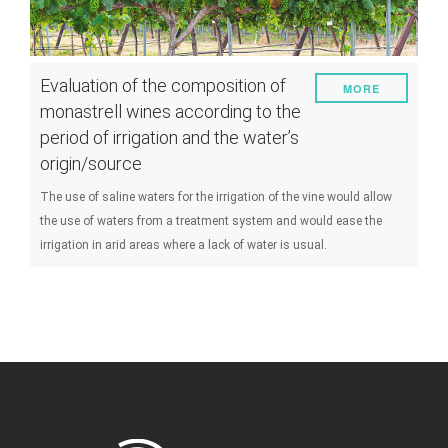
Evaluation of the composition of
MORE
monastrell wines according to the
period of irrigation and the water’s
origin/source
The use of saline waters for the irrigation of the vine would allow
the use of waters from a treatment system and would ease the
irrigation in arid areas where a lack of water is usual.