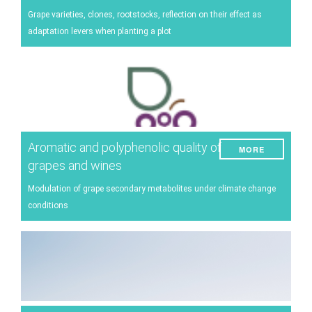
Energy
Grape varieties, clones, rootstocks, reflection on their effect as
adaptation levers when planting a plot
Experiment
Pests and diseases
Vineyard management
Oenological techniques
Meteorological event management
Aromatic and polyphenolic quality of
MORE
Others
grapes and wines
Modulation of grape secondary metabolites under climate change
conditions