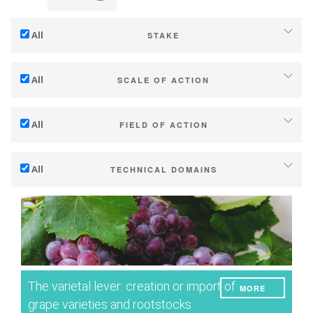
All
STAKE
Adaptation to climate change
All
SCALE OF ACTION
Mitigation (of GHG emissions)
Individual (estate or winery)
Ecology (biodiversity, etc)
All
FIELD OF ACTION
Industry, cooperatives
Technical
Territories (municipalities, regions etc.)
All
TECHNICAL DOMAINS
Management - marketing
Public & private research
Soil management
Company strategy
Public policies
Water management
Research - Innovation
Consumers
Phenology
Collaboration - Capacity building
Grape/Wine quality
Planning & public policy instruments
The varietal lever: creation or import of
MORE
Yield
Climate services
grape varieties and rootstocks