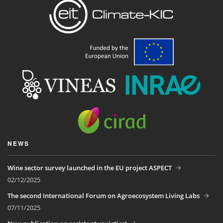
NEWS
Wine sector survey launched in the EU project ASPECT
02/12/2025
The second International Forum on Agroecosystem Living Labs
07/11/2025