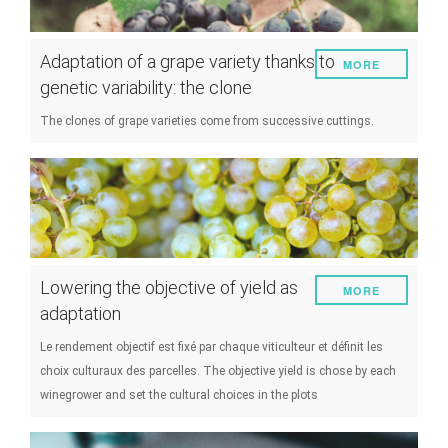
Adaptation of a grape variety thanks to
MORE
genetic variability: the clone
The clones of grape varieties come from successive cuttings.
Lowering the objective of yield as
MORE
adaptation
Le rendement objectif est fixé par chaque viticulteur et définit les
choix culturaux des parcelles. The objective yield is chose by each
winegrower and set the cultural choices in the plots