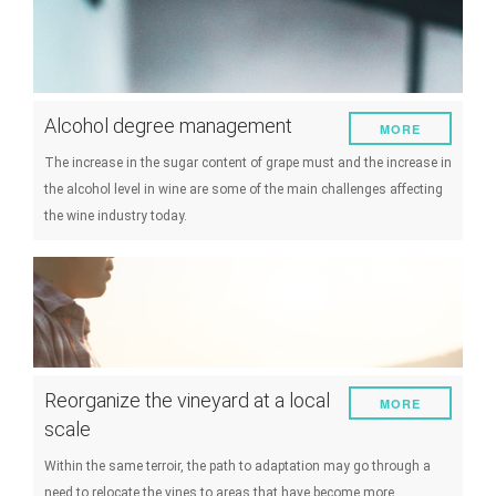
Alcohol degree management
MORE
The increase in the sugar content of grape must and the increase in
the alcohol level in wine are some of the main challenges affecting
the wine industry today.
Reorganize the vineyard at a local
MORE
scale
Within the same terroir, the path to adaptation may go through a
need to relocate the vines to areas that have become more