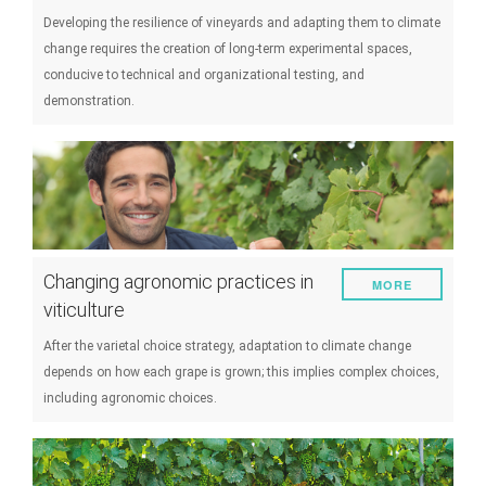
Developing the resilience of vineyards and adapting them to climate
change requires the creation of long-term experimental spaces,
conducive to technical and organizational testing, and
demonstration.
Changing agronomic practices in
MORE
viticulture
After the varietal choice strategy, adaptation to climate change
depends on how each grape is grown; this implies complex choices,
including agronomic choices.