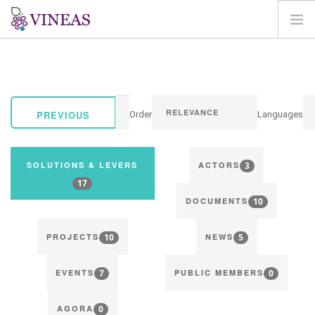
HOME
ABOUT VINEAS
IMPACT OF CLIMATE CHANGE
PREVIOUS
Order
Languages
SOLUTIONS & LEVERS
AGORA
3
SOLUTIONS & LEVERS
ACTORS
MAP
17
10
LOGIN
DOCUMENTS
EN
10
5
PROJECTS
NEWS
7
0
EVENTS
PUBLIC MEMBERS
0
AGORA