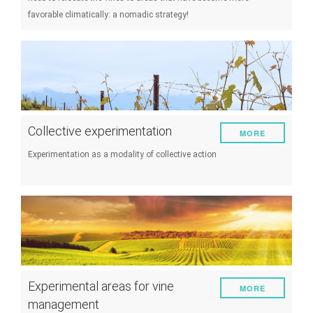
favorable climatically: a nomadic strategy!
Collective experimentation
MORE
Experimentation as a modality of collective action
Experimental areas for vine
MORE
management