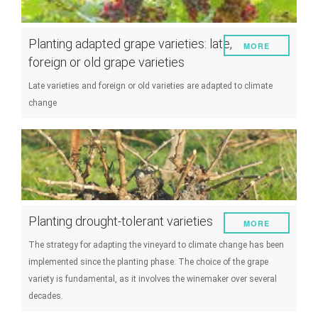
Planting adapted grape varieties: late,
MORE
foreign or old grape varieties
Late varieties and foreign or old varieties are adapted to climate
change
Planting drought-tolerant varieties
MORE
The strategy for adapting the vineyard to climate change has been
implemented since the planting phase. The choice of the grape
variety is fundamental, as it involves the winemaker over several
decades.