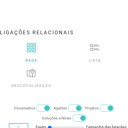
LIGAÇÕES RELACIONAIS
REDE
LISTA
GEOLOCALIZAÇÃO
Documentos
Agentes
Projetos
Soluções e Níveis
Zoom
Tamanho das ligações