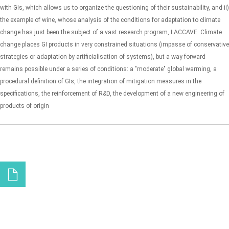
with GIs, which allows us to organize the questioning of their sustainability, and ii)
the example of wine, whose analysis of the conditions for adaptation to climate
change has just been the subject of a vast research program, LACCAVE. Climate
change places GI products in very constrained situations (impasse of conservative
strategies or adaptation by artificialisation of systems), but a way forward
remains possible under a series of conditions: a "moderate" global warming, a
procedural definition of GIs, the integration of mitigation measures in the
specifications, the reinforcement of R&D, the development of a new engineering of
products of origin