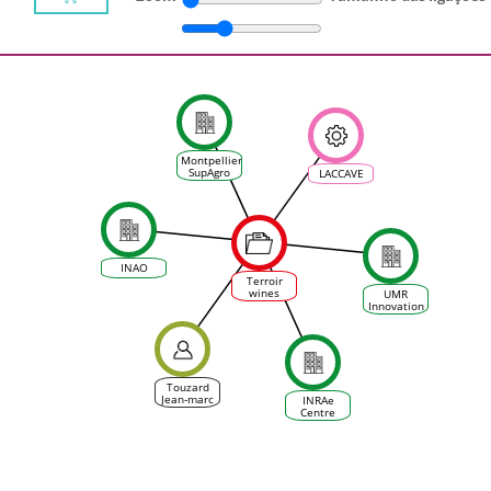
Montpellier
SupAgro
LACCAVE
INAO
Terroir
wines
UMR
facing
Innovation
climate
change:
No future
or New
Morning ?
Touzard
Jean-marc
INRAe
Centre
d'Occitanie