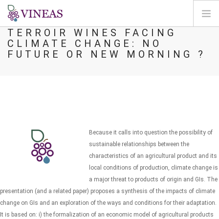
TERROIR WINES FACING
CLIMATE CHANGE: NO
PÁGINA INICIAL
FUTURE OR NEW MORNING ?
SOBRE A VINEAS
ALTERAÇÕES CLIMÁTICAS
SOLUÇÕES E NÍVEIS
AGORA
MAPEAMENTO
Because it calls into question the possibility of
LOGIN
sustainable relationships between the
characteristics of an agricultural product and its
PT
local conditions of production, climate change is
a major threat to products of origin and GIs. The
presentation (and a related paper) proposes a synthesis of the impacts of climate
change on GIs and an exploration of the ways and conditions for their adaptation.
It is based on: i) the formalization of an economic model of agricultural products