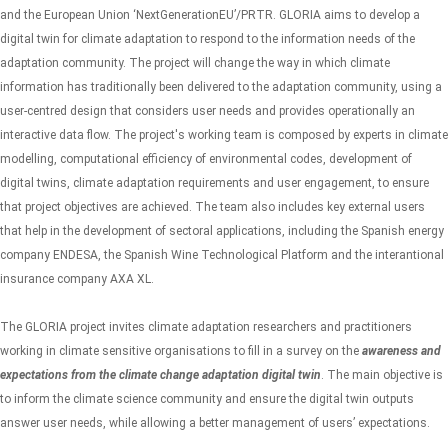
and the European Union ‘NextGenerationEU’/PRTR. GLORIA aims to develop a
digital twin for climate adaptation to respond to the information needs of the
adaptation community. The project will change the way in which climate
information has traditionally been delivered to the adaptation community, using a
user-centred design that considers user needs and provides operationally an
interactive data flow.
The project's working team is composed by experts in climate
modelling, computational efficiency of environmental codes, development of
digital twins, climate adaptation requirements and user engagement, to ensure
that project objectives are achieved. The team also includes key external users
that help in the development of sectoral applications, including the Spanish energy
company ENDESA, the Spanish Wine Technological Platform and the interantional
insurance company AXA XL.
The GLORIA project
invites climate adaptation researchers and practitioners
working in climate sensitive organisations to fill in a survey on the
awareness and
expectations from the climate change adaptation digital twin
. The main objective is
to inform the climate science community and ensure the digital twin outputs
answer user needs, while allowing a better management of users’ expectations.