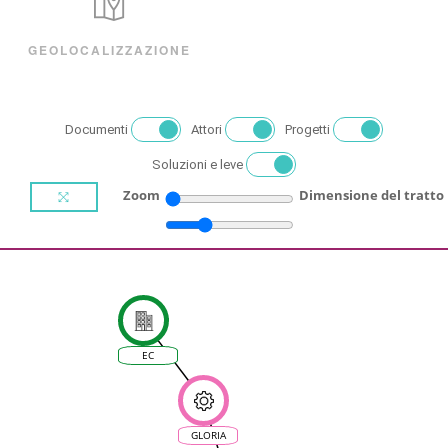
GEOLOCALIZZAZIONE
Documenti
Attori
Progetti
Soluzioni e leve
Zoom
Dimensione del tratto
EC
GLORIA