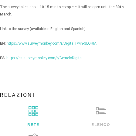
The survey takes about 10-15 min to complete. It will be open until the
30th
March
.
Link to the survey (available in English and Spanish):
EN
:
https://www.surveymonkey.com/r/DigitalTwin-GLORIA
ES
:
https://es.surveymonkey.com/r/GemeloDigital
RELAZIONI
RETE
ELENCO