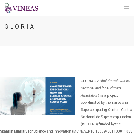
GLORIA
HOME
SU VINEAS
IMPATTI DEL CC
SOLUZIONI E LEVE
AGORA
MAPPA
GLORIA (
GLObal digital twin for
ENTRA
RegIonal and local climate
Adaptation
) is a project
IT
coordinated by the Barcelona
Supercomputing Center - Centro
Nacional de Supercomputación
(BSC-CNS) funded by the
Spanish Ministry for Science and Innovation (MCIN/AEI/10.13039/501100011033)