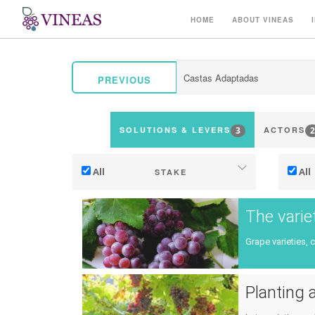
HOME
ABOUT VINEAS
PREVIOUS
3
2
SOLUTIONS & LEVERS
ACTORS
All
All
STAKE
Adaptation to climate change
The varie
Mitigation (of GHG emissions)
Grape varieties, 
Ecology (biodiversity, etc)
Ter
Planting a