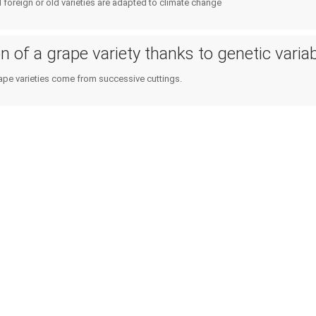
Public policies
d foreign or old varieties are adapted to climate change
Planning & public policy inst
Consumers
Climate services
 of a grape variety thanks to genetic variabi
ape varieties come from successive cuttings.