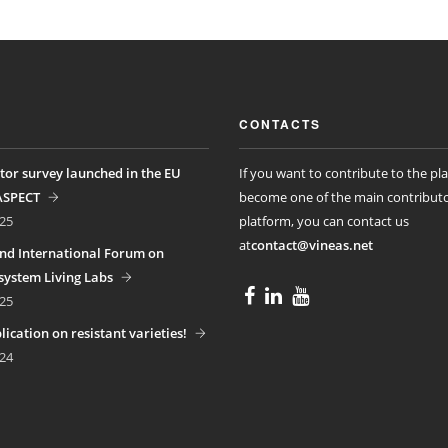
CONTACTS
tor survey launched in the EU
If you want to contribute to the pl
ASPECT
become one of the main contributo
25
platform, you can contact us
at
contact@vineas.net
nd International Forum on
ystem Living Labs
25
ication on resistant varieties!
24