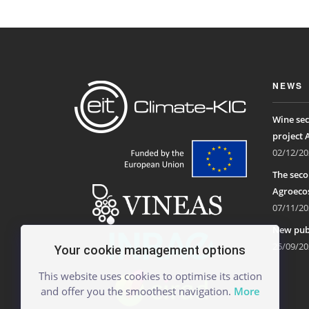
NEWS
Wine sec
project 
02/12/20
The seco
Agroecos
07/11/20
New publ
25/09/20
Your cookie management options
This website uses cookies to optimise its action
and offer you the smoothest navigation.
More