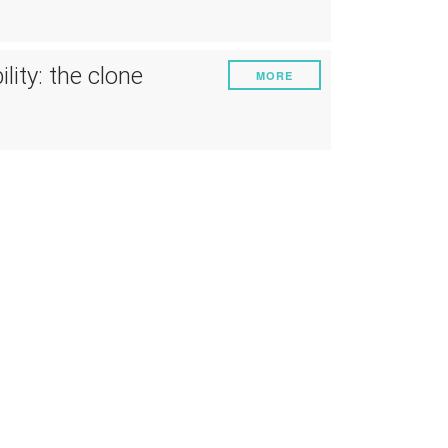
ruments
Energy
Experiment
lity: the clone
MORE
Pests and diseases
Vineyard management
Oenological techniques
Meteorological event management
Others