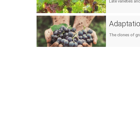
Late varieties an
Adaptation
The clones of gr