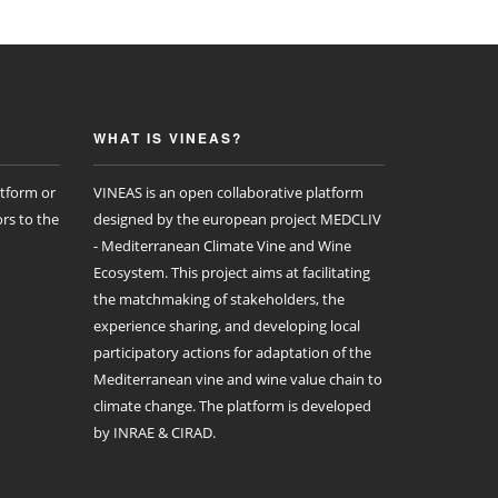
WHAT IS VINEAS?
atform or
VINEAS is an open collaborative platform
rs to the
designed by the european project MEDCLIV
- Mediterranean Climate Vine and Wine
Ecosystem. This project aims at facilitating
the matchmaking of stakeholders, the
experience sharing, and developing local
participatory actions for adaptation of the
Mediterranean vine and wine value chain to
climate change. The platform is developed
by INRAE & CIRAD.