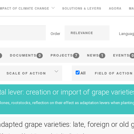
IMPACT OF CLIMATE CHANGE
SOLUTIONS & LEVERS
AGORA
MA
Order
Langua
0
7
1
0
DOCUMENTS
PROJECTS
NEWS
EVENTS
All
SCALE OF ACTION
FIELD OF ACTION
Individual (estate or winery)
Technical
tal lever: creation or import of grape variet
Industry, cooperatives
Management - marketi
clones, rootstocks, reflection on their effect as adaptation levers when planting
ritories (municipalities, regions
Company strategy
etc.)
Research - Innovation
dapted grape varieties: late, foreign or old 
Public & private research
Collaboration - Capacity bu