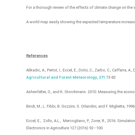
For a thorough review of the effects of climate change on the vi
A world map easily showing the expected temperature increase 
References
Alikadic, A., Pertot, I., Eccel, E., Dolci, C., Zarbo, C., Caffarra
Agricultural and Forest Meteorology
,
271
:73-82
Ashenfelter, O., and K. Storchmann. 2010. Measuring the economi
Bindi, M., L. Fibbi, B. Gozzini, S. Orlandini, and F. Miglietta, 1
Eccel, E., Zollo, A.L., Mercogliano, P., Zorer, R., 2016. Simulat
Electronics in Agriculture 127 (2016) 92–100.