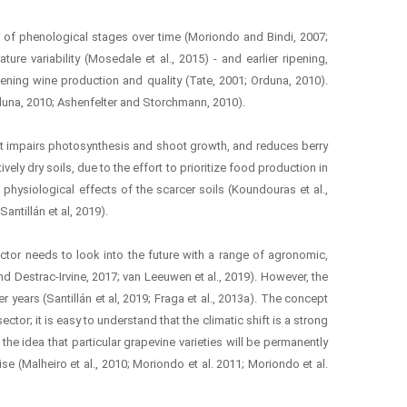
on of phenological stages over time (Moriondo and Bindi, 2007;
ure variability (Mosedale et al., 2015) - and earlier ripening,
atening wine production and quality (Tate, 2001; Orduna, 2010).
rduna, 2010; Ashenfelter and Storchmann, 2010).
icit impairs photosynthesis and shoot growth, and reduces berry
vely dry soils, due to the effort to prioritize food production in
e physiological effects of the scarcer soils (Koundouras et al.,
antillán et al, 2019).
ctor needs to look into the future with a range of agronomic,
d Destrac-Irvine, 2017; van Leeuwen et al., 2019). However, the
years (Santillán et al, 2019; Fraga et al., 2013a). The concept
ctor; it is easy to understand that the climatic shift is a strong
the idea that particular grapevine varieties will be permanently
ise (Malheiro et al., 2010; Moriondo et al. 2011; Moriondo et al.