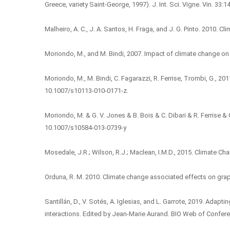
Greece, variety Saint-George, 1997). J. Int. Sci. Vigne. Vin. 33:
Malheiro, A. C., J. A. Santos, H. Fraga, and J. G. Pinto. 2010. C
Moriondo, M., and M. Bindi, 2007. Impact of climate change on 
Moriondo, M., M. Bindi, C. Fagarazzi, R. Ferrise, Trombi, G.,
10.1007/s10113-010-0171-z.
Moriondo, M. & G. V. Jones & B. Bois & C. Dibari & R. Ferrise 
10.1007/s10584-013-0739-y
Mosedale, J.R.; Wilson, R.J.; Maclean, I.M.D., 2015. Climate 
Orduna, R. M. 2010. Climate change associated effects on grap
Santillán, D., V. Sotés, A. Iglesias, and L. Garrote, 2019. Adapt
interactions. Edited by Jean-Marie Aurand. BIO Web of Confer