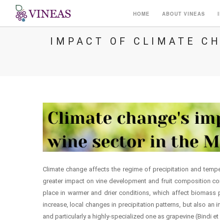
HOME
ABOUT VINEAS
IMPACT OF CLIMATE C
Climate change affects the regime of precipitation and temper
greater impact on vine development and fruit composition comp
place in warmer and drier conditions, which affect biomass 
increase, local changes in precipitation patterns, but also an i
and particularly a highly-specialized one as grapevine (Bindi et a