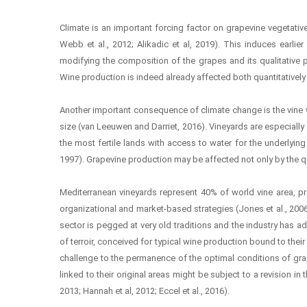
Climate is an important forcing factor on grapevine vegetativ
Webb et al., 2012; Alikadic et al, 2019). This induces earlier
modifying the composition of the grapes and its qualitative po
Wine production is indeed already affected both quantitatively
Another important consequence of climate change is the vine wa
size (van Leeuwen and Darriet, 2016). Vineyards are especially se
the most fertile lands with access to water for the underlying 
1997). Grapevine production may be affected not only by the quan
Mediterranean vineyards represent 40% of world vine area, pr
organizational and market-based strategies (Jones et al., 2006
sector is pegged at very old traditions and the industry has a
of terroir, conceived for typical wine production bound to their 
challenge to the permanence of the optimal conditions of grapev
linked to their original areas might be subject to a revision in
2013; Hannah et al, 2012; Eccel et al., 2016).