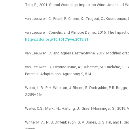
Tate, B., 2001. Global Warming’s Impact on Wine. Journal of Wi
van Leeuwen, C.; Friant, P.; Choné, X.; Tregoat, O.; Koundouras, S.
van Leeuwen, Cornelis, and Philippe Darriet, 2016. The Impact 
https://doi.org/10.1017/jwe.2015.21
.
van Leeuwen, C., and Agnès Destrac-Irvine, 2017. Modified gra
van Leeuwen, C.; Destrac-Irvine, A.; Dubernet, M.; Duchêne, E.; Go
Potential Adaptations. Agronomy, 9, 514.
Webb, L. B., P. H. Whetton, J. Bhend, R. Darbyshire, P. R. Brig
2:259–264.
Weiler, C.S.; Merkt, N.; Hartung, J.; Graeff-Honninger, S., 201
White, M. A., N. S. Diffenbaugh, G. V. Jones, J. S. Pal, and F.