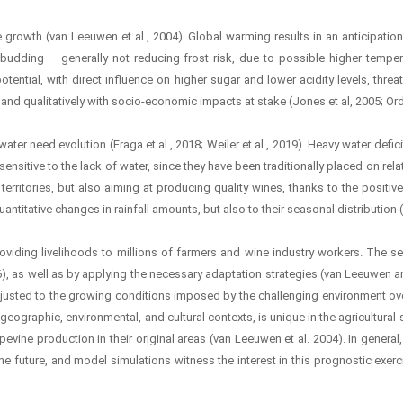
e growth (van Leeuwen et al., 2004). Global warming results in an anticipati
 budding – generally not reducing frost risk, due to possible higher temperat
tential, with direct influence on higher sugar and lower acidity levels, thre
 and qualitatively with socio-economic impacts at stake (Jones et al, 2005; O
ter need evolution (Fraga et al., 2018; Weiler et al., 2019). Heavy water def
nsitive to the lack of water, since they have been traditionally placed on relati
territories, but also aiming at producing quality wines, thanks to the positiv
titative changes in rainfall amounts, but also to their seasonal distribution (S
oviding livelihoods to millions of farmers and wine industry workers. The se
), as well as by applying the necessary adaptation strategies (van Leeuwen an
djusted to the growing conditions imposed by the challenging environment over 
geographic, environmental, and cultural contexts, is unique in the agricultural se
ine production in their original areas (van Leeuwen et al. 2004). In general, 
 the future, and model simulations witness the interest in this prognostic exerc