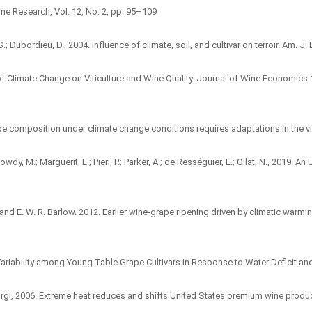
ne Research, Vol. 12, No. 2, pp. 95–109
; Dubordieu, D., 2004. Influence of climate, soil, and cultivar on terroir. Am. J. 
of Climate Change on Viticulture and Wine Quality. Journal of Wine Economics 
pe composition under climate change conditions requires adaptations in the 
wdy, M.; Marguerit, E.; Pieri, P.; Parker, A.; de Rességuier, L.; Ollat, N., 2019.
gs, and E. W. R. Barlow. 2012. Earlier wine-grape ripening driven by climatic w
9. Variability among Young Table Grape Cultivars in Response to Water Deficit an
 Giorgi, 2006. Extreme heat reduces and shifts United States premium wine produc