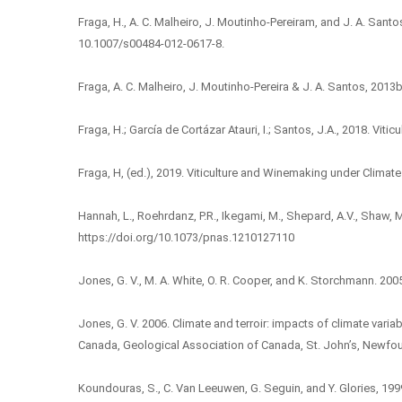
Fraga, H., A. C. Malheiro, J. Moutinho-Pereiram, and J. A. Santo
10.1007/s00484-012-0617-8.
Fraga, A. C. Malheiro, J. Moutinho-Pereira & J. A. Santos, 201
Fraga, H.; García de Cortázar Atauri, I.; Santos, J.A., 2018. Vi
Fraga, H, (ed.), 2019. Viticulture and Winemaking under Clim
Hannah, L., Roehrdanz, P.R., Ikegami, M., Shepard, A.V., Shaw, M
https://doi.org/10.1073/pnas.1210127110
Jones, G. V., M. A. White, O. R. Cooper, and K. Storchmann. 20
Jones, G. V. 2006. Climate and terroir: impacts of climate vari
Canada, Geological Association of Canada, St. John’s, Newfo
Koundouras, S., C. Van Leeuwen, G. Seguin, and Y. Glories, 199