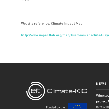
11222.
Website reference: Climate Impact Map:
http://www.impactlab.org/map/#usmeas=absolute&usy
NEWS
Wine sec
project 
02/12/20