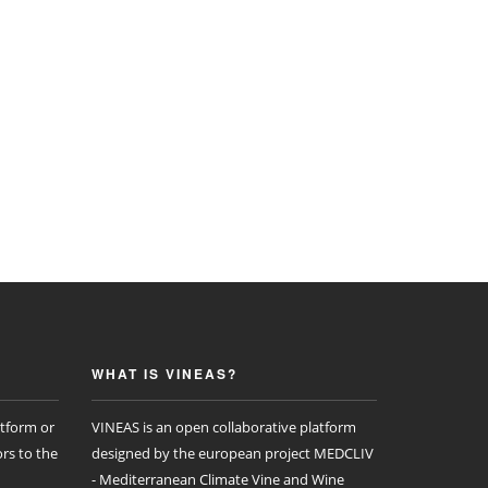
WHAT IS VINEAS?
atform or
VINEAS is an open collaborative platform
rs to the
designed by the european project MEDCLIV
- Mediterranean Climate Vine and Wine