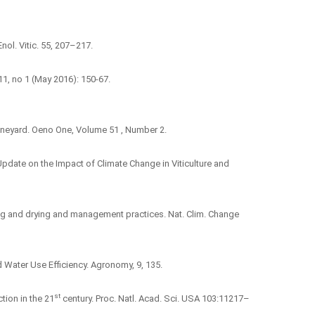
Enol. Vitic. 55, 207–217.
11, no 1 (May 2016): 150‑67.
vineyard. Oeno One, Volume 51 , Number 2.
 An Update on the Impact of Climate Change in Viticulture and
arming and drying and management practices. Nat. Clim. Change
d Water Use Efficiency. Agronomy, 9, 135.
st
tion in the 21
century. Proc. Natl. Acad. Sci. USA 103:11217–