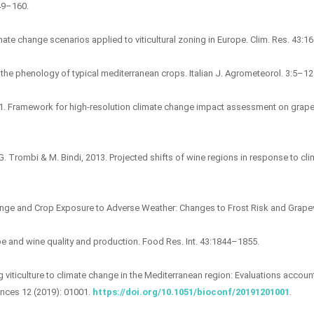
149–160.
limate change scenarios applied to viticultural zoning in Europe. Clim. Res. 43:
the phenology of typical mediterranean crops. Italian J. Agrometeorol. 3:5–12
 2011. Framework for high-resolution climate change impact assessment on grap
& G. Trombi & M. Bindi, 2013. Projected shifts of wine regions in response to 
Change and Crop Exposure to Adverse Weather: Changes to Frost Risk and Grap
e and wine quality and production. Food Res. Int. 43:1844–1855.
ing viticulture to climate change in the Mediterranean region: Evaluations accou
ences 12 (2019): 01001.
https://doi.org/10.1051/bioconf/20191201001
.