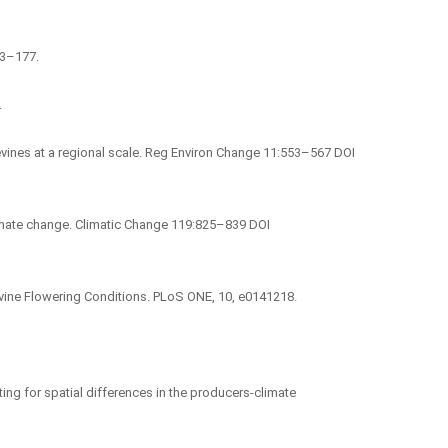
163–177.
.
evines at a regional scale. Reg Environ Change 11:553–567 DOI
climate change. Climatic Change 119:825–839 DOI
evine Flowering Conditions. PLoS ONE, 10, e0141218.
nting for spatial differences in the producers-climate