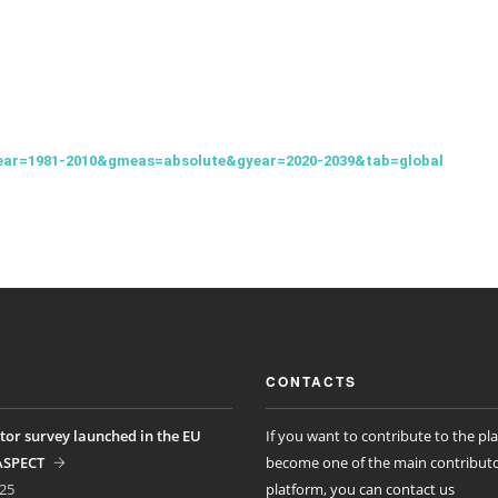
ear=1981-2010&gmeas=absolute&gyear=2020-2039&tab=global
CONTACTS
tor survey launched in the EU
If you want to contribute to the pl
ASPECT
become one of the main contributo
25
platform, you can contact us