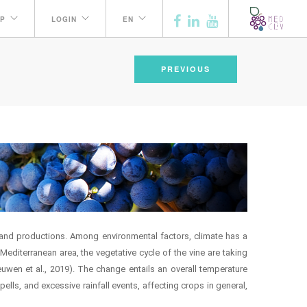
P
LOGIN
EN
PREVIOUS
th and productions. Among environmental factors, climate has a
editerranean area, the vegetative cycle of the vine are taking
wen et al., 2019). The change entails an overall temperature
pells, and excessive rainfall events, affecting crops in general,