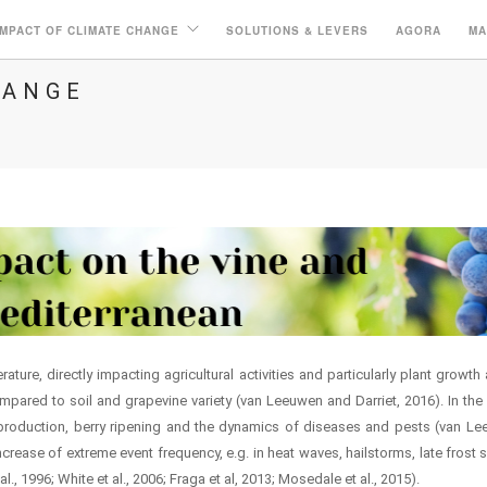
IMPACT OF CLIMATE CHANGE
SOLUTIONS & LEVERS
AGORA
MA
HANGE
ature, directly impacting agricultural activities and particularly plant grow
ared to soil and grapevine variety (van Leeuwen and Darriet, 2016). In the M
production, berry ripening and the dynamics of diseases and pests (van Leeu
ncrease of extreme event frequency, e.g. in heat waves, hailstorms, late frost s
l., 1996; White et al., 2006; Fraga et al, 2013; Mosedale et al., 2015).