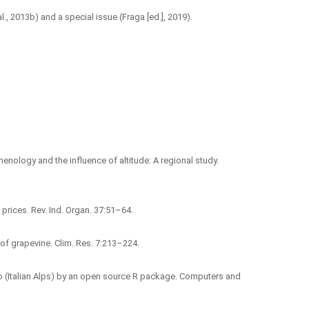
l., 2013b) and a special issue (Fraga [ed.], 2019).
e phenology and the influence of altitude: A regional study.
prices. Rev. Ind. Organ. 37:51–64.
ty of grapevine. Clim. Res. 7:213–224.
entino (Italian Alps) by an open source R package. Computers and