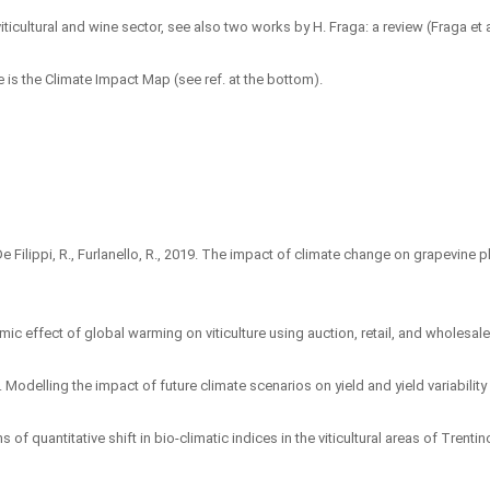
ticultural and wine sector, see also two works by H. Fraga: a review (Fraga et a
is the Climate Impact Map (see ref. at the bottom).
, A., De Filippi, R., Furlanello, R., 2019. The impact of climate change on grapevin
c effect of global warming on viticulture using auction, retail, and wholesale 
996. Modelling the impact of future climate scenarios on yield and yield variabili
ions of quantitative shift in bio-climatic indices in the viticultural areas of Tr