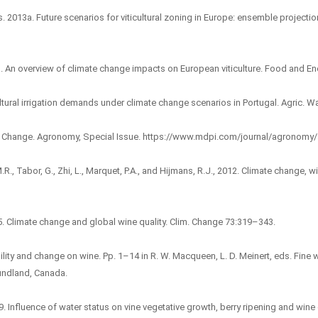
s. 2013a. Future scenarios for viticultural zoning in Europe: ensemble projection
3b. An overview of climate change impacts on European viticulture. Food and En
ticultural irrigation demands under climate change scenarios in Portugal. Agric.
ate Change. Agronomy, Special Issue. https://www.mdpi.com/journal/agronomy/s
.R., Tabor, G., Zhi, L., Marquet, P.A., and Hijmans, R.J., 2012. Climate change,
05. Climate change and global wine quality. Clim. Change 73:319–343.
ability and change on wine. Pp. 1–14 in R. W. Macqueen, L. D. Meinert, eds. Fin
undland, Canada.
9. Influence of water status on vine vegetative growth, berry ripening and win