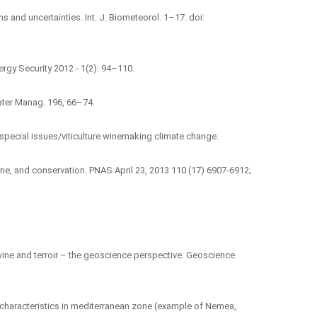
s and uncertainties. Int. J. Biometeorol. 1–17. doi:
ergy Security 2012 - 1(2): 94–110.
 Water Manag. 196, 66–74.
pecial issues/viticulture winemaking climate change.
 wine, and conservation. PNAS April 23, 2013 110 (17) 6907-6912;
e wine and terroir – the geoscience perspective. Geoscience
e characteristics in mediterranean zone (example of Nemea,