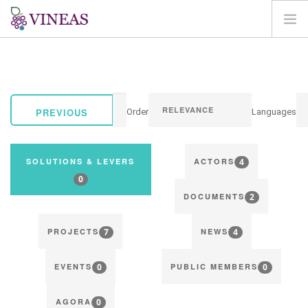
HOME
ABOUT VINEAS
IMPACT OF CLIMATE CHANGE
PREVIOUS
Order
Languages
SOLUTIONS & LEVERS
AGORA
4
SOLUTIONS & LEVERS
ACTORS
MAP
0
2
LOGIN
DOCUMENTS
EN
7
4
PROJECTS
NEWS
0
0
EVENTS
PUBLIC MEMBERS
0
AGORA