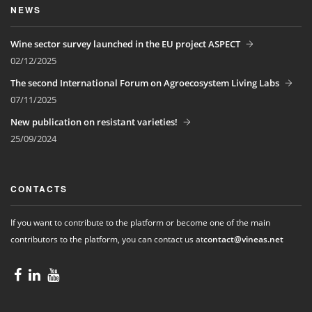
NEWS
Wine sector survey launched in the EU project ASPECT
02/12/2025
The second International Forum on Agroecosystem Living Labs
07/11/2025
New publication on resistant varieties!
25/09/2024
CONTACTS
If you want to contribute to the platform or become one of the main
contributors to the platform, you can contact us at
contact@vineas.net