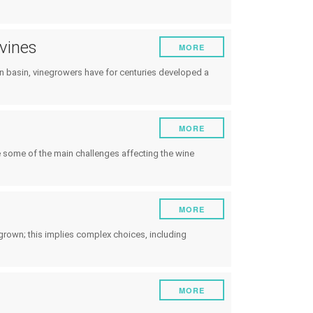
 vines
MORE
an basin, vinegrowers have for centuries developed a
MORE
re some of the main challenges affecting the wine
MORE
grown; this implies complex choices, including
MORE