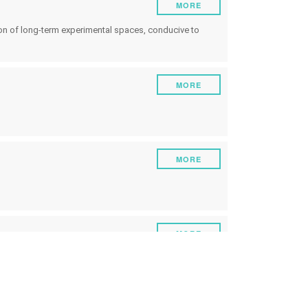
MORE
ion of long-term experimental spaces, conducive to
MORE
MORE
s
MORE
MORE