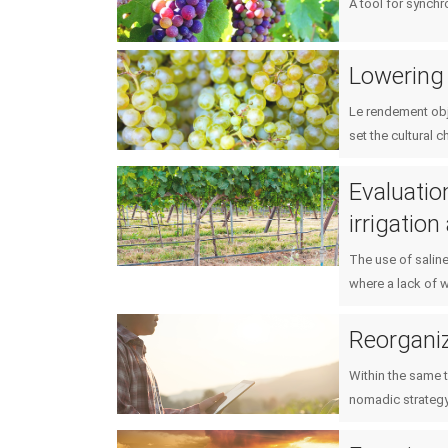
A tool for synch
Lowering 
Le rendement obje
set the cultural c
Evaluatio
irrigatio
The use of saline
where a lack of w
Reorganiz
Within the same t
nomadic strategy