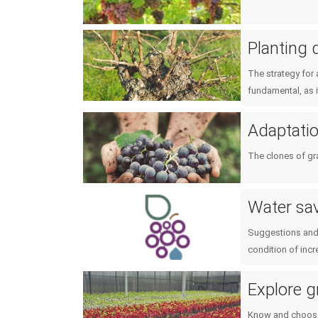
Planting 
The strategy for 
fundamental, as 
Adaptation
The clones of gr
Water sav
Suggestions and 
condition of incr
Explore g
Know and choose 