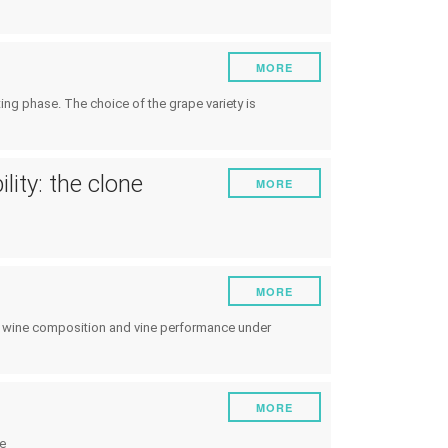
MORE
ng phase. The choice of the grape variety is
lity: the clone
MORE
MORE
and wine composition and vine performance under
MORE
e