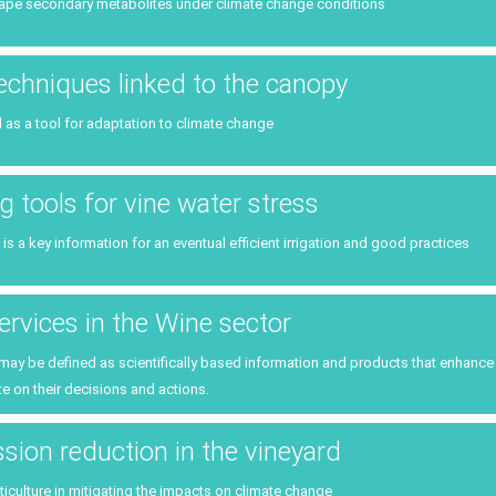
Public policies
ape secondary metabolites under climate change conditions
Planning & public policy inst
Consumers
Climate services
techniques linked to the canopy
l as a tool for adaptation to climate change
g tools for vine water stress
 is a key information for an eventual efficient irrigation and good practices
ervices in the Wine sector
 may be defined as scientifically based information and products that enhan
e on their decisions and actions.
ion reduction in the vineyard
iticulture in mitigating the impacts on climate change