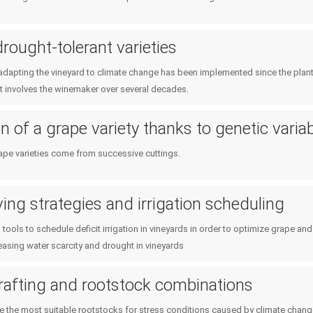
drought-tolerant varieties
adapting the vineyard to climate change has been implemented since the planti
it involves the winemaker over several decades.
 of a grape variety thanks to genetic variabi
ape varieties come from successive cuttings.
ing strategies and irrigation scheduling
tools to schedule deficit irrigation in vineyards in order to optimize grape 
easing water scarcity and drought in vineyards
rafting and rootstock combinations
the most suitable rootstocks for stress conditions caused by climate chang