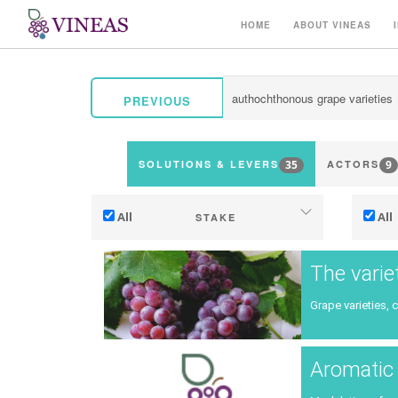
HOME
ABOUT VINEAS
PREVIOUS
35
9
SOLUTIONS & LEVERS
ACTORS
All
All
STAKE
Adaptation to climate change
The varie
Mitigation (of GHG emissions)
Grape varieties, 
Ecology (biodiversity, etc)
Ter
Aromatic 