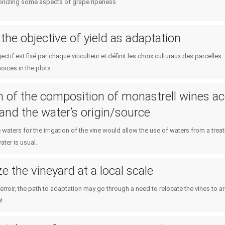
ronizing some aspects of grape ripeness
the objective of yield as adaptation
ctif est fixé par chaque viticulteur et définit les choix culturaux des parcelle
hoices in the plots
n of the composition of monastrell wines ac
n and the water’s origin/source
 waters for the irrigation of the vine would allow the use of waters from a tre
ater is usual.
e the vineyard at a local scale
erroir, the path to adaptation may go through a need to relocate the vines to 
!