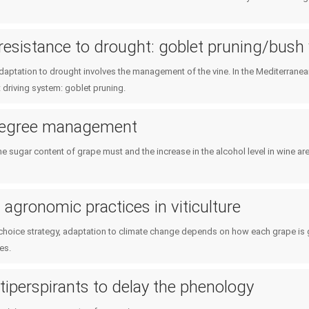
resistance to drought: goblet pruning/bush
adaptation to drought involves the management of the vine. In the Mediterrane
 driving system: goblet pruning.
degree management
he sugar content of grape must and the increase in the alcohol level in wine a
agronomic practices in viticulture
l choice strategy, adaptation to climate change depends on how each grape is 
es.
tiperspirants to delay the phenology