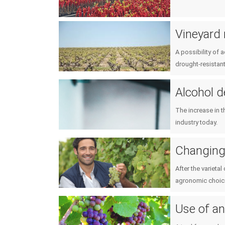
Vineyard 
A possibility of 
drought-resistant
Alcohol 
The increase in t
industry today.
Changing 
After the varieta
agronomic choic
Use of an