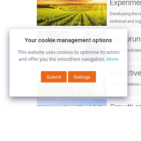
Experime
Developing the r
technical and org
Late prun
Your cookie management options
How to modulate 
This website uses cookies to optimise its action
and offer you the smoothest navigation.
More
Collectiv
Submit
Settings
Experimentation a
Growth re
Use of growth reg