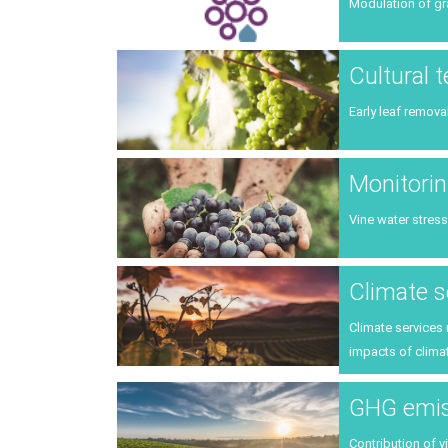
Modulation of gr
Cultural 
Early leaf remova
Monitorin
Vine water stress
Climate s
Climate services
impacts of climat
GHG emiss
Contribution of v