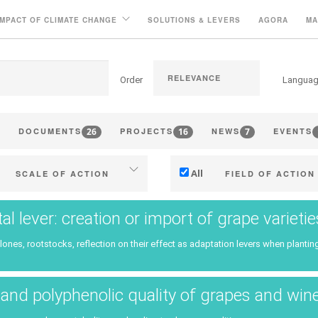
IMPACT OF CLIMATE CHANGE
SOLUTIONS & LEVERS
AGORA
MA
Order
Langua
26
16
7
DOCUMENTS
PROJECTS
NEWS
EVENTS
All
SCALE OF ACTION
FIELD OF ACTION
Individual (estate or winery)
Technical
tal lever: creation or import of grape variet
Industry, cooperatives
Management - marketi
clones, rootstocks, reflection on their effect as adaptation levers when planting
ritories (municipalities, regions
Company strategy
etc.)
Research - Innovation
and polyphenolic quality of grapes and win
Public & private research
Collaboration - Capacity bu