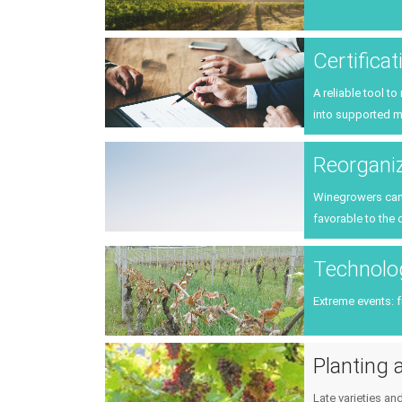
Certifica
A reliable tool t
into supported m
Reorganiz
Winegrowers can p
favorable to the 
Technolog
Extreme events: 
Planting a
Late varieties an