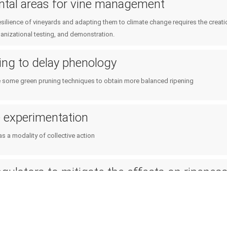
ntal areas for vine management
esilience of vineyards and adapting them to climate change requires the creat
anizational testing, and demonstration.
ing to delay phenology
some green pruning techniques to obtain more balanced ripening
e experimentation
s a modality of collective action
gulators to mitigate the effects on ripenes
ulators in the vineyard to mitigate the effects of climate change on ripeness