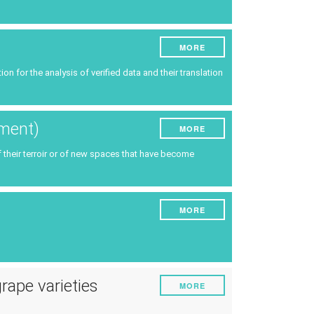
MORE
n for the analysis of verified data and their translation
ement)
MORE
f their terroir or of new spaces that have become
MORE
grape varieties
MORE