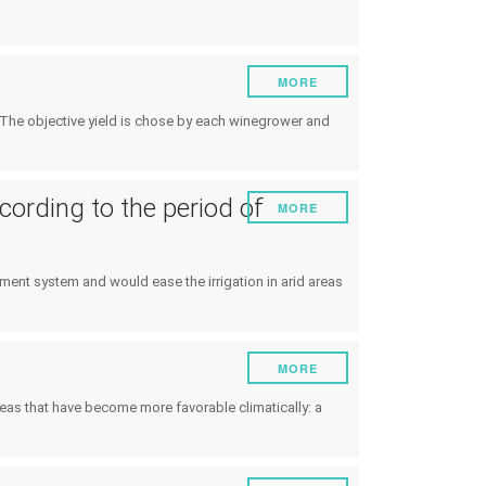
MORE
s. The objective yield is chose by each winegrower and
cording to the period of
MORE
atment system and would ease the irrigation in arid areas
MORE
areas that have become more favorable climatically: a