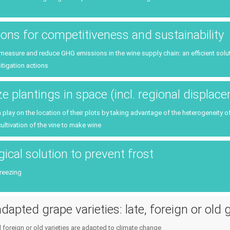
tions for competitiveness and sustainability
o measure and reduce GHG emissions in the wine supply chain: an efficient solutio
itigation actions
e plantings in space (incl. regional displac
lay on the location of their plots by taking advantage of the heterogeneity o
cultivation of the vine to make wine
ical solution to prevent frost
freezing
dapted grape varieties: late, foreign or old 
d foreign or old varieties are adapted to climate change