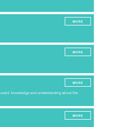
ruments
Energy
Experiment
MORE
Pests and diseases
Vineyard management
Oenological techniques
MORE
Meteorological event management
Others
MORE
ce users’ knowledge and understanding about the
MORE