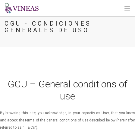
CGU - CONDICIONES
BIENVENIDA
GENERALES DE USO
SOBRE VINEAS
IMPACTOS DEL CC
SOLUCIONES Y MEJORAS
AGORA
CARTOGRAFÍA
GCU – General conditions of
INICIAR SESIÓN
use
ES
By browsing this site, you acknowledge, in your capacity as User, that you know
and accept the terms of the general conditions of use described below (hereinafter
referred to as "T & Cs").