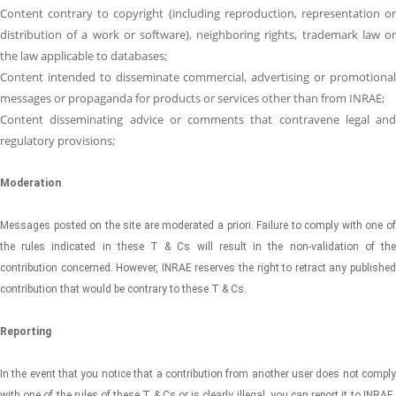
Content contrary to copyright (including reproduction, representation or
distribution of a work or software), neighboring rights, trademark law or
the law applicable to databases;
Content intended to disseminate commercial, advertising or promotional
messages or propaganda for products or services other than from INRAE;
Content disseminating advice or comments that contravene legal and
regulatory provisions;
Moderation
Messages posted on the site are moderated a priori. Failure to comply with one of
the rules indicated in these T & Cs will result in the non-validation of the
contribution concerned. However, INRAE ​​reserves the right to retract any published
contribution that would be contrary to these T & Cs.
Reporting
In the event that you notice that a contribution from another user does not comply
with one of the rules of these T & Cs or is clearly illegal, you can report it to INRAE ​​