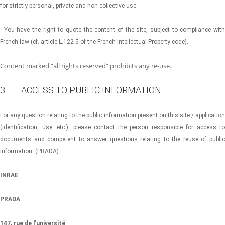
for strictly personal, private and non-collective use.
- You have the right to quote the content of the site, subject to compliance with
French law (cf. article L.122-5 of the French Intellectual Property code).
Content marked “all rights reserved” prohibits any re-use.
3 ACCESS TO PUBLIC INFORMATION
For any question relating to the public information present on this site / application
(identification, use, etc.), please contact the person responsible for access to
documents and competent to answer questions relating to the reuse of public
information. (PRADA):
INRAE
PRADA
147, rue de l’université