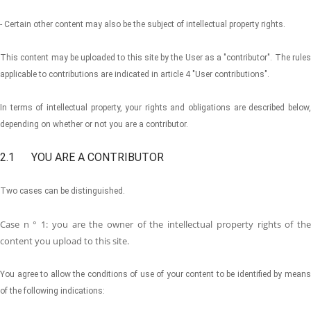
- Certain other content may also be the subject of intellectual property rights.
This content may be uploaded to this site by the User as a "contributor". The rules
applicable to contributions are indicated in article 4 "User contributions".
In terms of intellectual property, your rights and obligations are described below,
depending on whether or not you are a contributor.
2.1 YOU ARE A CONTRIBUTOR
Two cases can be distinguished.
Case n ° 1: you are the owner of the intellectual property rights of the
content you upload to this site.
You agree to allow the conditions of use of your content to be identified by means
of the following indications: