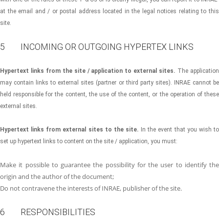
at the email and / or postal address located in the legal notices relating to this
site.
5 INCOMING OR OUTGOING HYPERTEX LINKS
Hypertext links from the site / application to external sites.
The applicatio
may contain links to external sites (partner or third party sites). INRAE cannot be
held responsible for the content, the use of the content, or the operation of these
external sites.
Hypertext links from external sites to the site.
In the event that you wish to
set up hypertext links to content on the site / application, you must:
Make it possible to guarantee the possibility for the user to identify the
origin and the author of the document;
Do not contravene the interests of INRAE, publisher of the site.
6 RESPONSIBILITIES