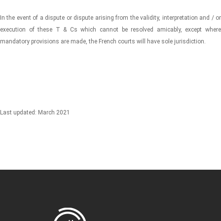
In the event of a dispute or dispute arising from the validity, interpretation and / or
execution of these T & Cs which cannot be resolved amicably, except where
mandatory provisions are made, the French courts will have sole jurisdiction.
Last updated: March 2021