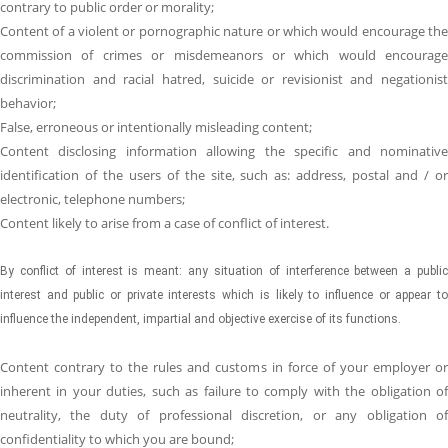
contrary to public order or morality;
Content of a violent or pornographic nature or which would encourage the
commission of crimes or misdemeanors or which would encourage
discrimination and racial hatred, suicide or revisionist and negationist
behavior;
False, erroneous or intentionally misleading content;
Content disclosing information allowing the specific and nominative
identification of the users of the site, such as: address, postal and / or
electronic, telephone numbers;
Content likely to arise from a case of conflict of interest.
By conflict of interest is meant: any situation of interference between a public
interest and public or private interests which is likely to influence or appear to
influence the independent, impartial and objective exercise of its functions.
Content contrary to the rules and customs in force of your employer or
inherent in your duties, such as failure to comply with the obligation of
neutrality, the duty of professional discretion, or any obligation of
confidentiality to which you are bound;