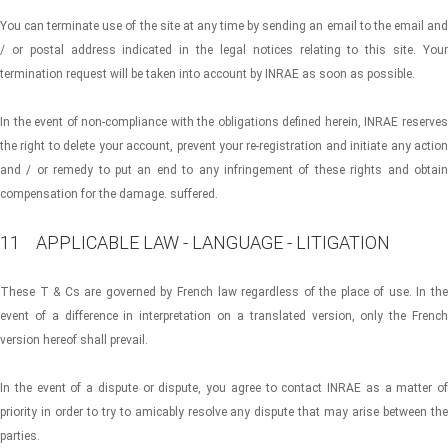
You can terminate use of the site at any time by sending an email to the email and
/ or postal address indicated in the legal notices relating to this site. Your
termination request will be taken into account by INRAE ​​as soon as possible.
In the event of non-compliance with the obligations defined herein, INRAE ​​reserves
the right to delete your account, prevent your re-registration and initiate any action
and / or remedy to put an end to any infringement of these rights and obtain
compensation for the damage. suffered.
11 APPLICABLE LAW - LANGUAGE - LITIGATION
These T & Cs are governed by French law regardless of the place of use. In the
event of a difference in interpretation on a translated version, only the French
version hereof shall prevail.
In the event of a dispute or dispute, you agree to contact INRAE ​​as a matter of
priority in order to try to amicably resolve any dispute that may arise between the
parties.