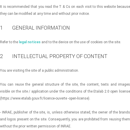
It is recommended that you read the T & Cs on each visit to this website because
they can be modified at any time and without prior notice.
1 GENERAL INFORMATION
Refer to the
legal notices
and to the device on the use of cookies on the site.
2 INTELLECTUAL PROPERTY OF CONTENT
You are visiting the site of a public administration.
You can reuse the general structure of the site, the content, texts and images
visible on the site / application under the conditions of the Etalab 2.0 open license
(https://www.etalab.gouv.fr/licence-ouverte -open-license).
- INRAE, publisher of the site, is, unless otherwise stated, the owner of the brands
and logos present on the site. Consequently, you are prohibited from reusing them
without the prior written permission of INRAE.