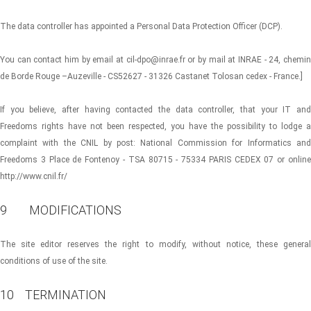
The data controller has appointed a Personal Data Protection Officer (DCP).
You can contact him by email at cil-dpo@inrae.fr or by mail at INRAE ​​- 24, chemin
de Borde Rouge –Auzeville - CS52627 - 31326 Castanet Tolosan cedex - France.]
If you believe, after having contacted the data controller, that your IT and
Freedoms rights have not been respected, you have the possibility to lodge a
complaint with the CNIL by post: National Commission for Informatics and
Freedoms 3 Place de Fontenoy - TSA 80715 - 75334 PARIS CEDEX 07 or online
http://www.cnil.fr/
9 MODIFICATIONS
The site editor reserves the right to modify, without notice, these general
conditions of use of the site.
10 TERMINATION