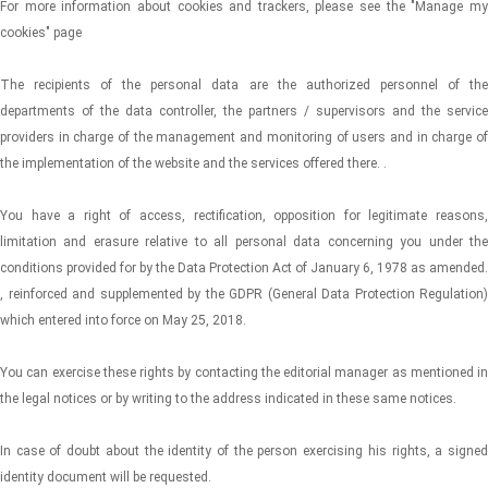
For more information about cookies and trackers, please see the "Manage my
cookies" page
The recipients of the personal data are the authorized personnel of the
departments of the data controller, the partners / supervisors and the service
providers in charge of the management and monitoring of users and in charge of
the implementation of the website and the services offered there. .
You have a right of access, rectification, opposition for legitimate reasons,
limitation and erasure relative to all personal data concerning you under the
conditions provided for by the Data Protection Act of January 6, 1978 as amended.
, reinforced and supplemented by the GDPR (General Data Protection Regulation)
which entered into force on May 25, 2018.
You can exercise these rights by contacting the editorial manager as mentioned in
the legal notices or by writing to the address indicated in these same notices.
In case of doubt about the identity of the person exercising his rights, a signed
identity document will be requested.