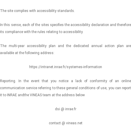
The site complies with accessibility standards.
In this sense, each of the sites specifies the accessibility declaration and therefore
its compliance with the rules relating to accessibility.
The multi-year accessibility plan and the dedicated annual action plan are
available at the following address:
https://intranet.inrae.fr/systemes-information
Reporting. In the event that you notice a lack of conformity of an online
communication service referring to these general conditions of use, you can report
it to INRAE andthe VINEAS team at the address below
dsi @ inrae.fr
contact @ vineas.net