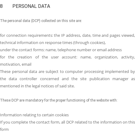
8 PERSONAL DATA
The personal data (DCP) collected on this site are:
for connection requirements: the IP address, date, time and pages viewed,
technical information on response times (through cookies),
under the contact forms: name, telephone number or email address
for the creation of the user account: name, organization, activity,
motivation, email
These personal data are subject to computer processing implemented by
the data controller concerned and the site publication manager as
mentioned in the legal notices of said site.
These DCP are mandatory for the proper functioning of the website with:
Information relating to certain cookies
If you complete the contact form, all DCP related to the information on this
form