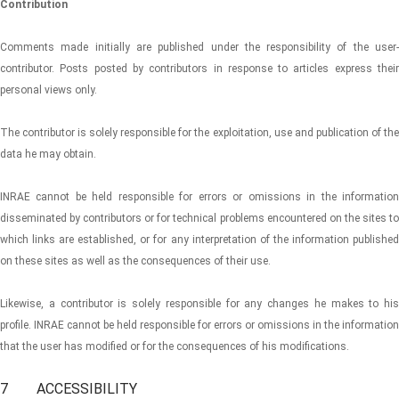
Contribution
Comments made initially are published under the responsibility of the user-
contributor. Posts posted by contributors in response to articles express their
personal views only.
The contributor is solely responsible for the exploitation, use and publication of the
data he may obtain.
INRAE ​​cannot be held responsible for errors or omissions in the information
disseminated by contributors or for technical problems encountered on the sites to
which links are established, or for any interpretation of the information published
on these sites as well as the consequences of their use.
Likewise, a contributor is solely responsible for any changes he makes to his
profile. INRAE ​​cannot be held responsible for errors or omissions in the information
that the user has modified or for the consequences of his modifications.
7 ACCESSIBILITY