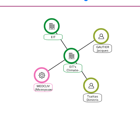
EIT
GAUTIER
Jacques
EIT's
Climate-
KIC
MEDCLIV
(Μεσογειακό
κλίμα
αμπέλου
Tsaltas
και
Dimitris
οικοσυστήματος
οίνου)