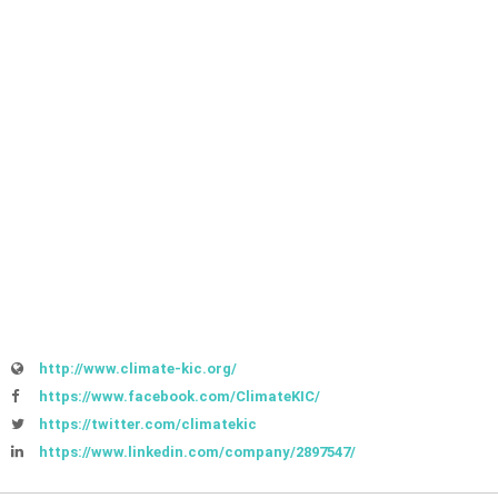
http://www.climate-kic.org/
https://www.facebook.com/ClimateKIC/
https://twitter.com/climatekic
https://www.linkedin.com/company/2897547/