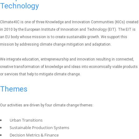
Technology
Climate-KIC is one of three Knowledge and Innovation Communities (KICs) created
in 2010 by the European Institute of Innovation and Technology (EIT). The EIT is
an EU body whose mission is to create sustainable growth. We support this
mission by addressing climate change mitigation and adaptation.
We integrate education, entrepreneurship and innovation resulting in connected,
creative transformation of knowledge and ideas into economically viable products
or services that help to mitigate climate change.
Themes
Our activities are driven by four climate change themes:
Urban Transitions
Sustainable Production Systems
Decision Metrics & Finance