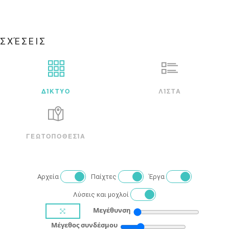
ΣΧΈΣΕΙΣ
ΔΊΚΤΥΟ
ΛΊΣΤΑ
ΓΕΩΤΟΠΟΘΕΣΊΑ
Αρχεία
Παίχτες
Έργα
Λύσεις και μοχλοί
Μεγέθυνση
Μέγεθος συνδέσμου