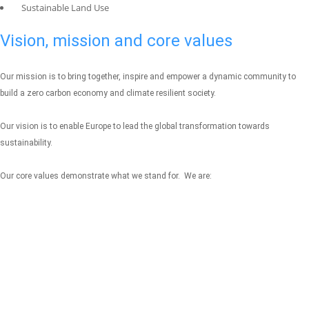
Sustainable Land Use
Vision, mission and core values
Our mission is to bring together, inspire and empower a dynamic community to
build a zero carbon economy and climate resilient society.
Our vision is to enable Europe to lead the global transformation towards
sustainability.
Our core values demonstrate what we stand for. We are: