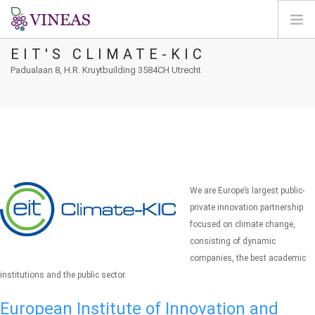
EIT'S CLIMATE-KIC
ΣΠΊΤΙ
Padualaan 8, H.R. Kruytbuilding 3584CH Utrecht
ΓΙΑ ΤΗ VINEAS
ΕΠΙΠΤΏΣΕΙΣ ΤΗΣ CC
ΛΎΣΕΙΣ ΚΑΙ ΜΟΧΛΟΊ
AGORA
ΧΑΡΤΟΓΡΆΦΗΣΗ
We are Europe’s largest public-
ΣΎΝΔΕΣΗ
private innovation partnership
focused on climate change,
EL
consisting of dynamic
companies, the best academic
institutions and the public sector.
European Institute of Innovation and