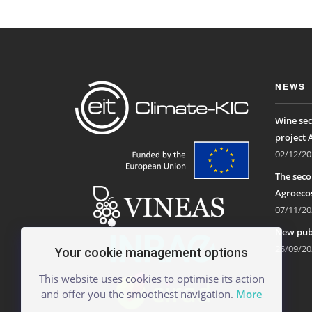
NEWS
Wine sec
project 
02/12/20
The seco
Agroecos
07/11/20
New publ
25/09/20
Your cookie management options
This website uses cookies to optimise its action
and offer you the smoothest navigation.
More