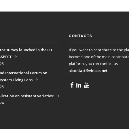
CONTACTS
tor survey launched in the EU
If you want to contribute to the pl
ASPECT
become one of the main contributo
25
platform, you can contact us
at
contact@vineas.net
nd International Forum on
ystem Living Labs
25
ication on resistant varieties!
24