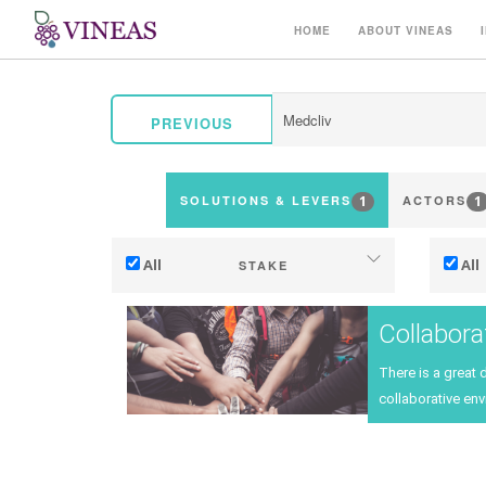
HOME
ABOUT VINEAS
PREVIOUS
1
1
SOLUTIONS & LEVERS
ACTORS
All
All
STAKE
Adaptation to climate change
Collabora
Mitigation (of GHG emissions)
There is a great 
Ecology (biodiversity, etc)
Ter
collaborative env