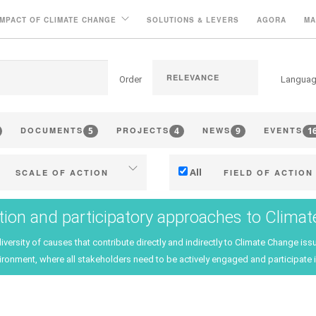
IMPACT OF CLIMATE CHANGE
SOLUTIONS & LEVERS
AGORA
MA
Order
Langua
5
4
9
1
DOCUMENTS
PROJECTS
NEWS
EVENTS
All
SCALE OF ACTION
FIELD OF ACTION
Individual (estate or winery)
Technical
tion and participatory approaches to Clima
Industry, cooperatives
Management - marketi
diversity of causes that contribute directly and indirectly to Climate Change 
ritories (municipalities, regions
Company strategy
ironment, where all stakeholders need to be actively engaged and participate i
etc.)
Research - Innovation
Public & private research
Collaboration - Capacity bu