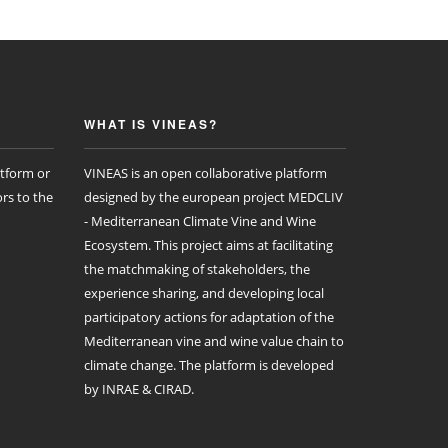
WHAT IS VINEAS?
atform or
VINEAS is an open collaborative platform
rs to the
designed by the european project MEDCLIV
- Mediterranean Climate Vine and Wine
Ecosystem. This project aims at facilitating
the matchmaking of stakeholders, the
experience sharing, and developing local
participatory actions for adaptation of the
Mediterranean vine and wine value chain to
climate change. The platform is developed
by INRAE & CIRAD.