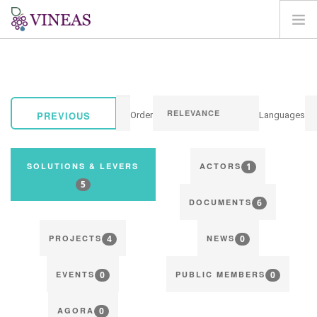
HOME
ABOUT VINEAS
IMPACT OF CLIMATE CHANGE
PREVIOUS
Order
Languages
SOLUTIONS & LEVERS
AGORA
1
SOLUTIONS & LEVERS
ACTORS
MAP
5
6
LOGIN
DOCUMENTS
EN
4
0
PROJECTS
NEWS
0
0
EVENTS
PUBLIC MEMBERS
0
AGORA