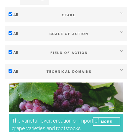
All
STAKE
Adaptation to climate change
All
SCALE OF ACTION
Mitigation (of GHG emissions)
Individual (estate or winery)
Ecology (biodiversity, etc)
All
FIELD OF ACTION
Industry, cooperatives
Technical
Territories (municipalities, regions etc.)
All
TECHNICAL DOMAINS
Management - marketing
Public & private research
Soil management
Company strategy
Public policies
Water management
Research - Innovation
Consumers
Phenology
Collaboration - Capacity building
Grape/Wine quality
Planning & public policy instruments
The varietal lever: creation or import of
MORE
Yield
Climate services
grape varieties and rootstocks