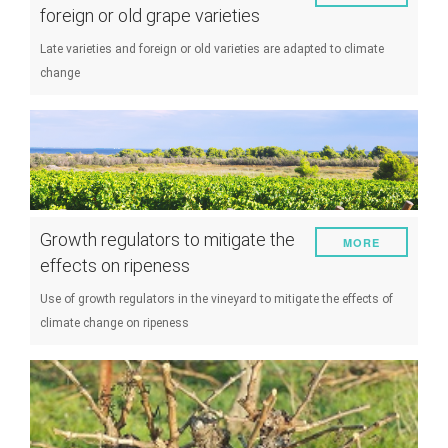
foreign or old grape varieties
Late varieties and foreign or old varieties are adapted to climate
change
Growth regulators to mitigate the
MORE
effects on ripeness
Use of growth regulators in the vineyard to mitigate the effects of
climate change on ripeness