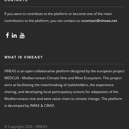
If you want to contribute to the platform or become one of the main
contributors to the platform, you can contact us at
contact@vineas.net
WHAT IS VINEAS?
VINEAS is an open collaborative platform designed by the european project
MEDCLIV - Mediterranean Climate Vine and Wine Ecosystem. This project
aims at facilitating the matchmaking of stakeholders, the experience
sharing, and developing local participatory actions for adaptation of the
Mediterranean vine and wine value chain to climate change. The platform
is developed by INRAE & CIRAD.
© Copyright 2026 - VINEAS