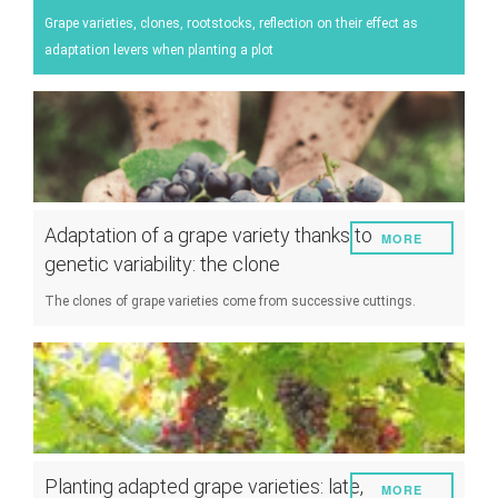
Energy
Grape varieties, clones, rootstocks, reflection on their effect as
adaptation levers when planting a plot
Experiment
Pests and diseases
Vineyard management
Oenological techniques
Meteorological event management
Adaptation of a grape variety thanks to
MORE
Others
genetic variability: the clone
The clones of grape varieties come from successive cuttings.
Planting adapted grape varieties: late,
MORE