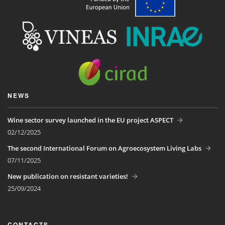
NEWS
Wine sector survey launched in the EU project ASPECT
02/12/2025
The second International Forum on Agroecosystem Living Labs
07/11/2025
New publication on resistant varieties!
25/09/2024
CONTACTS