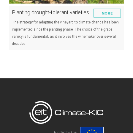
Planting drought-tolerant varieties
MORE
The strategy for adapting the vineyard to climate change has been
implemented since the planting phase. The choice of the grape
variety is fundamental, as it involves the winemaker over several
decades.