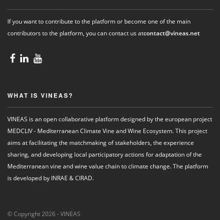
If you want to contribute to the platform or become one of the main
contributors to the platform, you can contact us at
contact@vineas.net
WHAT IS VINEAS?
VINEAS is an open collaborative platform designed by the european project
MEDCLIV - Mediterranean Climate Vine and Wine Ecosystem. This project
aims at facilitating the matchmaking of stakeholders, the experience
sharing, and developing local participatory actions for adaptation of the
Mediterranean vine and wine value chain to climate change. The platform
is developed by INRAE & CIRAD.
© Copyright 2026 - VINEAS