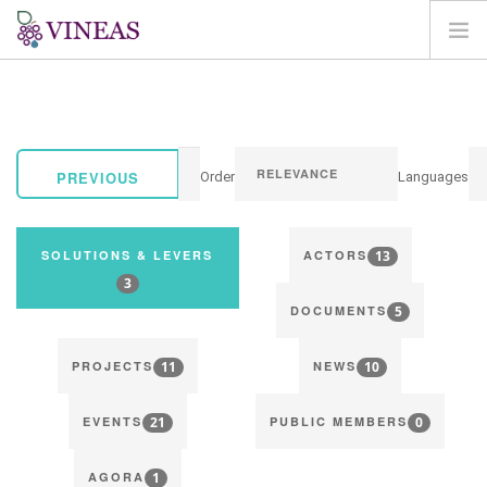
HOME
ABOUT VINEAS
IMPACT OF CLIMATE CHANGE
PREVIOUS
Order
Languages
SOLUTIONS & LEVERS
AGORA
13
SOLUTIONS & LEVERS
ACTORS
MAP
3
5
LOGIN
DOCUMENTS
EN
11
10
PROJECTS
NEWS
21
0
EVENTS
PUBLIC MEMBERS
1
AGORA