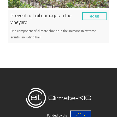
Preventing hail damages in the
MORE
vineyard
One component of climate change is the increase in extreme
events, including hail.