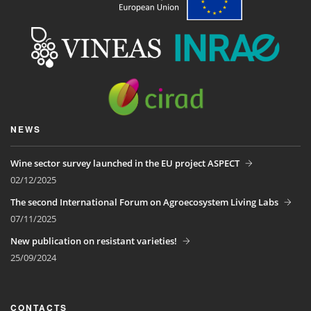
NEWS
Wine sector survey launched in the EU project ASPECT
02/12/2025
The second International Forum on Agroecosystem Living Labs
07/11/2025
New publication on resistant varieties!
25/09/2024
CONTACTS