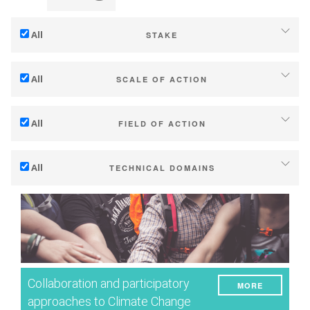
All
STAKE
Adaptation to climate change
All
SCALE OF ACTION
Mitigation (of GHG emissions)
Individual (estate or winery)
Ecology (biodiversity, etc)
All
FIELD OF ACTION
Industry, cooperatives
Technical
Territories (municipalities, regions etc.)
All
TECHNICAL DOMAINS
Management - marketing
Public & private research
Soil management
Company strategy
Public policies
Water management
Research - Innovation
Consumers
Phenology
Collaboration - Capacity building
Grape/Wine quality
Planning & public policy instruments
Collaboration and participatory
MORE
Yield
Climate services
approaches to Climate Change