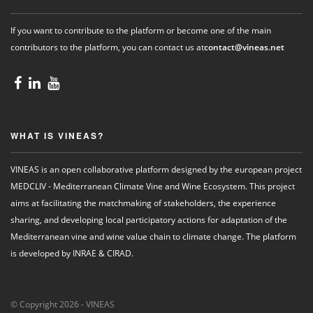
If you want to contribute to the platform or become one of the main
contributors to the platform, you can contact us at
contact@vineas.net
WHAT IS VINEAS?
VINEAS is an open collaborative platform designed by the european project
MEDCLIV - Mediterranean Climate Vine and Wine Ecosystem. This project
aims at facilitating the matchmaking of stakeholders, the experience
sharing, and developing local participatory actions for adaptation of the
Mediterranean vine and wine value chain to climate change. The platform
is developed by INRAE & CIRAD.
© Copyright 2026 - VINEAS