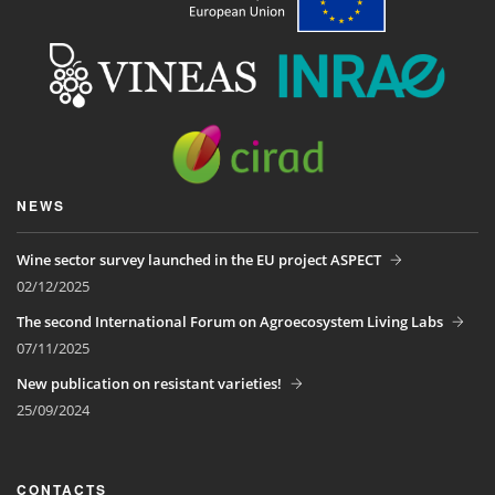
NEWS
Wine sector survey launched in the EU project ASPECT
02/12/2025
The second International Forum on Agroecosystem Living Labs
07/11/2025
New publication on resistant varieties!
25/09/2024
CONTACTS