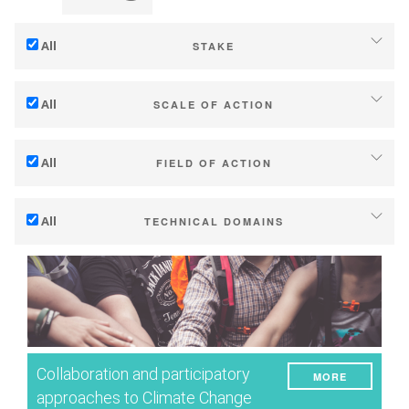
All
STAKE
Adaptation to climate change
All
SCALE OF ACTION
Mitigation (of GHG emissions)
Individual (estate or winery)
Ecology (biodiversity, etc)
All
FIELD OF ACTION
Industry, cooperatives
Technical
Territories (municipalities, regions etc.)
All
TECHNICAL DOMAINS
Management - marketing
Public & private research
Soil management
Company strategy
Public policies
Water management
Research - Innovation
Consumers
Phenology
Collaboration - Capacity building
Grape/Wine quality
Planning & public policy instruments
Collaboration and participatory
MORE
Yield
Climate services
approaches to Climate Change