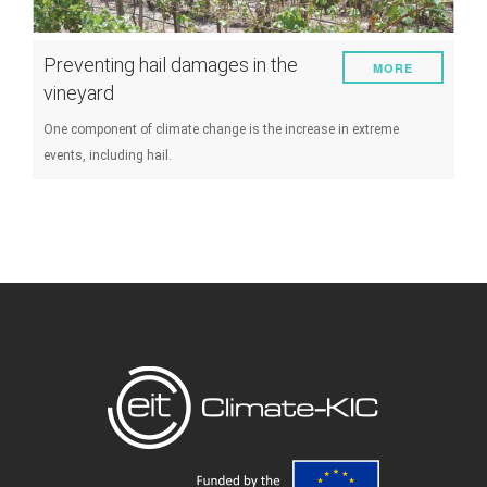
Preventing hail damages in the
MORE
vineyard
One component of climate change is the increase in extreme
events, including hail.