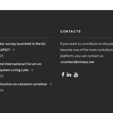
CONTACTS
tor survey launched in the EU
If you want to contribute to the pl
ASPECT
become one of the main contributo
25
platform, you can contact us
at
contact@vineas.net
nd International Forum on
ystem Living Labs
25
ication on resistant varieties!
24