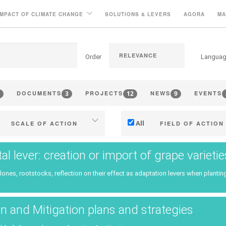
IMPACT OF CLIMATE CHANGE
SOLUTIONS & LEVERS
AGORA
MA
Order
Langua
3
12
9
DOCUMENTS
PROJECTS
NEWS
EVENTS
All
SCALE OF ACTION
FIELD OF ACTION
Individual (estate or winery)
Technical
tal lever: creation or import of grape variet
Industry, cooperatives
Management - marketi
clones, rootstocks, reflection on their effect as adaptation levers when planting
ritories (municipalities, regions
Company strategy
etc.)
Research - Innovation
n and Mitigation plans and strategies
Public & private research
Collaboration - Capacity bu