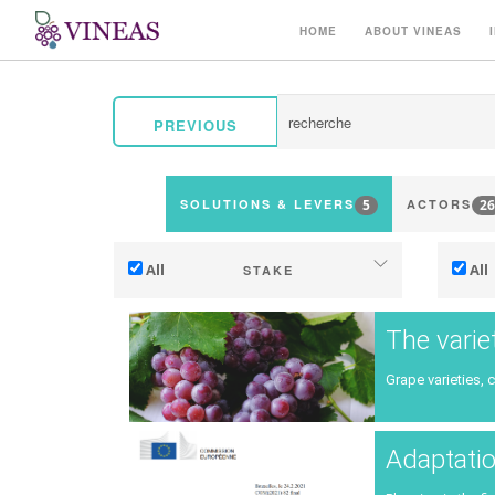
HOME
ABOUT VINEAS
PREVIOUS
5
26
SOLUTIONS & LEVERS
ACTORS
All
All
STAKE
Adaptation to climate change
The varie
Mitigation (of GHG emissions)
Grape varieties, 
Ecology (biodiversity, etc)
Ter
Adaptatio