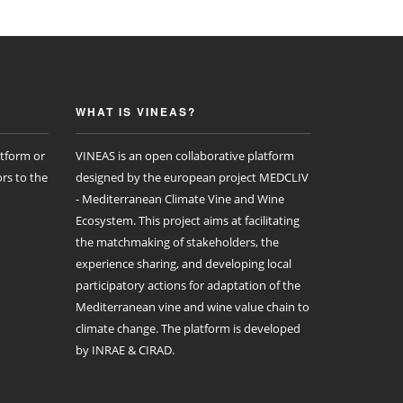
WHAT IS VINEAS?
atform or
VINEAS is an open collaborative platform
rs to the
designed by the european project MEDCLIV
- Mediterranean Climate Vine and Wine
Ecosystem. This project aims at facilitating
the matchmaking of stakeholders, the
experience sharing, and developing local
participatory actions for adaptation of the
Mediterranean vine and wine value chain to
climate change. The platform is developed
by INRAE & CIRAD.