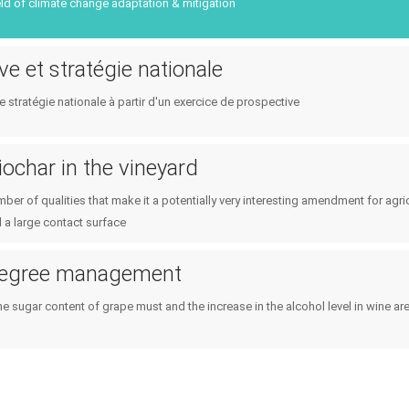
Public policies
ield of climate change adaptation & mitigation
Planning & public policy inst
Consumers
Climate services
ve et stratégie nationale
e stratégie nationale à partir d'un exercice de prospective
iochar in the vineyard
ber of qualities that make it a potentially very interesting amendment for agric
 a large contact surface
degree management
he sugar content of grape must and the increase in the alcohol level in wine a