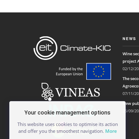
NEWS
Wine sec
project 
02/12/20
The seco
Agroecos
07/11/20
New publ
25/09/20
Your cookie management options
This website uses cookies to optimise its action
and offer you the smoothest navigation.
More