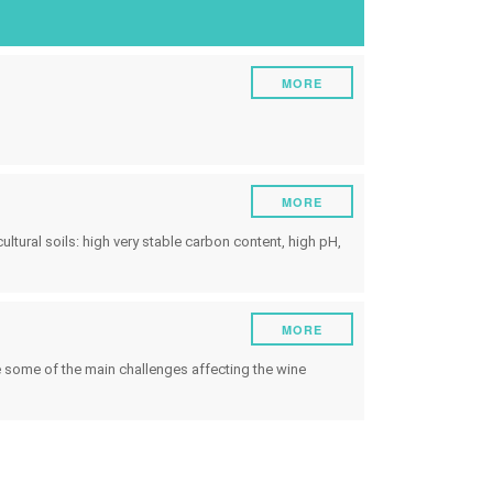
ruments
Energy
Experiment
MORE
Pests and diseases
Vineyard management
Oenological techniques
MORE
Meteorological event management
ultural soils: high very stable carbon content, high pH,
Others
MORE
re some of the main challenges affecting the wine