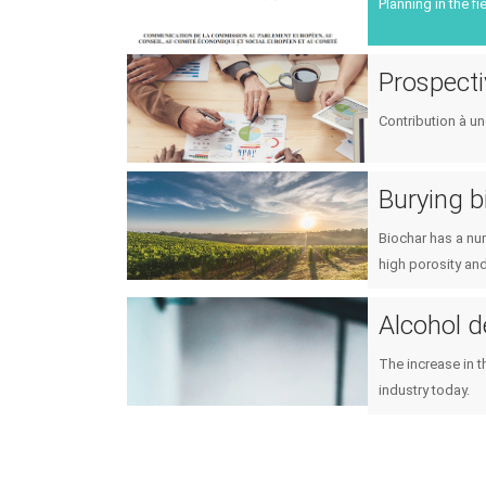
Planning in the f
Prospecti
Contribution à un
Burying b
Biochar has a num
high porosity and
Alcohol 
The increase in t
industry today.