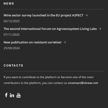
NEWS
Wine sector survey launched in the EU project ASPECT
02/12/2025
The second International Forum on Agroecosystem Living Labs
07/11/2025
New publication on resistant varieties!
25/09/2024
CONTACTS
If you want to contribute to the platform or become one of the main
contributors to the platform, you can contact us at
contact@vineas.net