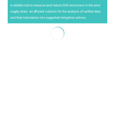
Energy
A reliable tool to measure and reduce GHG emissions in the wine
supply chain: an efficient solution for the analysis of verified data
Experiment
and their translation into supported mitigation actions
Pests and diseases
Vineyard management
Oenological techniques
Meteorological event management
Others