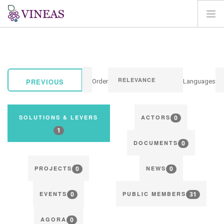
HOME
ABOUT VINEAS
IMPACT OF CLIMATE CHANGE
PREVIOUS
Order
Languages
SOLUTIONS & LEVERS
AGORA
0
SOLUTIONS & LEVERS
ACTORS
MAP
1
0
LOGIN
DOCUMENTS
EN
0
0
PROJECTS
NEWS
0
31
EVENTS
PUBLIC MEMBERS
0
AGORA