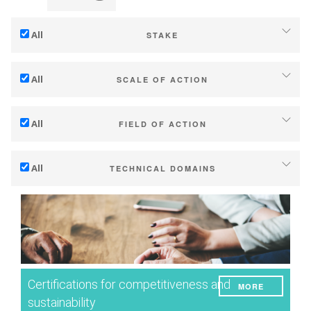
All
STAKE
Adaptation to climate change
All
SCALE OF ACTION
Mitigation (of GHG emissions)
Individual (estate or winery)
Ecology (biodiversity, etc)
All
FIELD OF ACTION
Industry, cooperatives
Technical
Territories (municipalities, regions etc.)
All
TECHNICAL DOMAINS
Management - marketing
Public & private research
Soil management
Company strategy
Public policies
Water management
Research - Innovation
Consumers
Phenology
Collaboration - Capacity building
Grape/Wine quality
Planning & public policy instruments
Certifications for competitiveness and
MORE
Yield
Climate services
sustainability