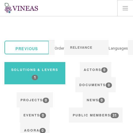
HOME
ABOUT VINEAS
IMPACT OF CLIMATE CHANGE
PREVIOUS
Order
Languages
SOLUTIONS & LEVERS
AGORA
0
SOLUTIONS & LEVERS
ACTORS
MAP
1
0
LOGIN
DOCUMENTS
EN
0
0
PROJECTS
NEWS
0
31
EVENTS
PUBLIC MEMBERS
0
AGORA