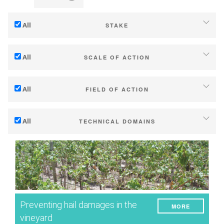
All
STAKE
Adaptation to climate change
All
SCALE OF ACTION
Mitigation (of GHG emissions)
Individual (estate or winery)
Ecology (biodiversity, etc)
All
FIELD OF ACTION
Industry, cooperatives
Technical
Territories (municipalities, regions etc.)
All
TECHNICAL DOMAINS
Management - marketing
Public & private research
Soil management
Company strategy
Public policies
Water management
Research - Innovation
Consumers
Phenology
Collaboration - Capacity building
Grape/Wine quality
Planning & public policy instruments
Preventing hail damages in the
MORE
Yield
Climate services
vineyard