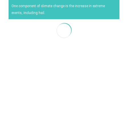
Energy
One component of climate change is the increase in extreme
events, including hail.
Experiment
Pests and diseases
Vineyard management
Oenological techniques
Meteorological event management
Others