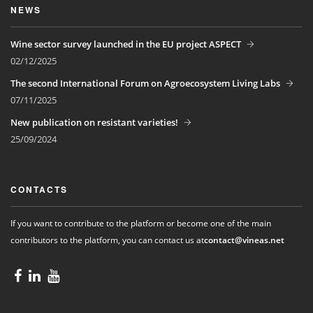
NEWS
Wine sector survey launched in the EU project ASPECT
02/12/2025
The second International Forum on Agroecosystem Living Labs
07/11/2025
New publication on resistant varieties!
25/09/2024
CONTACTS
If you want to contribute to the platform or become one of the main
contributors to the platform, you can contact us at
contact@vineas.net