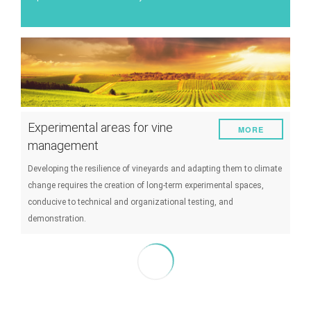
Energy
Experiment
Pests and diseases
Vineyard management
Oenological techniques
Experimental areas for vine
MORE
Meteorological event management
management
Others
Developing the resilience of vineyards and adapting them to climate
change requires the creation of long-term experimental spaces,
conducive to technical and organizational testing, and
demonstration.