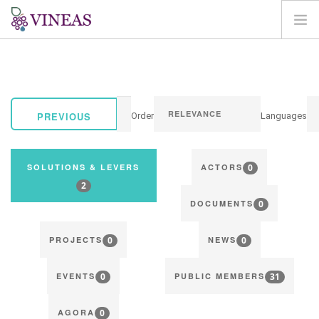
HOME
ABOUT VINEAS
IMPACT OF CLIMATE CHANGE
PREVIOUS
Order
Languages
SOLUTIONS & LEVERS
AGORA
0
SOLUTIONS & LEVERS
ACTORS
MAP
2
0
LOGIN
DOCUMENTS
EN
0
0
PROJECTS
NEWS
0
31
EVENTS
PUBLIC MEMBERS
0
AGORA