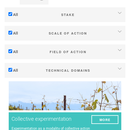
All
STAKE
Adaptation to climate change
All
SCALE OF ACTION
Mitigation (of GHG emissions)
Individual (estate or winery)
Ecology (biodiversity, etc)
All
FIELD OF ACTION
Industry, cooperatives
Technical
Territories (municipalities, regions etc.)
All
TECHNICAL DOMAINS
Management - marketing
Public & private research
Soil management
Company strategy
Public policies
Water management
Research - Innovation
Consumers
Phenology
Collaboration - Capacity building
Grape/Wine quality
Planning & public policy instruments
Collective experimentation
MORE
Yield
Climate services
Experimentation as a modality of collective action