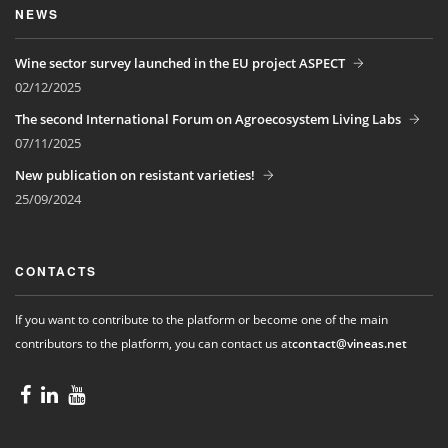
NEWS
Wine sector survey launched in the EU project ASPECT
02/12/2025
The second International Forum on Agroecosystem Living Labs
07/11/2025
New publication on resistant varieties!
25/09/2024
CONTACTS
If you want to contribute to the platform or become one of the main
contributors to the platform, you can contact us at
contact@vineas.net