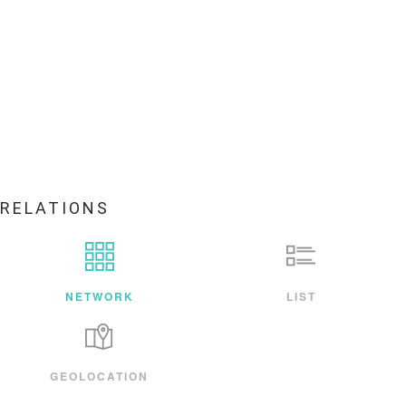
RELATIONS
NETWORK
LIST
GEOLOCATION