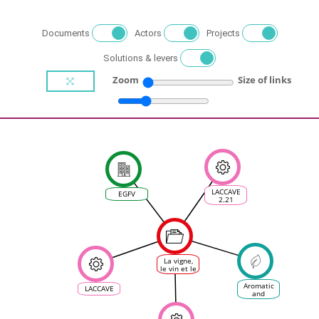
Documents
Actors
Projects
Solutions & levers
Zoom
Size of links
LACCAVE
EGFV
2.21
La vigne,
le vin et le
changement
climatique
Aromatic
LACCAVE
en France
and
polyphenolic
quality of
grapes