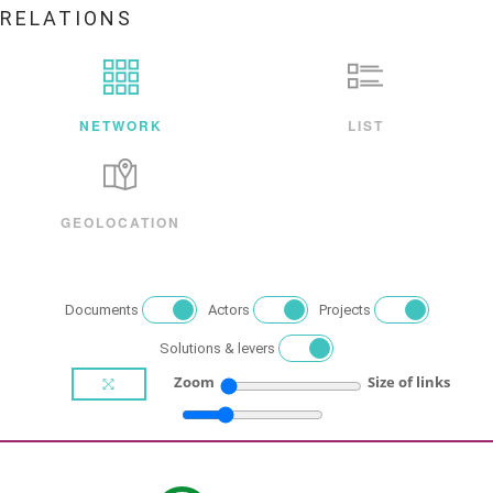
RELATIONS
NETWORK
LIST
GEOLOCATION
Documents
Actors
Projects
Solutions & levers
Zoom
Size of links