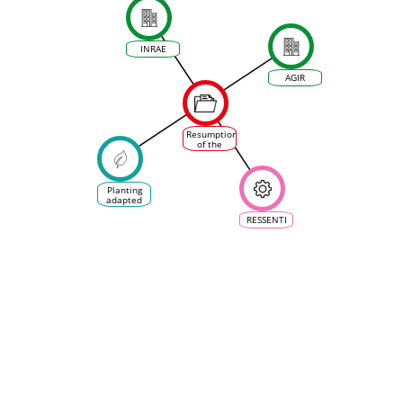
INRAE
AGIR
Resumption
of the
planting of
grapevine
varieties
in France,
Planting
referred to
adapted
as
grape
&quot;disease-
varieties:
RESSENTI
resistant&quot;
late,
foreign or
old grape
varieties