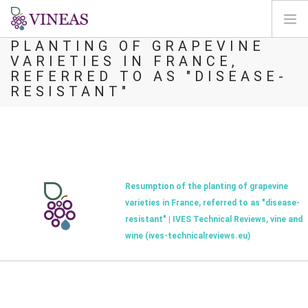
RESUMPTION OF THE
PLANTING OF GRAPEVINE
VARIETIES IN FRANCE,
HOME
REFERRED TO AS "DISEASE-
ABOUT VINEAS
RESISTANT"
IMPACT OF CLIMATE CHANGE
SOLUTIONS & LEVERS
AGORA
MAP
Resumption of the planting of grapevine
LOGIN
varieties in France, referred to as "disease-
resistant" | IVES Technical Reviews, vine and
EN
wine (ives-technicalreviews.eu)