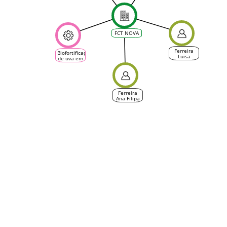
Vine &
Wine
Ecosystem)
FCT NOVA
Ferreira
Biofortificação
Luisa
de uva em
zinco para
produção
de vinho
branco e
tinto (GO)
Ferreira
Ana Filipa