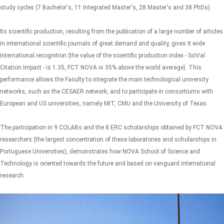
study cycles (7 Bachelor's, 11 Integrated Master's, 28 Master's and 38 PhDs).
Its scientific production, resulting from the publication of a large number of articles
in international scientific journals of great demand and quality, gives it wide
international recognition (the value of the scientific production index - SciVal
Citation Impact - is 1.35, FCT NOVA is 35% above the world average). This
performance allows the Faculty to integrate the main technological university
networks, such as the CESAER network, and to participate in consortiums with
European and US universities, namely MIT, CMU and the University of Texas.
The participation in 9 COLABs and the 8 ERC scholarships obtained by FCT NOVA
researchers (the largest concentration of these laboratories and scholarships in
Portuguese Universities), demonstrates how NOVA School of Science and
Technology is oriented towards the future and based on vanguard international
research.