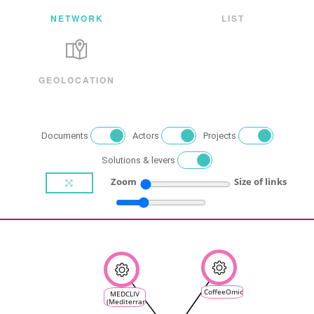
NETWORK
LIST
GEOLOCATION
Documents
Actors
Projects
Solutions & levers
Zoom
Size of links
CoffeeOmicsClimate
MEDCLIV
(Mediterranean
Climate