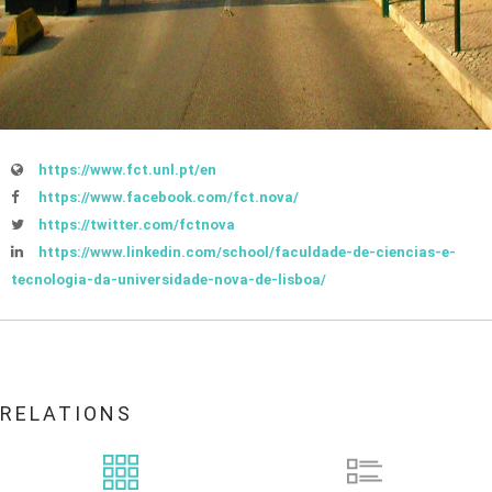
https://www.fct.unl.pt/en
https://www.facebook.com/fct.nova/
https://twitter.com/fctnova
https://www.linkedin.com/school/faculdade-de-ciencias-e-
tecnologia-da-universidade-nova-de-lisboa/
RELATIONS