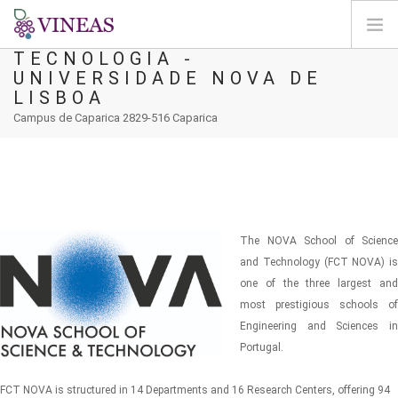
FACULDADE DE CIÊNCIAS E
TECNOLOGIA -
UNIVERSIDADE NOVA DE
HOME
LISBOA
ABOUT VINEAS
Campus de Caparica 2829-516 Caparica
IMPACT OF CLIMATE CHANGE
SOLUTIONS & LEVERS
AGORA
MAP
The NOVA School of Science
LOGIN
and Technology (FCT NOVA) is
one of the three largest and
EN
most prestigious schools of
Engineering and Sciences in
Portugal.
FCT NOVA is structured in 14 Departments and 16 Research Centers, offering 94