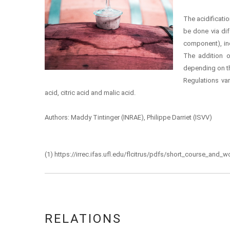
The acidificatio
be done via dif
component), inc
The addition 
depending on th
Regulations var
acid, citric acid and malic acid.
Authors: Maddy Tintinger (INRAE), Philippe Darriet (ISVV)
(1) https://irrec.ifas.ufl.edu/flcitrus/pdfs/short_course_an
RELATIONS