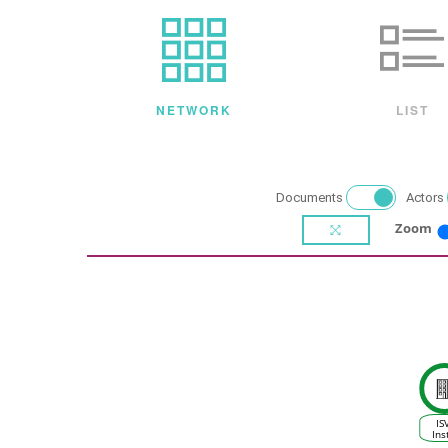
NETWORK
LIST
Documents
Actors
Zoom
IS
Ins
d