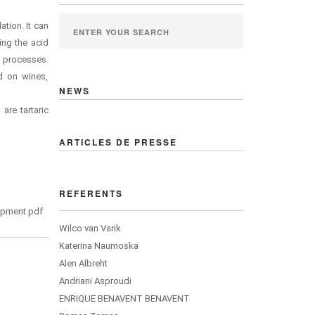
ation. It can
ing the acid
t processes.
d on wines,
NEWS
are tartaric
ARTICLES DE PRESSE
REFERENTS
lopment.pdf
Wilco van Varik
Katerina Naumoska
Alen Albreht
Andriani Asproudi
ENRIQUE BENAVENT BENAVENT