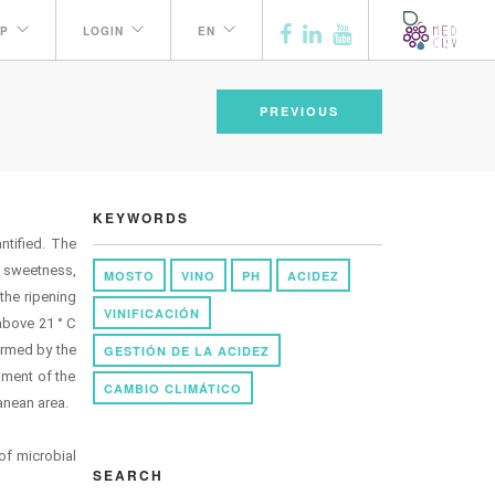
P
LOGIN
EN
PREVIOUS
KEYWORDS
ntified. The
, sweetness,
MOSTO
VINO
PH
ACIDEZ
the ripening
VINIFICACIÓN
above 21 ° C
irmed by the
GESTIÓN DE LA ACIDEZ
chment of the
CAMBIO CLIMÁTICO
anean area.
 of microbial
SEARCH