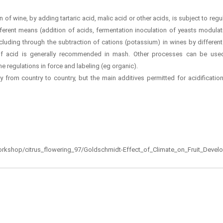
n of wine, by adding tartaric acid, malic acid or other acids, is subject to regul
ferent means (addition of acids, fermentation inoculation of yeasts modulat
luding through the subtraction of cations (potassium) in wines by differen
of acid is generally recommended in mash. Other processes can be use
e regulations in force and labeling (eg organic).
y from country to country, but the main additives permitted for acidification 
d_workshop/citrus_flowering_97/Goldschmidt-Effect_of_Climate_on_Fruit_Deve