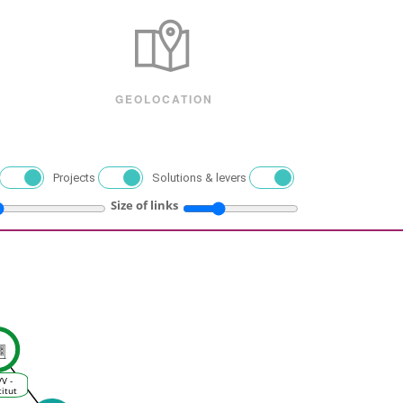
GEOLOCATION
Projects
Solutions & levers
Size of links
VV -
titut
es