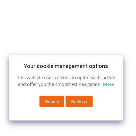
Your cookie management options
This website uses cookies to optimise its action
and offer you the smoothest navigation.
More
Submit
Settings