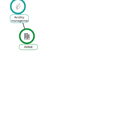
ences
 la
ne et
 Vin
Acidity
management
INRAE