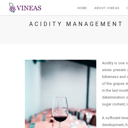
HOME
ABOUT VINEAS
ACIDITY MANAGEMENT
Acidity is one 
wines present a
bitterness and 
of the grapes s
in the last mon
determination of
sugar content, i
A sufficient lev
development, by 