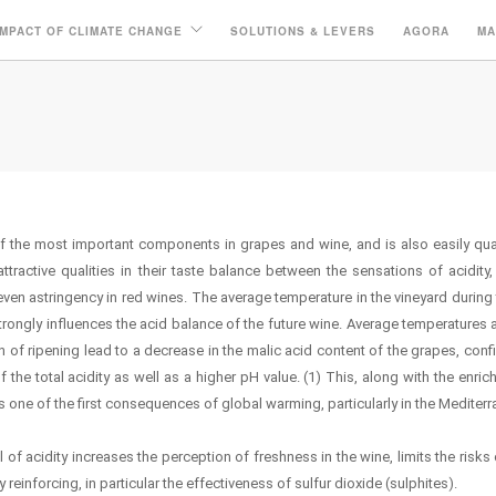
IMPACT OF CLIMATE CHANGE
SOLUTIONS & LEVERS
AGORA
MA
of the most important components in grapes and wine, and is also easily qua
ttractive qualities in their taste balance between the sensations of acidity
even astringency in red wines. The average temperature in the vineyard during 
trongly influences the acid balance of the future wine. Average temperatures 
th of ripening lead to a decrease in the malic acid content of the grapes, conf
 the total acidity as well as a higher pH value. (1) This, along with the enri
s one of the first consequences of global warming, particularly in the Mediterr
el of acidity increases the perception of freshness in the wine, limits the risks
reinforcing, in particular the effectiveness of sulfur dioxide (sulphites).