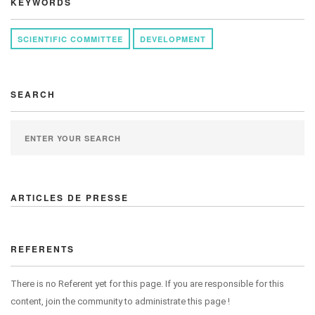
KEYWORDS
SCIENTIFIC COMMITTEE
DEVELOPMENT
SEARCH
ARTICLES DE PRESSE
REFERENTS
There is no Referent yet for this page. If you are responsible for this
content, join the community to administrate this page !