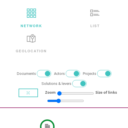
NETWORK
LIST
GEOLOCATION
Documents
Actors
Projects
Solutions & levers
Zoom
Size of links