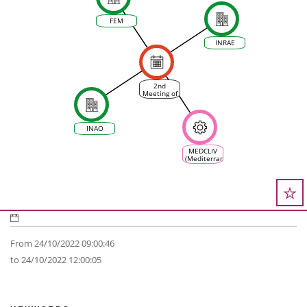
FEM
INRAE
2nd
Meeting of
the
scientific
committee
of VINEAS
INAO
MEDCLIV
(Mediterranean
Climate
Vine &
Wine
Ecosystem)
From 24/10/2022 09:00:46
to 24/10/2022 12:00:05