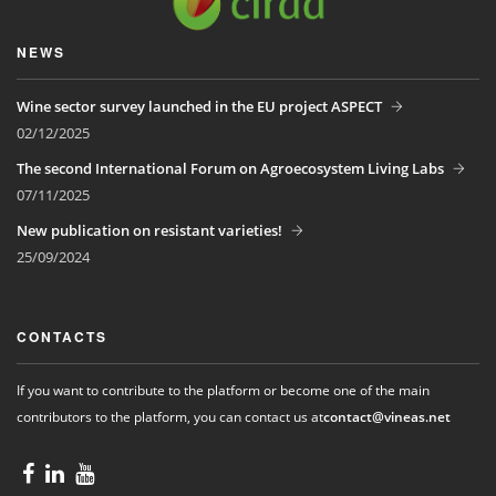
NEWS
Wine sector survey launched in the EU project ASPECT
02/12/2025
The second International Forum on Agroecosystem Living Labs
07/11/2025
New publication on resistant varieties!
25/09/2024
CONTACTS
If you want to contribute to the platform or become one of the main
contributors to the platform, you can contact us at
contact@vineas.net