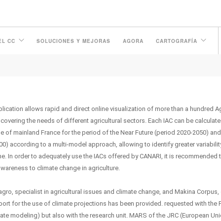
EL CC
SOLUCIONES Y MEJORAS
AGORA
CARTOGRAFÍA
ication allows rapid and direct online visualization of more than a hundred A
 covering the needs of different agricultural sectors. Each IAC can be calculate
e of mainland France for the period of the Near Future (period 2020-2050) and
0) according to a multi-model approach, allowing to identify greater variabilit
. In order to adequately use the IACs offered by CANARI, it is recommended 
awareness to climate change in agriculture.
agro, specialist in agricultural issues and climate change, and Makina Corpus,
ort for the use of climate projections has been provided. requested with the 
limate modeling) but also with the research unit. MARS of the JRC (European Un