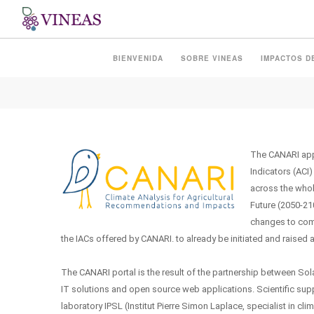
CANARI
BIENVENIDA
SOBRE VINEAS
IMPACTOS D
The CANARI appl
Indicators (ACI)
across the whol
Future (2050-210
changes to come
the IACs offered by CANARI. to already be initiated and raised 
The CANARI portal is the result of the partnership between Sol
IT solutions and open source web applications. Scientific supp
laboratory IPSL (Institut Pierre Simon Laplace, specialist in c