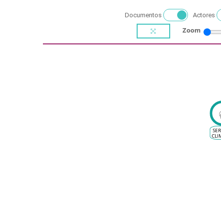
Documentos
Actores
Zoom
SER
CLI
E
S
VIT