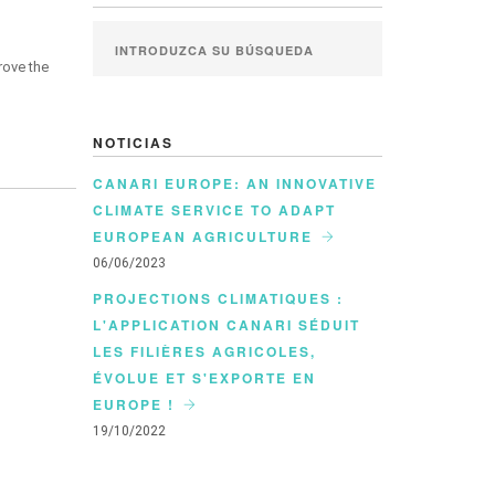
rove the
NOTICIAS
CANARI EUROPE: AN INNOVATIVE
CLIMATE SERVICE TO ADAPT
EUROPEAN AGRICULTURE
06/06/2023
PROJECTIONS CLIMATIQUES :
L'APPLICATION CANARI SÉDUIT
LES FILIÈRES AGRICOLES,
ÉVOLUE ET S'EXPORTE EN
EUROPE !
19/10/2022