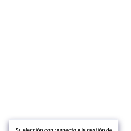
Su elección con respecto a la gestión de