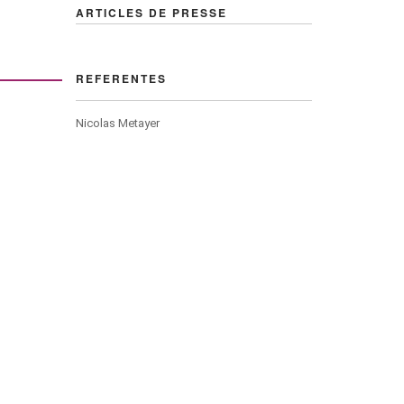
ARTICLES DE PRESSE
REFERENTES
Nicolas Metayer