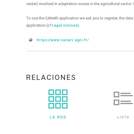
center) involved in adaptation issues in the agricultural sector.
To use the CANARI application we ask you to register, the data 
application (
cf
Legal notices
).
https://www.canari-agri.fr/
RELACIONES
LA RED
LISTA