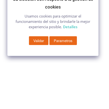
cookies
Usamos cookies para optimizar el
funcionamiento del sitio y brindarle la mejor
experiencia posible.
Detalles
Validar
Parametros