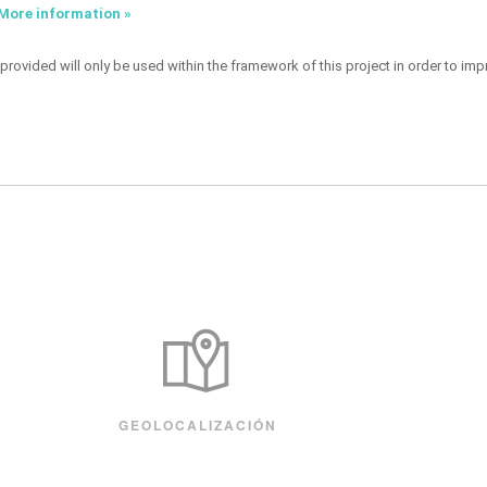
More information »
provided will only be used within the framework of this project in order to imp
GEOLOCALIZACIÓN