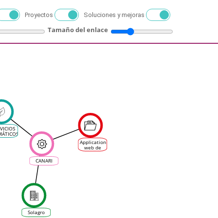
Proyectos
Soluciones y mejoras
Tamaño del enlace
VICIOS
MÁTICOS
N EL
Application
ECTOR
web de
IVINÍCOLA
visualisation
d'Indicateurs
CANARI
Agro-
Climatiques
pour les
filières
agricoles
Solagro