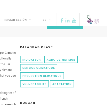
INICIAR SESIÓN
ES
ANTERIOR
PALABRAS CLAVE
gro-Climatic
d locally
INDICATEUR
AGRO CLIMATIQUE
 the Far
SERVICE CLIMATIQUE
y climate
that you use
PROJECTION CLIMATIQUE
VULNÉRABILITÉ
ADAPTATION
 designer of
French
BUSCAR
ion research