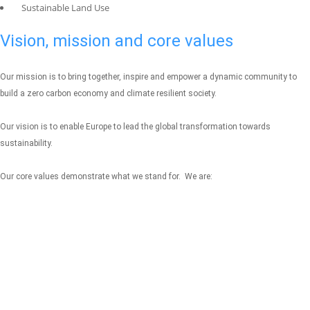
Sustainable Land Use
Vision, mission and core values
Our mission is to bring together, inspire and empower a dynamic community to
build a zero carbon economy and climate resilient society.
Our vision is to enable Europe to lead the global transformation towards
sustainability.
Our core values demonstrate what we stand for. We are: