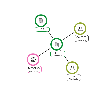
EIT
GAUTIER
Jacques
EIT's
Climate-
KIC
MEDCLIV -
Ecossistema
Climático
Mediterrânico
Tsaltas
da Vinha e
Dimitris
do Vinho