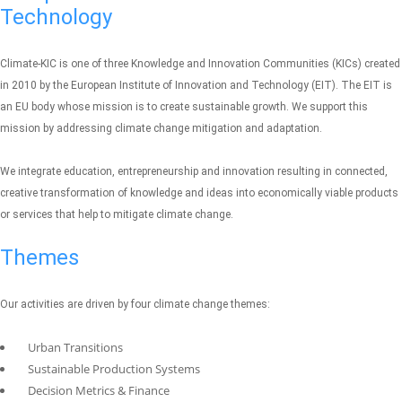
Technology
Climate-KIC is one of three Knowledge and Innovation Communities (KICs) created
in 2010 by the European Institute of Innovation and Technology (EIT). The EIT is
an EU body whose mission is to create sustainable growth. We support this
mission by addressing climate change mitigation and adaptation.
We integrate education, entrepreneurship and innovation resulting in connected,
creative transformation of knowledge and ideas into economically viable products
or services that help to mitigate climate change.
Themes
Our activities are driven by four climate change themes:
Urban Transitions
Sustainable Production Systems
Decision Metrics & Finance