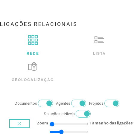
LIGAÇÕES RELACIONAIS
REDE
LISTA
GEOLOCALIZAÇÃO
Documentos
Agentes
Projetos
Soluções e Níveis
Zoom
Tamanho das ligações