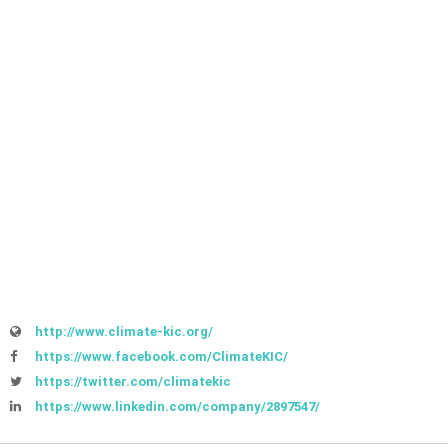
http://www.climate-kic.org/
https://www.facebook.com/ClimateKIC/
https://twitter.com/climatekic
https://www.linkedin.com/company/2897547/