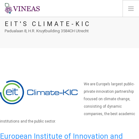
EIT'S CLIMATE-KIC
PÁGINA INICIAL
Padualaan 8, H.R. Kruytbuilding 3584CH Utrecht
SOBRE A VINEAS
ALTERAÇÕES CLIMÁTICAS
SOLUÇÕES E NÍVEIS
AGORA
MAPEAMENTO
We are Europe’s largest public-
LOGIN
private innovation partnership
focused on climate change,
PT
consisting of dynamic
companies, the best academic
institutions and the public sector.
European Institute of Innovation and