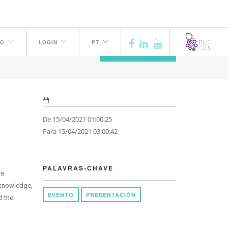
H
TO
LOGIN
PT
ANTERIOR
De 15/04/2021 01:00:25
Para 15/04/2021 03:00:42
PALAVRAS-CHAVE
ne
 knowledge,
EVENTO
PRESENTACIÓN
d the