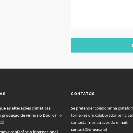
IAS
CONTATOS
ue as alterações climáticas
Se pretender colaborar na platafo
a produção de vinho no Douro?
tornar-se um colaborador principal
22
contactar-nos através do e-mail:
contact@vineas.net
move conferência internacional