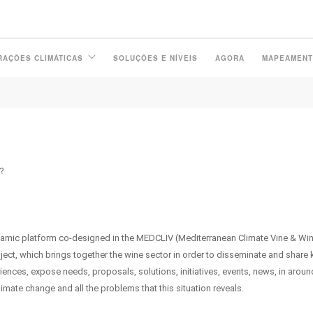
 VINEAS PLATFORM IN SPANIS
RAÇÕES CLIMÁTICAS
SOLUÇÕES E NÍVEIS
AGORA
MAPEAMEN
?
namic platform co-designed in the MEDCLIV (Mediterranean Climate Vine & Wi
ect, which brings together the wine sector in order to disseminate and share
ences, expose needs, proposals, solutions, initiatives, events, news, in aroun
imate change and all the problems that this situation reveals.