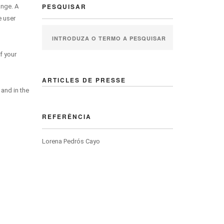
PESQUISAR
ange. A
e user
f your
ARTICLES DE PRESSE
 and in the
REFERÊNCIA
Lorena Pedrós Cayo