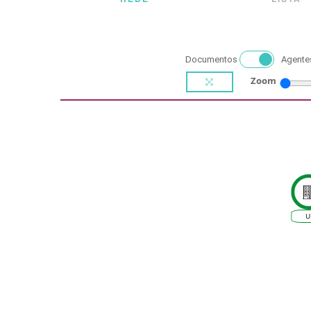
Documentos
Agente
Zoom
U