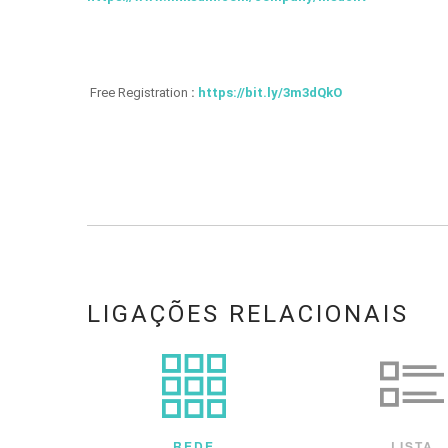
Free Registration
:
https://bit.ly/3m3dQkO
LIGAÇÕES RELACIONAIS
REDE
LISTA