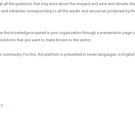
gh all the questions that may arise about the vineyard and wine and climate ch
 and initiatives corresponding to all the results and resources produced by th
how the knowledge acquired in your organization through a presentation page o
 solutions that you want to make known to the sector.
community. For this, the platform is presented in seven languages, in English
co