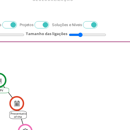
s
Projetos
Soluções e Níveis
Tamanho das ligações
PV
Presentation
of the
VINEAS
platform
in Spanish