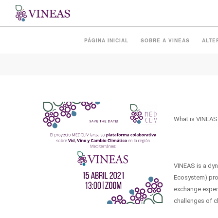
PRESENTATION OF THE
PÁGINA INICIAL
SOBRE A VINEAS
ALTE
What is VINEAS
VINEAS is a dy
Ecosystem) proj
exchange experi
challenges of cl