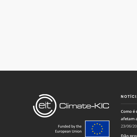
NOTÍC
Como é q
afetam 
23/06/20
Dão pro