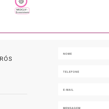
MEDCLIV -
Ecossistema
Climático
Mediterrânico
da Vinha e
do Vinho
DRÓS