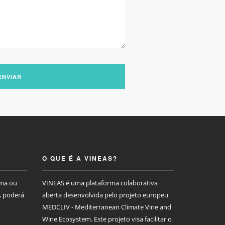
ENVIAR
O QUE É A VINEAS?
rma ou
VINEAS é uma plataforma colaborativa
, poderá
aberta desenvolvida pelo projeto europeu
MEDCLIV - Mediterranean Climate Vine and
Wine Ecosystem. Este projeto visa facilitar o