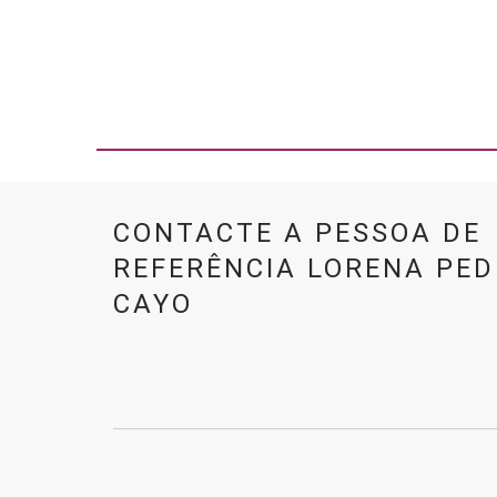
CONTACTE A PESSOA DE
REFERÊNCIA LORENA PE
CAYO