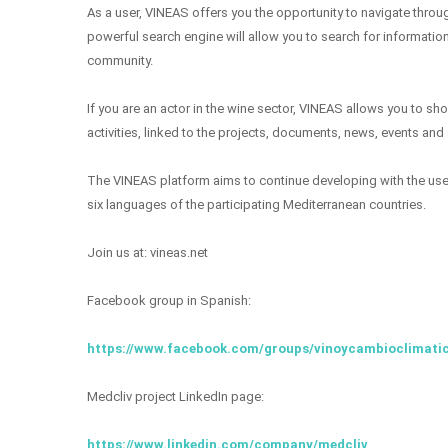
As a user, VINEAS offers you the opportunity to navigate throu
powerful search engine will allow you to search for information
community.
If you are an actor in the wine sector, VINEAS allows you to s
activities, linked to the projects, documents, news, events and
The VINEAS platform aims to continue developing with the user 
six languages ​​of the participating Mediterranean countries.
Join us at: vineas.net
Facebook group in Spanish:
https://www.facebook.com/groups/vinoycambioclimati
Medcliv project LinkedIn page:
https://www.linkedin.com/company/medcliv