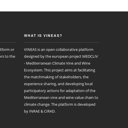
WHAT IS VINEAS?
atform or
VINEAS is an open collaborative platform
rs to the
designed by the european project MEDCLIV
- Mediterranean Climate Vine and Wine
Ecosystem. This project aims at facilitating
the matchmaking of stakeholders, the
experience sharing, and developing local
participatory actions for adaptation of the
Mediterranean vine and wine value chain to
climate change. The platform is developed
by INRAE & CIRAD.