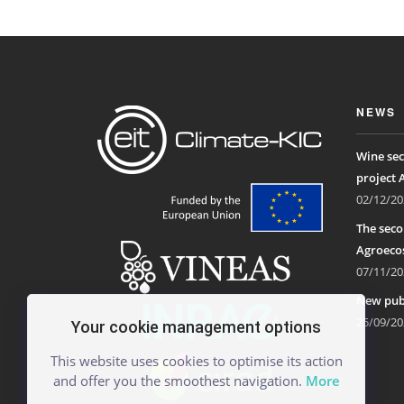
NEWS
Wine sec
project 
02/12/20
The seco
Agroecos
07/11/20
New publ
25/09/20
Your cookie management options
This website uses cookies to optimise its action
and offer you the smoothest navigation.
More