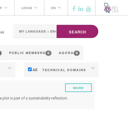
P
LOGIN
EN
SEARCH
ges
0
0
PUBLIC MEMBERS
AGORA
All
TECHNICAL DOMAINS
Soil management
MORE
ng
Water management
lot is part of a sustainability reflection.
Phenology
Grape/Wine quality
ilding
Yield