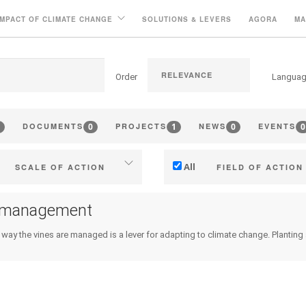
IMPACT OF CLIMATE CHANGE
SOLUTIONS & LEVERS
AGORA
MA
Order
Langua
0
1
0
0
DOCUMENTS
PROJECTS
NEWS
EVENTS
All
SCALE OF ACTION
FIELD OF ACTION
Individual (estate or winery)
Technical
 management
Industry, cooperatives
Management - marketi
 way the vines are managed is a lever for adapting to climate change. Planting a p
ritories (municipalities, regions
Company strategy
etc.)
Research - Innovation
Public & private research
Collaboration - Capacity bu