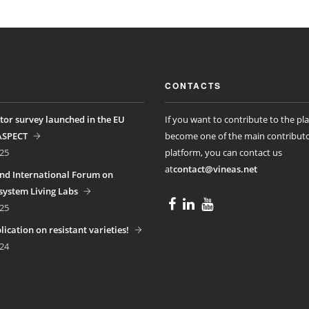
CONTACTS
tor survey launched in the EU
If you want to contribute to the pl
ASPECT
become one of the main contributo
25
platform, you can contact us
at
contact@vineas.net
nd International Forum on
ystem Living Labs
25
ication on resistant varieties!
24