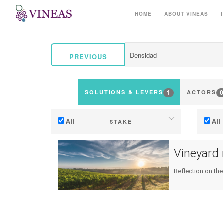
HOME
ABOUT VINEAS
PREVIOUS
1
0
SOLUTIONS & LEVERS
ACTORS
All
All
STAKE
Adaptation to climate change
Vineyard
Mitigation (of GHG emissions)
Reflection on the
Ecology (biodiversity, etc)
Ter