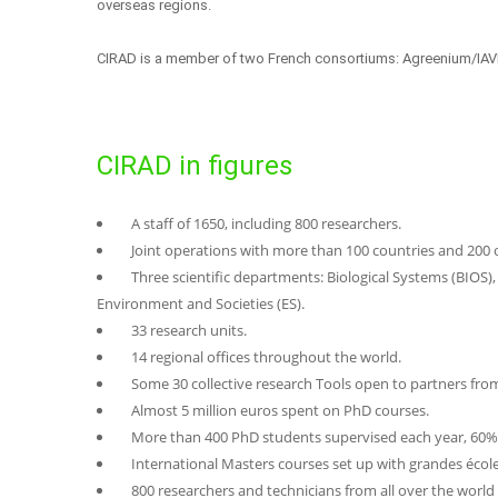
overseas regions.
CIRAD is a member of two French consortiums: Agreenium/IAVFF
CIRAD in figures
A staff of 1650, including 800 researchers.
Joint operations with more than 100 countries and 200 o
Three scientific departments: Biological Systems (BIOS)
Environment and Societies (ES).
33 research units.
14 regional offices throughout the world.
Some 30 collective research Tools open to partners fro
Almost 5 million euros spent on PhD courses.
More than 400 PhD students supervised each year, 60% 
International Masters courses set up with grandes écoles
800 researchers and technicians from all over the world 