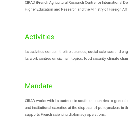
CIRAD (French Agricultural Research Centre for International Dev
Higher Education and Research and the Ministry of Foreign Aff
Activities
Its activities concern the life sciences, social sciences and en
Its work centres on six main topics: food security, climate cha
Mandate
CIRAD works with its partners in southern countries to generat
and institutional expertise at the disposal of policymakers in 
supports French scientific diplomacy operations.