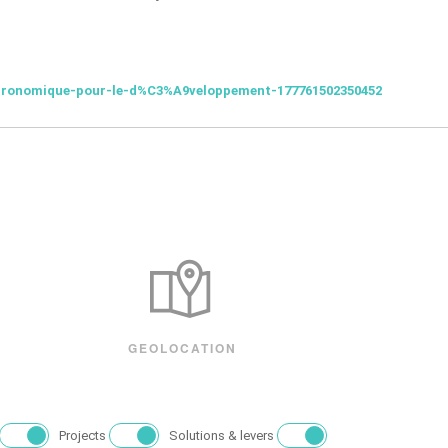
gronomique-pour-le-d%C3%A9veloppement-177761502350452
GEOLOCATION
Projects
Solutions & levers