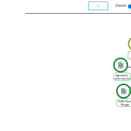
Zoom
Agropolis
Internation
INRA Pec
Rouge