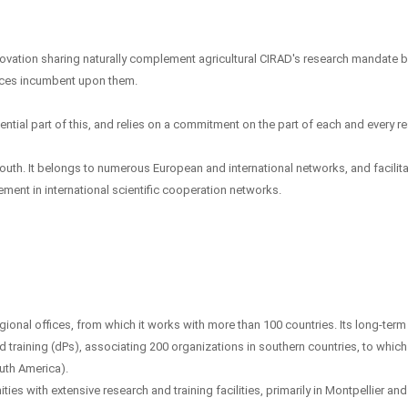
vation sharing naturally complement agricultural CIRAD's research mandate by
ices incumbent upon them.
ential part of this, and relies on a commitment on the part of each and every r
outh. It belongs to numerous European and international networks, and facilit
ement in international scientific cooperation networks.
ional offices, from which it works with more than 100 countries. Its long-term
d training (dPs), associating 200 organizations in southern countries, to which 
outh America).
ties with extensive research and training facilities, primarily in Montpellier an