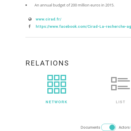
An annual budget of 200 million euros in 2015.
www.cirad.fr/
https://www.facebook.com/Cirad-La-recherche-a
RELATIONS
NETWORK
LIST
Documents
Actors