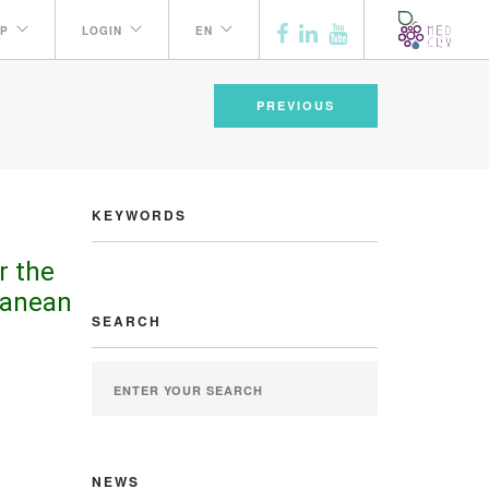
P
LOGIN
EN
PREVIOUS
KEYWORDS
r the
ranean
SEARCH
NEWS