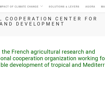
IMPACT OF CLIMATE CHANGE
SOLUTIONS & LEVERS
AGORA
MA
AL COOPERATION CENTER FOR
 AND DEVELOPMENT
 the French agricultural research and
ional cooperation organization working fo
able development of tropical and Mediter