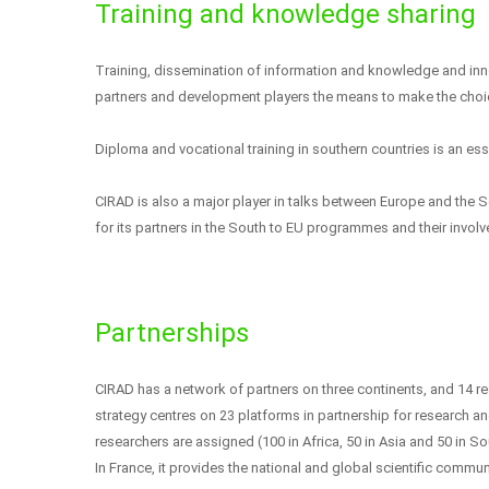
Training and knowledge sharing
Training, dissemination of information and knowledge and inno
partners and development players the means to make the cho
Diploma and vocational training in southern countries is an ess
CIRAD is also a major player in talks between Europe and the S
for its partners in the South to EU programmes and their involv
Partnerships
CIRAD has a network of partners on three continents, and 14 reg
strategy centres on 23 platforms in partnership for research an
researchers are assigned (100 in Africa, 50 in Asia and 50 in S
In France, it provides the national and global scientific communi