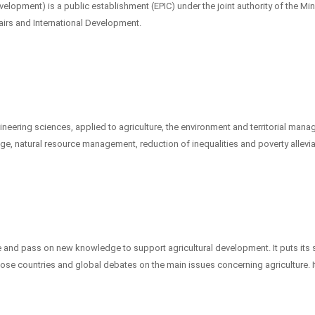
elopment) is a public establishment (EPIC) under the joint authority of the Min
airs and International Development.
gineering sciences, applied to agriculture, the environment and territorial man
nge, natural resource management, reduction of inequalities and poverty allevia
e and pass on new knowledge to support agricultural development. It puts its s
those countries and global debates on the main issues concerning agriculture. I