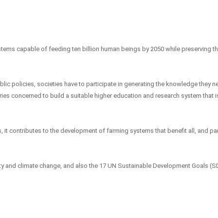
stems capable of feeding ten billion human beings by 2050 while preserving t
blic policies, societies have to participate in generating the knowledge they n
tries concerned to build a suitable higher education and research system that 
, it contributes to the development of farming systems that benefit all, and par
urity and climate change, and also the 17 UN Sustainable Development Goals (