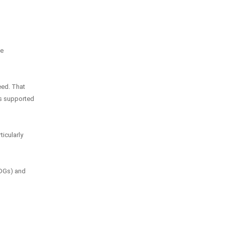
he
eed. That
is supported
ticularly
SDGs) and