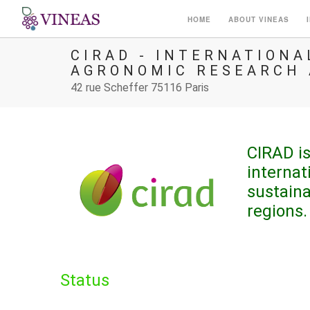
HOME
ABOUT VINEAS
CIRAD - INTERNATION
AGRONOMIC RESEARCH
42 rue Scheffer 75116 Paris
CIRAD is
internat
sustain
regions.
Status