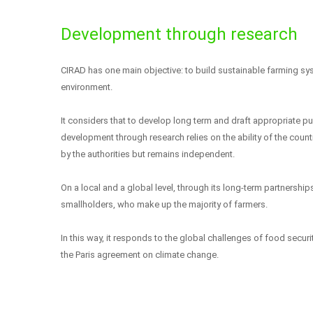
Development through research
CIRAD has one main objective: to build sustainable farming sy
environment.
It considers that to develop long term and draft appropriate pu
development through research relies on the ability of the coun
by the authorities but remains independent.
On a local and a global level, through its long-term partnerships
smallholders, who make up the majority of farmers.
In this way, it responds to the global challenges of food sec
the Paris agreement on climate change.