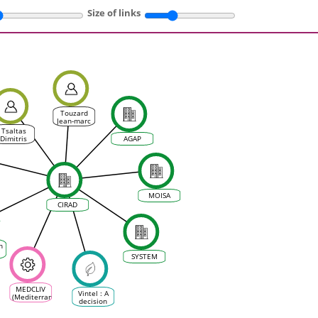
Size of links
Touzard
Jean-marc
Tsaltas
Dimitris
AGAP
al
MOISA
CIRAD
h
SYSTEM
MEDCLIV
Vintel : A
(Mediterranean
decision
Climate
support
Vine &
tool for all