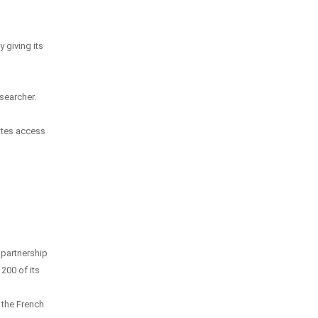
 giving its
esearcher.
ates access
 partnership
200 of its
d the French