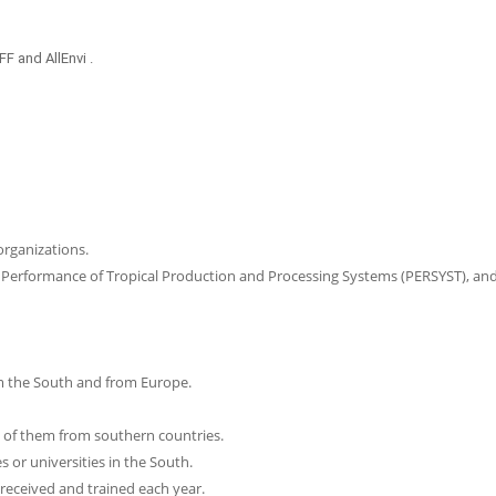
 and AllEnvi .
rganizations.
, Performance of Tropical Production and Processing Systems (PERSYST), an
m the South and from Europe.
of them from southern countries.
 or universities in the South.
received and trained each year.