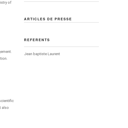
istry of
ARTICLES DE PRESSE
REFERENTS
agement.
Jean baptiste Laurent
tion.
cientific
t also