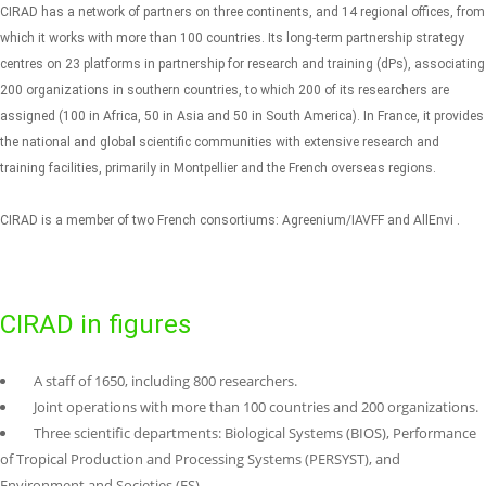
CIRAD has a network of partners on three continents, and 14 regional offices, from
which it works with more than 100 countries. Its long-term partnership strategy
centres on 23 platforms in partnership for research and training (dPs), associating
200 organizations in southern countries, to which 200 of its researchers are
assigned (100 in Africa, 50 in Asia and 50 in South America).
In France, it provides
the national and global scientific communities with extensive research and
training facilities, primarily in Montpellier and the French overseas regions.
CIRAD is a member of two French consortiums: Agreenium/IAVFF and AllEnvi .
CIRAD in figures
A staff of 1650, including 800 researchers.
Joint operations with more than 100 countries and 200 organizations.
Three scientific departments: Biological Systems (BIOS), Performance
of Tropical Production and Processing Systems (PERSYST), and
Environment and Societies (ES).