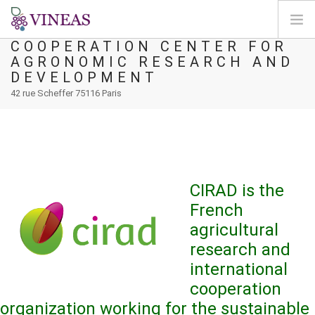
CIRAD - INTERNATIONAL
COOPERATION CENTER FOR
AGRONOMIC RESEARCH AND
DOMOV
DEVELOPMENT
O VINEAS
42 rue Scheffer 75116 Paris
VPLIVI PODNEBNIH SPREMEMB
REŠITVE IN VZVODI
AGORA
KARTIRANJE
CIRAD is the
REGISTRACIJA
French
agricultural
SI
research and
international
cooperation
organization working for the sustainable