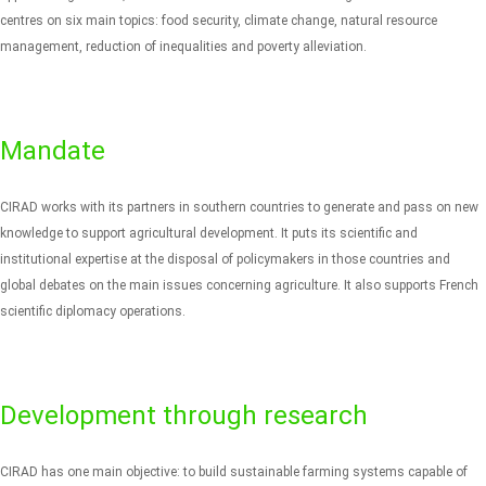
centres on six main topics: food security, climate change, natural resource
management, reduction of inequalities and poverty alleviation.
Mandate
CIRAD works with its partners in southern countries to generate and pass on new
knowledge to support agricultural development. It puts its scientific and
institutional expertise at the disposal of policymakers in those countries and
global debates on the main issues concerning agriculture. It also supports French
scientific diplomacy operations.
Development through research
CIRAD has one main objective: to build sustainable farming systems capable of