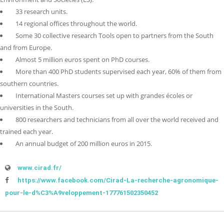
33 research units.
14 regional offices throughout the world.
Some 30 collective research Tools open to partners from the South
and from Europe.
Almost 5 million euros spent on PhD courses.
More than 400 PhD students supervised each year, 60% of them from
southern countries.
International Masters courses set up with grandes écoles or
universities in the South.
800 researchers and technicians from all over the world received and
trained each year.
An annual budget of 200 million euros in 2015.
www.cirad.fr/
https://www.facebook.com/Cirad-La-recherche-agronomique-
pour-le-d%C3%A9veloppement-177761502350452