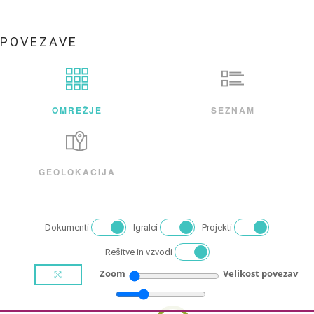
POVEZAVE
OMREŽJE
SEZNAM
GEOLOKACIJA
Dokumenti
Igralci
Projekti
Rešitve in vzvodi
Zoom
Velikost povezav