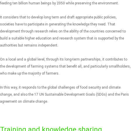
feeding ten billion human beings by 2050 while preserving the environment.
It considers that to develop long term and draft appropriate public policies,
societies have to participate in generating the knowledge they need. That
development through research relies on the ability of the countries concerned to
build a suitable higher education and research system that is supported by the
authorities but remains independent.
On a local and a global level, through its long-term partnerships, it contributes to
the development of farming systems that benefit all, and particularly smallholders,
who make up the majority of farmers.
In this way, it responds to the global challenges of food security and climate
change, and also the 17 UN Sustainable Development Goals (SDGs) and the Paris
agreement on climate change.
Training and knowledge sharing