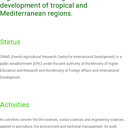
development of tropical and
Mediterranean regions.
Status
CIRAD (French Agricultural Research Centre for International Development) is a
public establishment (EPIC) under the joint authority of the Ministry of Higher
Education and Research and the Ministry of Foreign Affairs and International
Development.
Activities
Its activities concern the life sciences, social sciences and engineering sciences,
applied to agriculture, the environment and territorial management.
Its work