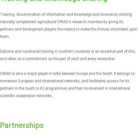
Training, dissemination of information and knowledge and innovation sharing
naturally complement agricultural CIRAD's research mandate by giving its
partners and development players the means to make the choices incumbent upon
them.
Diploma and vocational training in southern countries is an essential part of this,
and relies on a commitment on the part of each and every researcher.
CIRAD is also a major player in talks between Europe and the South. It belongs to
numerous European and international networks, and facilitates access for its
partners in the South to EU programmes and their involvement in international
scientific cooperation networks.
Partnerships