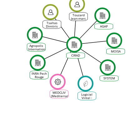
Touzard
Jean-marc
Tsaltas
Dimitris
AGAP
Agropolis
International
MOISA
CIRAD
INRA Pech
Rouge
SYSTEM
MEDCLIV
Logiciel
(Mediterranean
Vintel :
Climate
Outil
Vine &
d’aide à la
Wine
décision
Ecosystem)
pour la
conduite
de la
vigne,
adapté à
tous les
terroirs