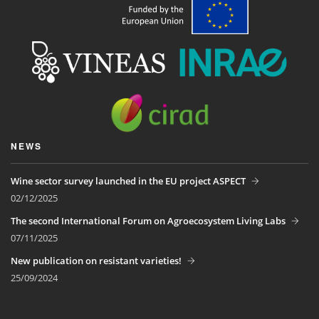
NEWS
Wine sector survey launched in the EU project ASPECT
02/12/2025
The second International Forum on Agroecosystem Living Labs
07/11/2025
New publication on resistant varieties!
25/09/2024