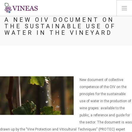
A NEW OIV DOCUMENT ON
THE SUSTAINABLE USE OF
HOME
WATER IN THE VINEYARD
ABOUT VINEAS
IMPACT OF CLIMATE CHANGE
SOLUTIONS & LEVERS
AGORA
MAP
New document of collective
LOGIN
competence of the OIV on the
principles for the sustainable
EN
use of water in the production of
wine grapes: available to the
public, a reference and guide for
the sector. The document is was
drawn up by the "Vine Protection and Viticultural Techniques" (PROTEC) expert