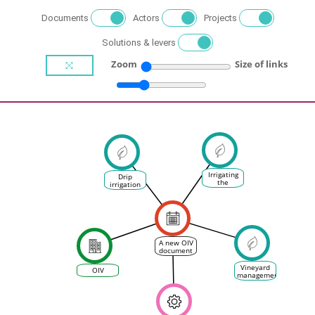
Documents
Actors
Projects
Solutions & levers
Zoom
Size of links
Irrigating
Drip
the
irrigation
vineyards
in the
vineyard
A new OIV
document
on the
sustainable
Vineyard
OIV
use of
management
water in
the
vineyard