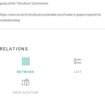
group of the "Viticulture" Commission.
https://www.oiv.int/it/viticulture/sustainable-use-of-water-in-grape-vineyards-for-
vinificationnbsp
RELATIONS
NETWORK
LIST
GEOLOCATION