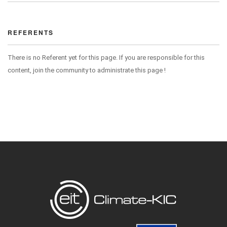
REFERENTS
There is no Referent yet for this page. If you are responsible for this
content, join the community to administrate this page !