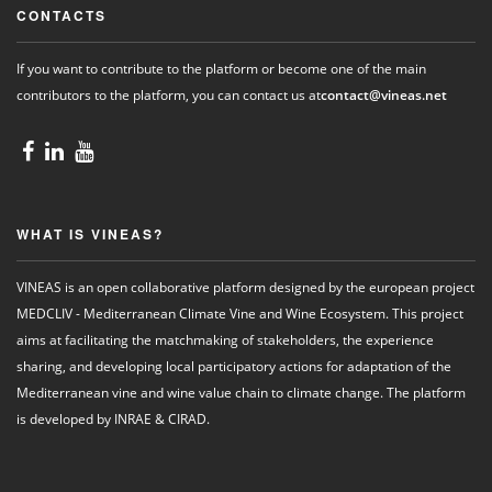
CONTACTS
If you want to contribute to the platform or become one of the main
contributors to the platform, you can contact us at
contact@vineas.net
WHAT IS VINEAS?
VINEAS is an open collaborative platform designed by the european project
MEDCLIV - Mediterranean Climate Vine and Wine Ecosystem. This project
aims at facilitating the matchmaking of stakeholders, the experience
sharing, and developing local participatory actions for adaptation of the
Mediterranean vine and wine value chain to climate change. The platform
is developed by INRAE & CIRAD.