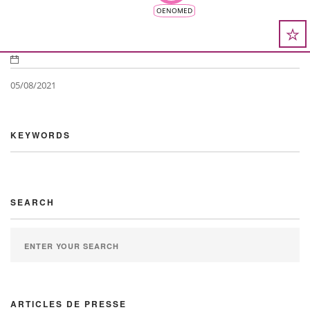
OENOMED
05/08/2021
KEYWORDS
SEARCH
ARTICLES DE PRESSE