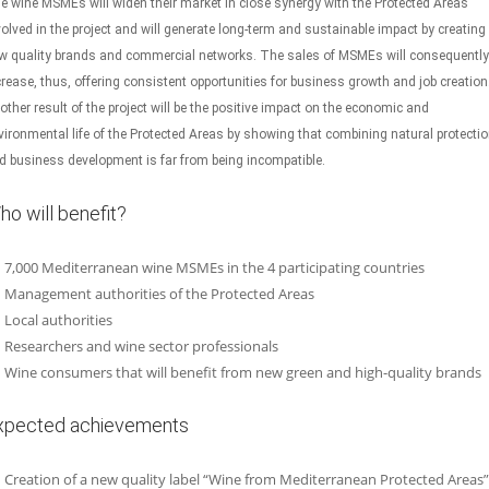
e wine MSMEs will widen their market in close synergy with the Protected Areas
volved in the project and will generate long-term and sustainable impact by creating
w quality brands and commercial networks. The sales of MSMEs will consequently
crease, thus, offering consistent opportunities for business growth and job creation
other result of the project will be the positive impact on the economic and
vironmental life of the Protected Areas by showing that combining natural protecti
d business development is far from being incompatible.
ho will benefit?
7,000 Mediterranean wine MSMEs in the 4 participating countries
Management authorities of the Protected Areas
Local authorities
Researchers and wine sector professionals
Wine consumers that will benefit from new green and high-quality brands
xpected achievements
Creation of a new quality label “Wine from Mediterranean Protected Areas”