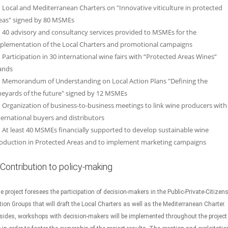
Local and Mediterranean Charters on "Innovative viticulture in protected
eas" signed by 80 MSMEs
40 advisory and consultancy services provided to MSMEs for the
plementation of the Local Charters and promotional campaigns
Participation in 30 international wine fairs with “Protected Areas Wines”
ands
Memorandum of Understanding on Local Action Plans "Defining the
neyards of the future" signed by 12 MSMEs
Organization of business-to-business meetings to link wine producers with
ternational buyers and distributors
At least 40 MSMEs financially supported to develop sustainable wine
oduction in Protected Areas and to implement marketing campaigns
Contribution to policy-making
e project foresees the participation of decision-makers in the Public-Private-Citizen
tion Groups that will draft the Local Charters as well as the Mediterranean Charter.
sides, workshops with decision-makers will be implemented throughout the project