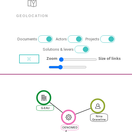
GEOLOCATION
Documents
Actors
Projects
Solutions & levers
Zoom
Size of links
G-EAU
Nina
Graveline
OENOMED