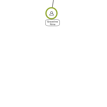
Graveline
Nina