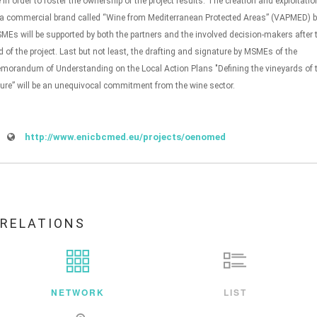
fe in order to foster the ownership of the project results. The creation and exploitatio
 a commercial brand called “Wine from Mediterranean Protected Areas” (VAPMED) 
MEs will be supported by both the partners and the involved decision-makers after 
d of the project. Last but not least, the drafting and signature by MSMEs of the
morandum of Understanding on the Local Action Plans "Defining the vineyards of 
ture” will be an unequivocal commitment from the wine sector.
http://www.enicbcmed.eu/projects/oenomed
RELATIONS
NETWORK
LIST