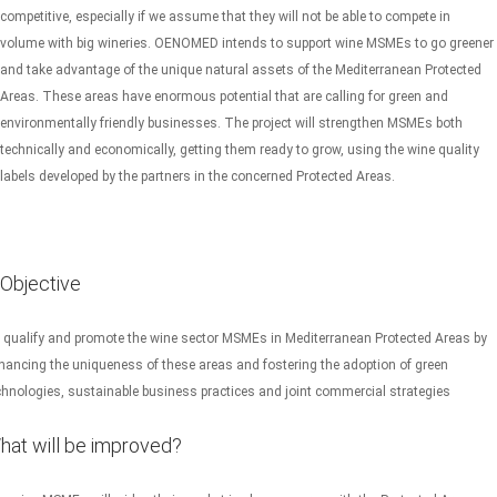
competitive, especially if we assume that they will not be able to compete in
volume with big wineries. OENOMED intends to support wine MSMEs to go greener
and take advantage of the unique natural assets of the Mediterranean Protected
Areas. These areas have enormous potential that are calling for green and
environmentally friendly businesses. The project will strengthen MSMEs both
technically and economically, getting them ready to grow, using the wine quality
labels developed by the partners in the concerned Protected Areas.
Objective
 qualify and promote the wine sector MSMEs in Mediterranean Protected Areas by
hancing the uniqueness of these areas and fostering the adoption of green
chnologies, sustainable business practices and joint commercial strategies
hat will be improved?