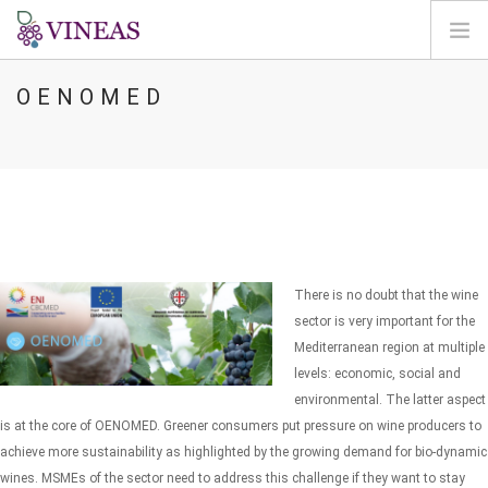
OENOMED
HOME
ABOUT VINEAS
IMPACT OF CLIMATE CHANGE
SOLUTIONS & LEVERS
AGORA
MAP
There is no doubt that the wine
LOGIN
sector is very important for the
Mediterranean region at multiple
EN
levels: economic, social and
environmental. The latter aspect
is at the core of OENOMED. Greener consumers put pressure on wine producers to
achieve more sustainability as highlighted by the growing demand for bio-dynamic
wines. MSMEs of the sector need to address this challenge if they want to stay