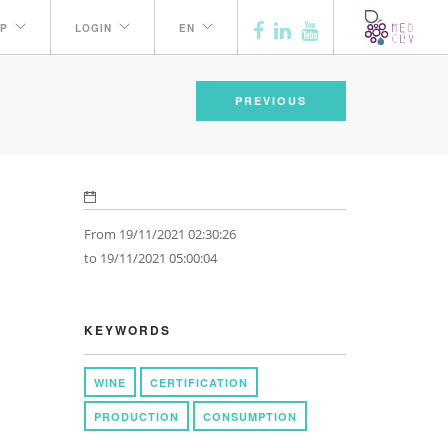
P
LOGIN
EN
PREVIOUS
From 19/11/2021 02:30:26
to 19/11/2021 05:00:04
KEYWORDS
WINE
CERTIFICATION
PRODUCTION
CONSUMPTION