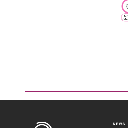
ME
(Me
Cl
V
Eco
NEWS