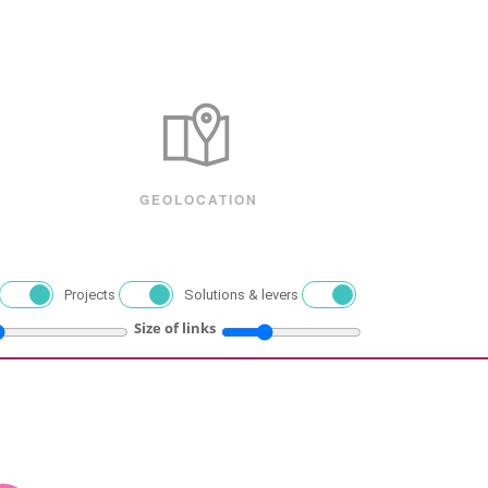
GEOLOCATION
Projects
Solutions & levers
Size of links