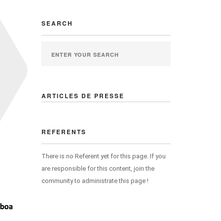
SEARCH
ARTICLES DE PRESSE
REFERENTS
There is no Referent yet for this page. If you
are responsible for this content, join the
community to administrate this page !