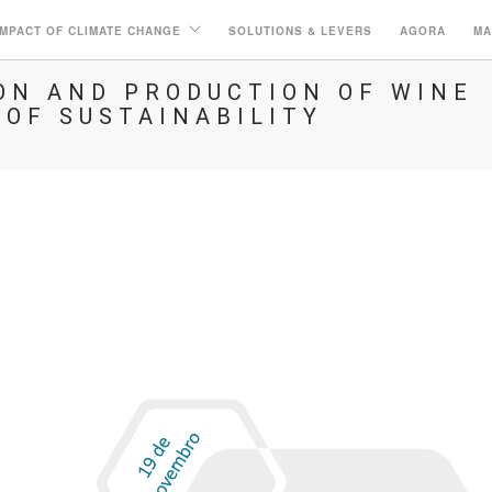
IMPACT OF CLIMATE CHANGE
SOLUTIONS & LEVERS
AGORA
MA
N AND PRODUCTION OF WINE
 OF SUSTAINABILITY