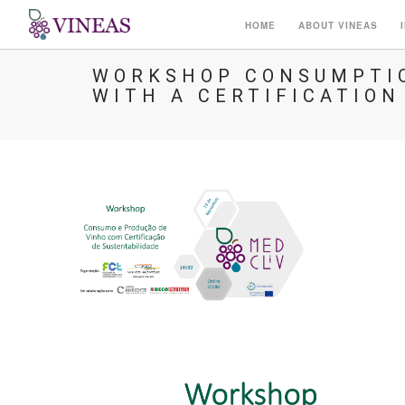
HOME
ABOUT VINEAS
WORKSHOP CONSUMPTIO
WITH A CERTIFICATION