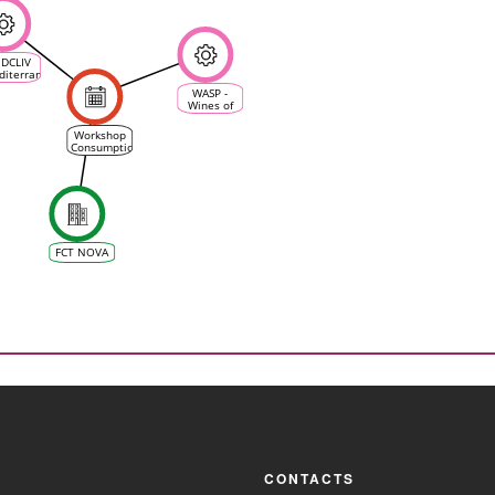
DCLIV
diterranean
imate
WASP -
ine &
Wines of
Wine
Alentejo
system)
Sustainability
Workshop
Programme
Consumption
and
Production
of Wine
with a
Certification
of
Sustainability
FCT NOVA
CONTACTS