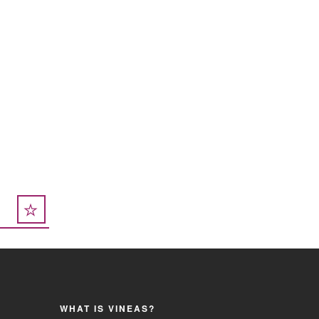
WHAT IS VINEAS?