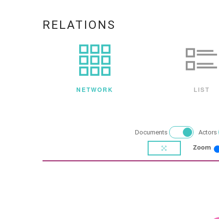
RELATIONS
NETWORK
LIST
Documents
Actors
Zoom