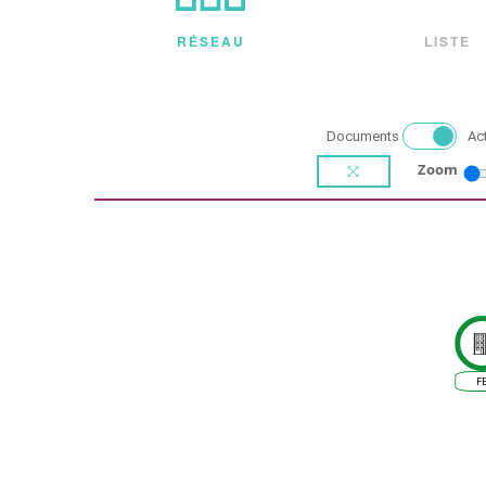
RÉSEAU
LISTE
Documents
Ac
Zoom
F