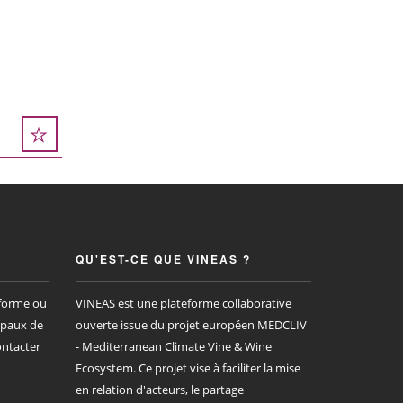
QU'EST-CE QUE VINEAS ?
eforme ou
VINEAS est une plateforme collaborative
ipaux de
ouverte issue du projet européen MEDCLIV
ontacter
- Mediterranean Climate Vine & Wine
Ecosystem. Ce projet vise à faciliter la mise
en relation d'acteurs, le partage