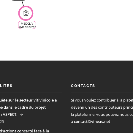
MEDCLIV
(Mediterranean
Climate
Vine &
Wine
Ecosystem)
LITÉS
CONTACTS
ête sur le secteur vitivinicole a
Si vous voulez contribuer à la plat
ée dans le cadre du projet
devenir un des contributeurs princ
n ASPECT.
la plateforme, vous pouvez nous c
25
à
contact@vineas.net
d’actions concerté face à la