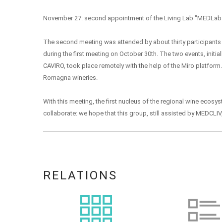
November 27: second appointment of the Living Lab "MEDLab
The second meeting was attended by about thirty participants 
during the first meeting on October 30th. The two events, initia
CAVIRO, took place remotely with the help of the Miro platform
Romagna wineries.
With this meeting, the first nucleus of the regional wine ecos
collaborate: we hope that this group, still assisted by MEDCLIV
RELATIONS