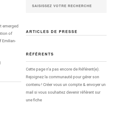
hat emerged
ARTICLES DE PRESSE
ation of
 Emilian-
RÉFÉRENTS
d
Cette page n'a pas encore de Référent(e).
Rejoignez la communauté pour gérer son
contenu ! Créer vous un compte & envoyer un
mail si vous souhaitez devenir référent sur
une fiche