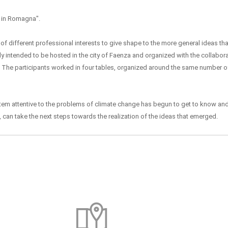
 in Romagna".
of different professional interests to give shape to the more general ideas t
lly intended to be hosted in the city of Faenza and organized with the collabor
. The participants worked in four tables, organized around the same number of
ystem attentive to the problems of climate change has begun to get to know an
, can take the next steps towards the realization of the ideas that emerged.