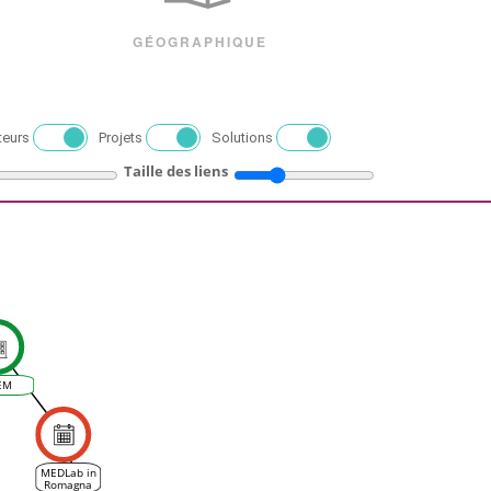
GÉOGRAPHIQUE
teurs
Projets
Solutions
Taille des liens
EM
MEDLab in
Romagna