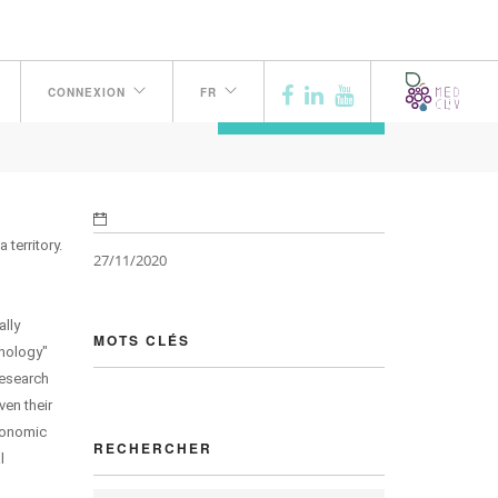
CONNEXION
FR
PRÉCÉDENT
territory.
27/11/2020
ally
MOTS CLÉS
hnology"
research
ven their
Economic
RECHERCHER
l