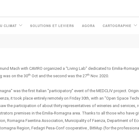
U CLIMAT
SOLUTIONS ET LEVIERS
AGORA
CARTOGRAPHIE
und Mach with CAVIRO organized a “Living Lab” dedicated to Emilia-Romagna 
th
th
ng was on the 30
Oct and the second was the 27
Nov. 2020.
na" was the first Italian "participatory" event of the MEDCLIV project. Origin
enza, it took place entirely remotely on Friday 30th, with an "Open Space Tec
aw the participation of about thirty representatives of wineries and services, 
strators premises in the Emilia-Romagna area. Thanks to all those who have gi
ciation, Romagna Faentina Association, Municipality of Faenza, Department of 
Romagna Region, Fedagri Pesa-Conf cooperative , BitMup (for the professiona