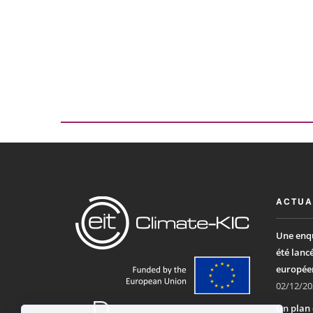
ACTUA
Une enqu
été lanc
europée
02/12/20
Un plan 