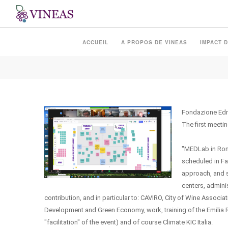
MEDLAB IN ROMAGNA
ACCUEIL
A PROPOS DE VINEAS
IMPACT D
Fondazione Edm
The first meeti
"MEDLab in Romag
scheduled in Fa
approach, and s
centers, admini
contribution, and in particular to: CAVIRO, City of Wine Asso
Development and Green Economy, work, training of the Emilia 
"facilitation" of the event) and of course Climate KIC Italia.