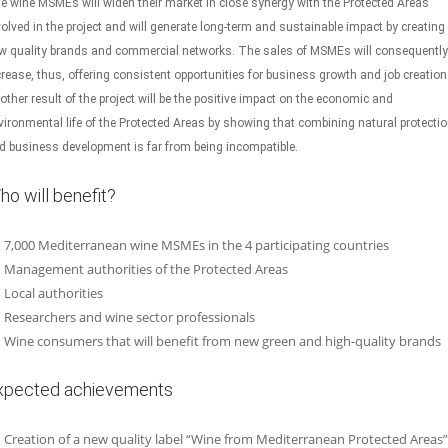
e wine MSMEs will widen their market in close synergy with the Protected Areas
volved in the project and will generate long-term and sustainable impact by creating
w quality brands and commercial networks. The sales of MSMEs will consequently
crease, thus, offering consistent opportunities for business growth and job creation
other result of the project will be the positive impact on the economic and
vironmental life of the Protected Areas by showing that combining natural protecti
d business development is far from being incompatible.
ho will benefit?
7,000 Mediterranean wine MSMEs in the 4 participating countries
Management authorities of the Protected Areas
Local authorities
Researchers and wine sector professionals
Wine consumers that will benefit from new green and high-quality brands
xpected achievements
Creation of a new quality label “Wine from Mediterranean Protected Areas”