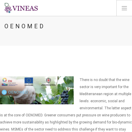
OENOMED
PÁGINA INICIAL
SOBRE A VINEAS
ALTERAÇÕES CLIMÁTICAS
SOLUÇÕES E NÍVEIS
AGORA
MAPEAMENTO
There is no doubt that the wine
LOGIN
sector is very important for the
Mediterranean region at multiple
PT
levels: economic, social and
environmental. The latter aspect
is at the core of OENOMED. Greener consumers put pressure on wine producers to
achieve more sustainability as highlighted by the growing demand for bio-dynamic
wines. MSMEs of the sector need to address this challenge if they want to stay