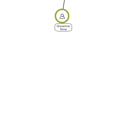
Graveline
Nina