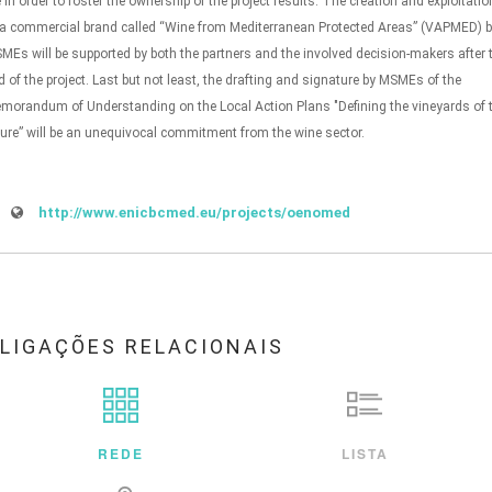
fe in order to foster the ownership of the project results. The creation and exploitatio
 a commercial brand called “Wine from Mediterranean Protected Areas” (VAPMED) 
MEs will be supported by both the partners and the involved decision-makers after 
d of the project. Last but not least, the drafting and signature by MSMEs of the
morandum of Understanding on the Local Action Plans "Defining the vineyards of 
ture” will be an unequivocal commitment from the wine sector.
http://www.enicbcmed.eu/projects/oenomed
LIGAÇÕES RELACIONAIS
REDE
LISTA