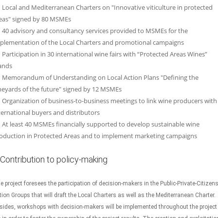
Local and Mediterranean Charters on "Innovative viticulture in protected
eas" signed by 80 MSMEs
40 advisory and consultancy services provided to MSMEs for the
plementation of the Local Charters and promotional campaigns
Participation in 30 international wine fairs with “Protected Areas Wines”
ands
Memorandum of Understanding on Local Action Plans "Defining the
neyards of the future" signed by 12 MSMEs
Organization of business-to-business meetings to link wine producers with
ternational buyers and distributors
At least 40 MSMEs financially supported to develop sustainable wine
oduction in Protected Areas and to implement marketing campaigns
Contribution to policy-making
e project foresees the participation of decision-makers in the Public-Private-Citizen
tion Groups that will draft the Local Charters as well as the Mediterranean Charter.
sides, workshops with decision-makers will be implemented throughout the project