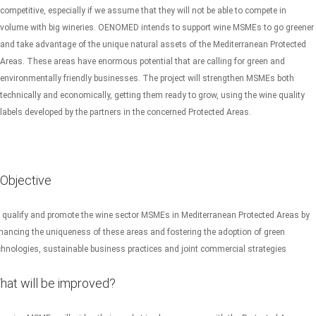
competitive, especially if we assume that they will not be able to compete in
volume with big wineries. OENOMED intends to support wine MSMEs to go greener
and take advantage of the unique natural assets of the Mediterranean Protected
Areas. These areas have enormous potential that are calling for green and
environmentally friendly businesses. The project will strengthen MSMEs both
technically and economically, getting them ready to grow, using the wine quality
labels developed by the partners in the concerned Protected Areas.
Objective
 qualify and promote the wine sector MSMEs in Mediterranean Protected Areas by
hancing the uniqueness of these areas and fostering the adoption of green
chnologies, sustainable business practices and joint commercial strategies
hat will be improved?