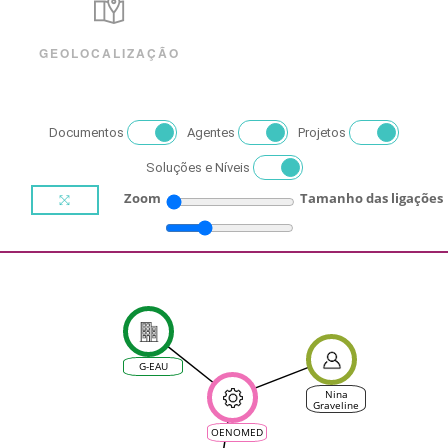
GEOLOCALIZAÇÃO
Documentos
Agentes
Projetos
Soluções e Níveis
Zoom
Tamanho das ligações
G-EAU
Nina
Graveline
OENOMED