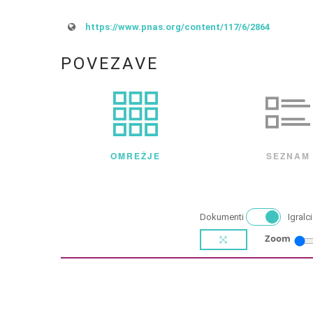
https://www.pnas.org/content/117/6/2864
POVEZAVE
OMREŽJE
SEZNAM
Dokumenti
Igralci
Zoom