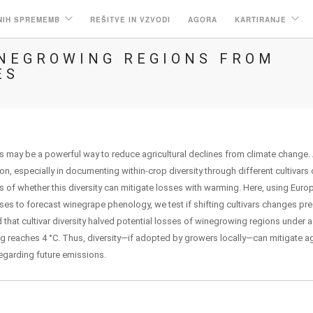
NIH SPREMEMB
REŠITVE IN VZVODI
AGORA
KARTIRANJE
INEGROWING REGIONS FROM
ES
ps may be a powerful way to reduce agricultural declines from climate change. 
on, especially in documenting within-crop diversity through different cultivars 
ests of whether this diversity can mitigate losses with warming. Here, using Eur
es to forecast winegrape phenology, we test if shifting cultivars changes pre
 that cultivar diversity halved potential losses of winegrowing regions under a
 reaches 4 °C. Thus, diversity—if adopted by growers locally—can mitigate agr
regarding future emissions.