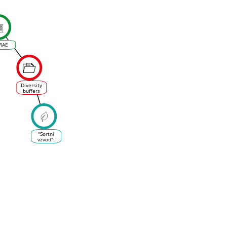
RAE
Diversity
buffers
winegrowing
regions
from
climate
change
losses
"Sortni
vzvod":
ustvarjanje
ali
uvajanje
novih sort
v
vinogradništvu