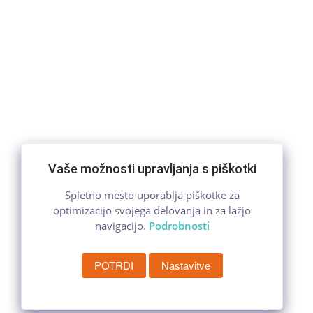
Vaše možnosti upravljanja s piškotki
Spletno mesto uporablja piškotke za
optimizacijo svojega delovanja in za lažjo
navigacijo.
Podrobnosti
POTRDI
Nastavitve