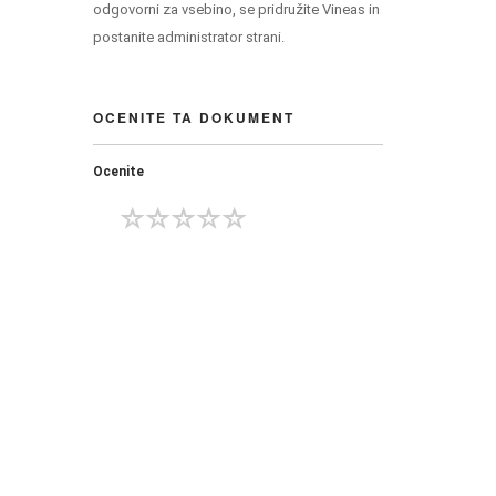
odgovorni za vsebino, se pridružite Vineas in
postanite administrator strani.
OCENITE TA DOKUMENT
Ocenite