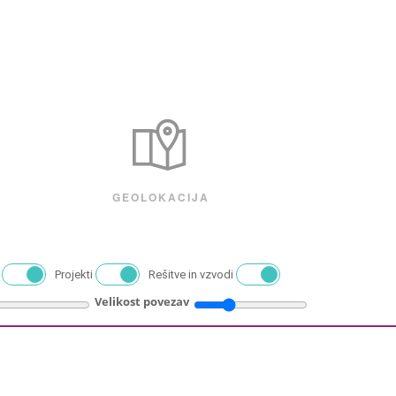
GEOLOKACIJA
Projekti
Rešitve in vzvodi
Velikost povezav