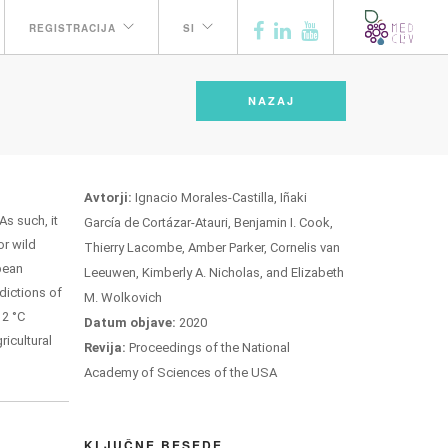
REGISTRACIJA
SI
NAZAJ
Avtorji:
Ignacio Morales-Castilla, Iñaki
As such, it
García de Cortázar-Atauri, Benjamin I. Cook,
or wild
Thierry Lacombe, Amber Parker, Cornelis van
opean
Leeuwen, Kimberly A. Nicholas, and Elizabeth
dictions of
M. Wolkovich
 2 °C
Datum objave:
2020
icultural
Revija:
Proceedings of the National
Academy of Sciences of the USA
KLJUČNE BESEDE