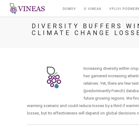
DOMOV
O VINEAS
VPLIVI PODNEB
DIVERSITY BUFFERS W
CLIMATE CHANGE LOSS
Increasing diversity within cro
has garnered increasing attenti
relatives. Yet, there are few t
(predominantly French) databas
future growing regions. We find
warming scenario and could reduce losses by a third if warming
losses, but its effectiveness will depend on global decisions 