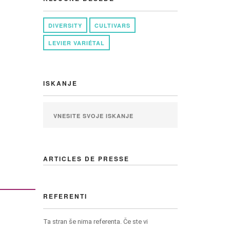
DIVERSITY
CULTIVARS
LEVIER VARIÉTAL
ISKANJE
ARTICLES DE PRESSE
REFERENTI
Ta stran še nima referenta. Če ste vi