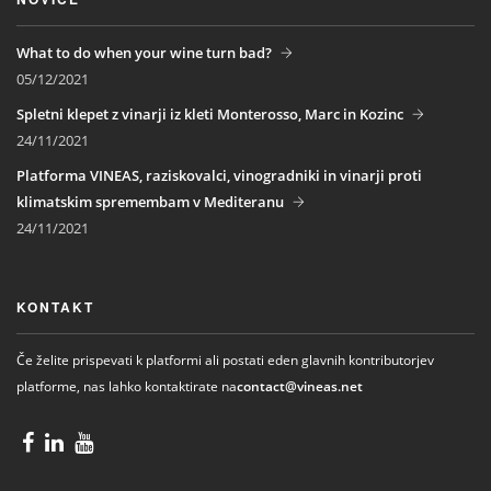
What to do when your wine turn bad?
05/12/2021
Spletni klepet z vinarji iz kleti Monterosso, Marc in Kozinc
24/11/2021
Platforma VINEAS, raziskovalci, vinogradniki in vinarji proti
klimatskim spremembam v Mediteranu
24/11/2021
KONTAKT
Če želite prispevati k platformi ali postati eden glavnih kontributorjev
platforme, nas lahko kontaktirate na
contact@vineas.net