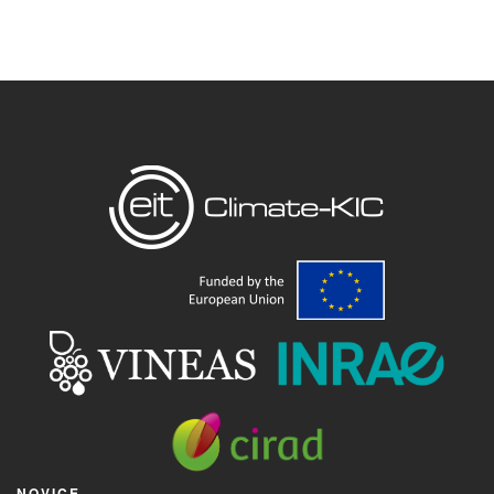
NOVICE