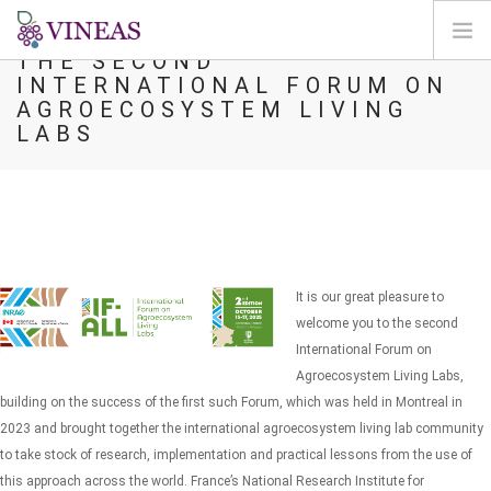
THE SECOND
INTERNATIONAL FORUM ON
DOMOV
AGROECOSYSTEM LIVING
LABS
O VINEAS
VPLIVI PODNEBNIH SPREMEMB
REŠITVE IN VZVODI
AGORA
KARTIRANJE
It is our great pleasure to
REGISTRACIJA
welcome you to the second
International Forum on
SI
Agroecosystem Living Labs,
building on the success of the first such Forum, which was held in Montreal in
2023 and brought together the international agroecosystem living lab community
to take stock of research, implementation and practical lessons from the use of
this approach across the world.
France’s National Research Institute for