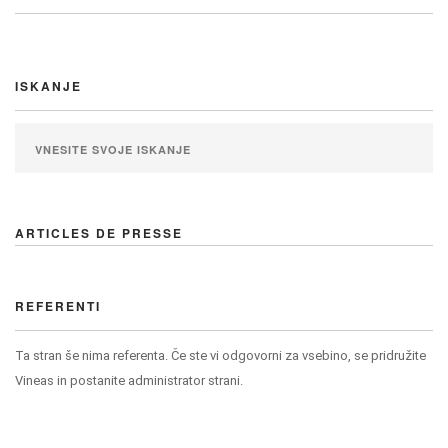
ISKANJE
ARTICLES DE PRESSE
REFERENTI
Ta stran še nima referenta. Če ste vi odgovorni za vsebino, se pridružite
Vineas in postanite administrator strani.