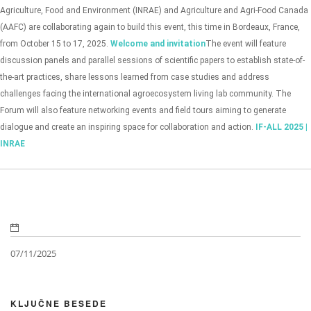
Agriculture, Food and Environment (INRAE) and Agriculture and Agri-Food Canada
(AAFC) are collaborating again to build this event, this time in Bordeaux, France,
from October 15 to 17, 2025.
Welcome and invitation
The event will feature
discussion panels and parallel sessions of scientific papers to establish state-of-
the-art practices, share lessons learned from case studies and address
challenges facing the international agroecosystem living lab community. The
Forum will also feature networking events and field tours aiming to generate
dialogue and create an inspiring space for collaboration and action.
IF-ALL 2025 |
INRAE
07/11/2025
KLJUČNE BESEDE