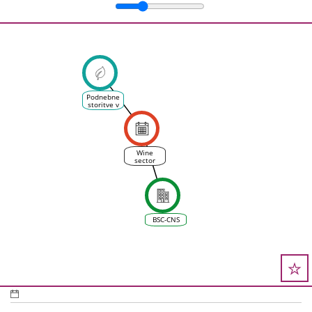
Podnebne
storitve v
vinskem
sektorju
Wine
sector
survey
launched
in the EU
project
ASPECT
BSC-CNS