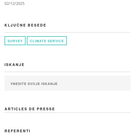
02/12/2025
KLJUČNE BESEDE
SURVEY
CLIMATE SERVICE
ISKANJE
ARTICLES DE PRESSE
REFERENTI