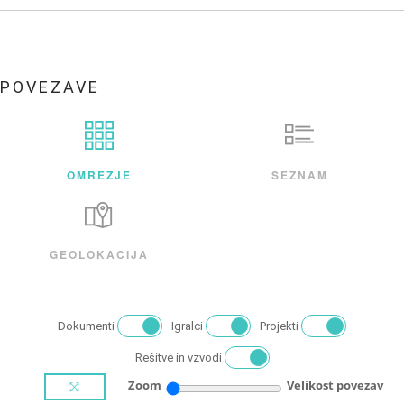
POVEZAVE
OMREŽJE
SEZNAM
GEOLOKACIJA
Dokumenti
Igralci
Projekti
Rešitve in vzvodi
Zoom
Velikost povezav