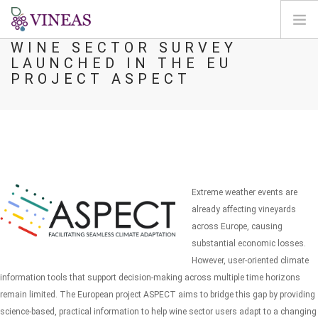
WINE SECTOR SURVEY
LAUNCHED IN THE EU
DOMOV
PROJECT ASPECT
O VINEAS
VPLIVI PODNEBNIH SPREMEMB
REŠITVE IN VZVODI
AGORA
KARTIRANJE
Extreme weather events are
REGISTRACIJA
already affecting vineyards
across Europe, causing
SI
substantial economic losses.
However, user-oriented climate
information tools that support decision-making across multiple time horizons
remain limited. The European project ASPECT aims to bridge this gap by providing
science-based, practical information to help wine sector users adapt to a changing