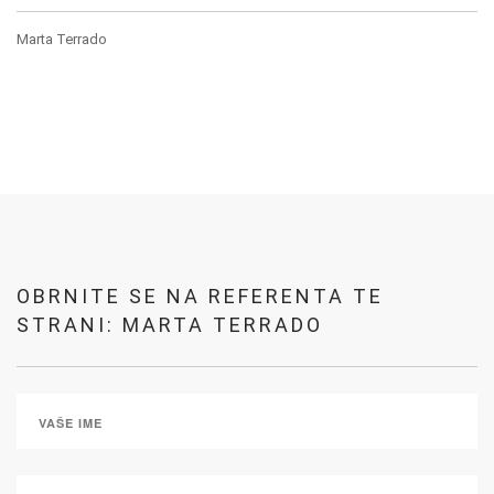
Marta Terrado
OBRNITE SE NA REFERENTA TE
STRANI: MARTA TERRADO