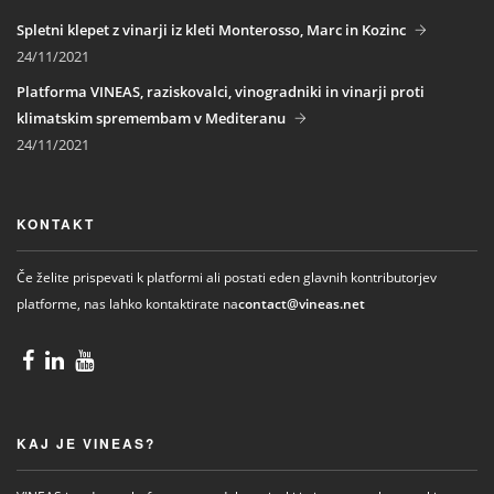
Spletni klepet z vinarji iz kleti Monterosso, Marc in Kozinc
24/11/2021
Platforma VINEAS, raziskovalci, vinogradniki in vinarji proti
klimatskim spremembam v Mediteranu
24/11/2021
KONTAKT
Če želite prispevati k platformi ali postati eden glavnih kontributorjev
platforme, nas lahko kontaktirate na
contact@vineas.net
KAJ JE VINEAS?