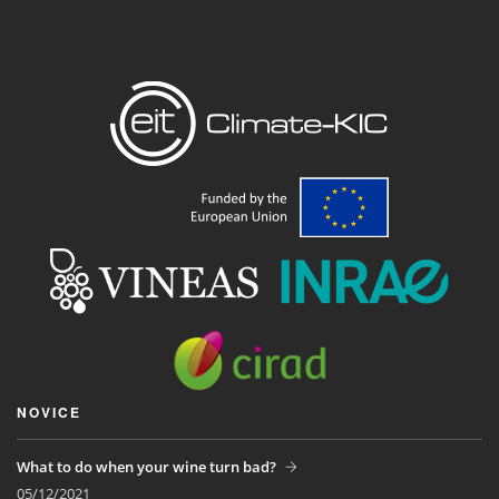
NOVICE
What to do when your wine turn bad?
05/12/2021