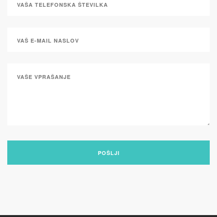
POŠLJI