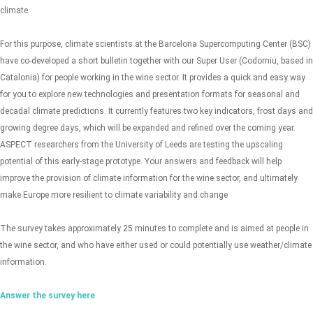
climate.
For this purpose, climate scientists at the Barcelona Supercomputing Center (BSC)
have co-developed a short bulletin together with our Super User (Codorniu, based in
Catalonia) for people working in the wine sector. It provides a quick and easy way
for you to explore new technologies and presentation formats for seasonal and
decadal climate predictions. It currently features two key indicators, frost days and
growing degree days, which will be expanded and refined over the coming year.
ASPECT researchers from the University of Leeds are testing the upscaling
potential of this early-stage prototype. Your answers and feedback will help
improve the provision of climate information for the wine sector, and ultimately
make Europe more resilient to climate variability and change
The survey takes approximately 25 minutes to complete and is aimed at people in
the wine sector, and who have either used or could potentially use weather/climate
information.
Answer the survey here