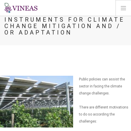
INSTRUMENTS FOR CLIMATE
CHANGE MITIGATION AND /
HOME
OR ADAPTATION
ABOUT VINEAS
IMPACT OF CLIMATE CHANGE
SOLUTIONS & LEVERS
AGORA
MAP
Public policies can assist the
LOGIN
sector in facing the climate
change challenges.
EN
There are different motivations
to do so according the
challenges: