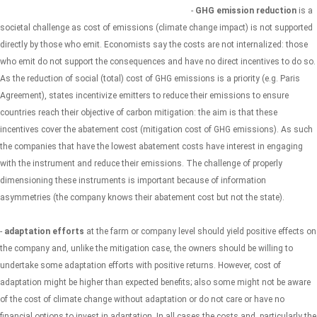
-
GHG emission reduction
is a
societal challenge as cost of emissions (climate change impact) is not supported
directly by those who emit. Economists say the costs are not internalized: those
who emit do not support the consequences and have no direct incentives to do so.
As the reduction of social (total) cost of GHG emissions is a priority (e.g. Paris
Agreement), states incentivize emitters to reduce their emissions to ensure
countries reach their objective of carbon mitigation: the aim is that these
incentives cover the abatement cost (mitigation cost of GHG emissions). As such
the companies that have the lowest abatement costs have interest in engaging
with the instrument and reduce their emissions. The challenge of properly
dimensioning these instruments is important because of information
asymmetries (the company knows their abatement cost but not the state).
-
adaptation efforts
at the farm or company level should yield positive effects on
the company and, unlike the mitigation case, the owners should be willing to
undertake some adaptation efforts with positive returns. However, cost of
adaptation might be higher than expected benefits; also some might not be aware
of the cost of climate change without adaptation or do not care or have no
financial options to invest in adaptation. In all cases the costs and, particularly the