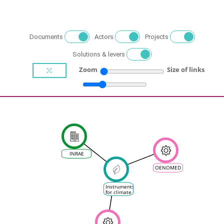
Documents
Actors
Projects
Solutions & levers
Zoom
Size of links
INRAE
OENOMED
Instruments
for climate
change
mitigation
and / or
adaptation