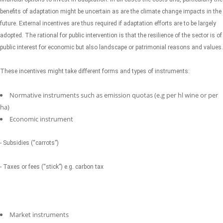
benefits of adaptation might be uncertain as are the climate change impacts in the
future. External incentives are thus required if adaptation efforts are to be largely
adopted. The rational for public intervention is that the resilience of the sector is of
public interest for economic but also landscape or patrimonial reasons and values.
These incentives might take different forms and types of instruments:
Normative instruments such as emission quotas (e.g per hl wine or per
ha)
Economic instrument
- Subsidies (“carrots”)
- Taxes or fees (“stick”) e.g. carbon tax
Market instruments