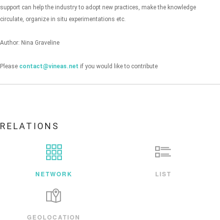
support can help the industry to adopt new practices, make the knowledge
circulate, organize in situ experimentations etc.
Author: Nina Graveline
Please
contact@vineas.net
if you would like to contribute
RELATIONS
NETWORK
LIST
GEOLOCATION