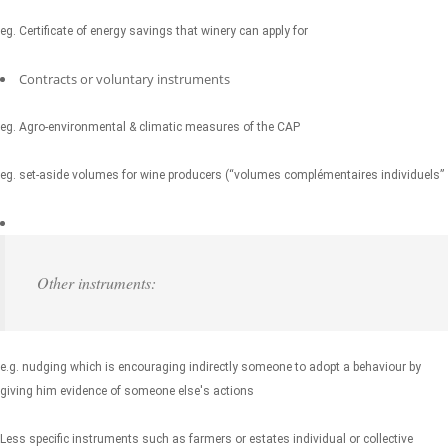
eg. Certificate of energy savings that winery can apply for
Contracts or voluntary instruments
eg. Agro-environmental & climatic measures of the CAP
eg. set-aside volumes for wine producers (“volumes complémentaires individuels”
Other instruments:
e.g. nudging which is encouraging indirectly someone to adopt a behaviour by
giving him evidence of someone else's actions
Less specific instruments such as farmers or estates individual or collective