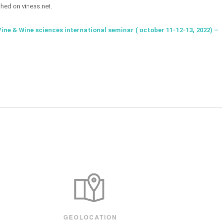
shed on vineas.net.
Vine & Wine sciences international seminar ( october 11-12-13, 2022) –
GEOLOCATION