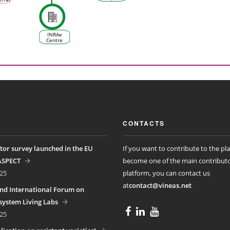
management
University
te
in relation
of
 &
to climate
Excellence
e
change
- KIM Vine
tem)
& Wine S
INRAe
Centre
d'Occitanie
CONTACTS
tor survey launched in the EU
If you want to contribute to the pl
ASPECT
become one of the main contributo
25
platform, you can contact us
at
contact@vineas.net
nd International Forum on
ystem Living Labs
25