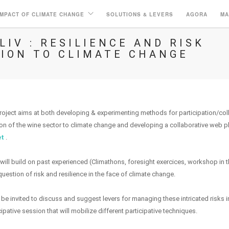
IMPACT OF CLIMATE CHANGE
SOLUTIONS & LEVERS
AGORA
MA
IV : RESILIENCE AND RISK
ION TO CLIMATE CHANGE
ject aims at both developing & experimenting methods for participation/col
ion of the wine sector to climate change and developing a collaborative web p
et
.
ill build on past experienced (Climathons, foresight exercices, workshop in 
uestion of risk and resilience in the face of climate change.
l be invited to discuss and suggest levers for managing these intricated risks i
pative session that will mobilize different participative techniques.