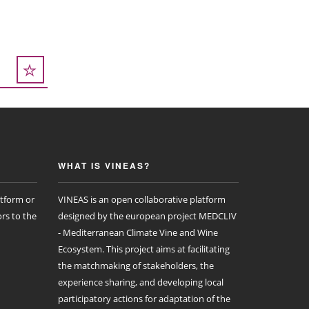
WHAT IS VINEAS?
atform or
VINEAS is an open collaborative platform
rs to the
designed by the european project MEDCLIV
- Mediterranean Climate Vine and Wine
Ecosystem. This project aims at facilitating
the matchmaking of stakeholders, the
experience sharing, and developing local
participatory actions for adaptation of the