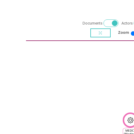
Documents
Actors
Zoom
MEDC
(Medit