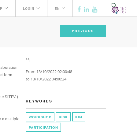
P
LOGIN
EN
PREVIOUS
laboration
From 13/10/2022 02:00:48
latform
to 13/10/2022 04:00:24
the SITEVI)
KEYWORDS
WORKSHOP
RISK
KIM
n a multiple
PARTICIPATION