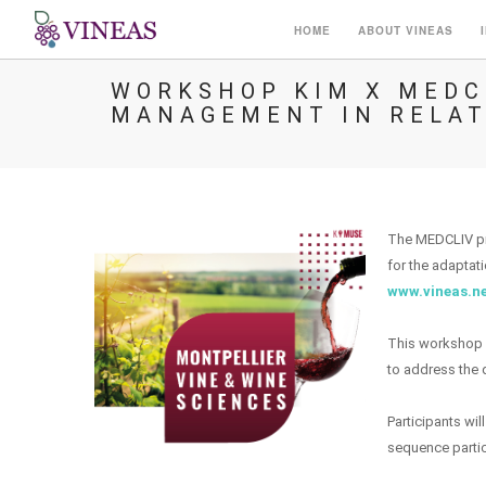
HOME
ABOUT VINEAS
WORKSHOP KIM X MEDCL
MANAGEMENT IN RELAT
The MEDCLIV pro
for the adaptat
www.vineas.n
This workshop w
to address the q
Participants wil
sequence partici