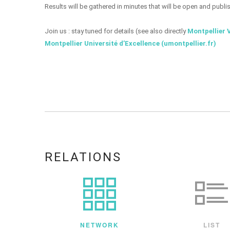
Results will be gathered in minutes that will be open and publi
Join us : stay tuned for details (see also directly
Montpellier 
Montpellier Université d’Excellence (umontpellier.fr)
RELATIONS
NETWORK
LIST