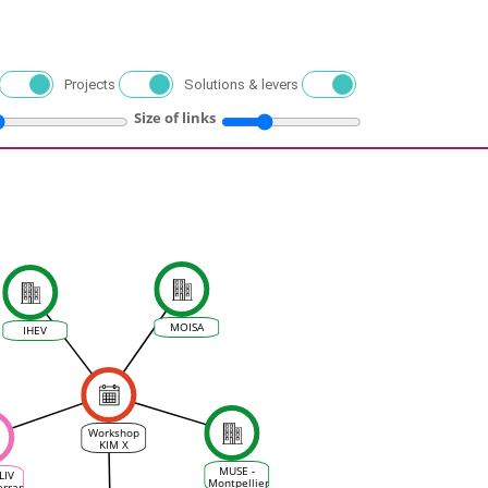
Projects
Solutions & levers
Size of links
MOISA
IHEV
Workshop
KIM X
MEDCLIV :
Resilience
MUSE -
LIV
and risk
Montpellier
erranean