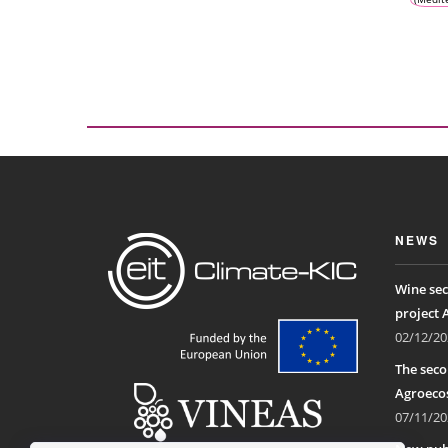
Clima
Vine
Win
Ecosys
NEWS
Wine sec
project 
02/12/20
The seco
Agroecos
07/11/20