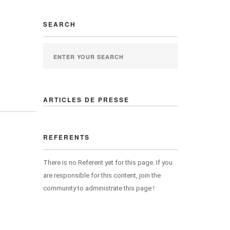
SEARCH
ARTICLES DE PRESSE
REFERENTS
There is no Referent yet for this page. If you
are responsible for this content, join the
community to administrate this page !