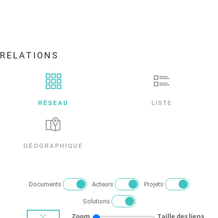
RELATIONS
RÉSEAU
LISTE
GÉOGRAPHIQUE
Documents
Acteurs
Projets
Solutions
Zoom
Taille des liens