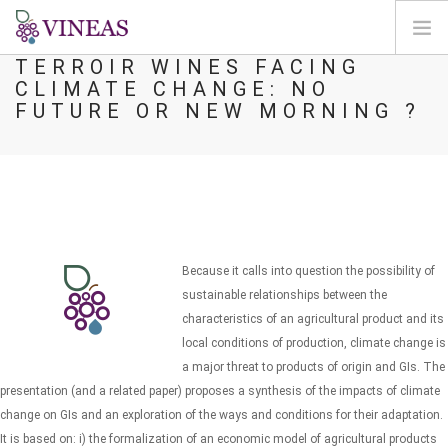
TERROIR WINES FACING
CLIMATE CHANGE: NO
ACCUEIL
FUTURE OR NEW MORNING ?
A PROPOS DE VINEAS
IMPACT DU CLIMAT
SOLUTIONS ET LEVIERS
AGORA
CARTOGRAPHIE
Because it calls into question the possibility of
CONNEXION
sustainable relationships between the
characteristics of an agricultural product and its
FR
local conditions of production, climate change is
a major threat to products of origin and GIs. The
presentation (and a related paper) proposes a synthesis of the impacts of climate
change on GIs and an exploration of the ways and conditions for their adaptation.
It is based on: i) the formalization of an economic model of agricultural products