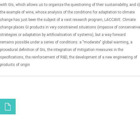
with GIs, which allows us to organize the questioning of their sustainability, and ii)
the example of wine, whose analysis of the conditions for adaptation to climate
change has just been the subject of a vast research program, LACCAVE. Climate
change places GI products in very constrained situations (impasse of conservative
strategies or adaptation by artificialisation of systems), but a way forward
remains possible under a series of conditions: a "moderate" global warming, a
procedural definition of GIs, the integration of mitigation measures in the
specifications, the reinforcement of R&D, the development of a new engineering of
products of origin