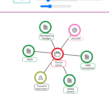
Montpellier
SupAgro
LACCAVE
INAO
Terroir
wines
UMR
facing
Innovation
climate
change:
No future
or New
Morning ?
Touzard
Jean-marc
INRAe
Centre
d'Occitanie