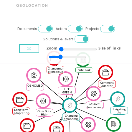
GEOLOCATION
Documents
Actors
Projects
Solutions & levers
Zoom
Size of links
Changement
ViNOvak
climatique
: les ODG
favorables
à des
Comment
accompagnements
OENOMED
adapter
-
LIFE
notre
Qualification
GREEN
viticulture
et
GRAPES
à
Promotion
l'évolution
des
du climat ?
GeSoVit -
filières
Innovazioni
vitivinicoles
Irrigating
Long term
per la
OmicBots:
des Aires
the
adaptation
gestione
High-
Protégées
Changing
vineyards
to climate
sostenibile
Throughput
de la
agronomic
change in
del
Integrative
Méditerranée
practices
oenology
vigneto e
Omic-
in
and vine
per la
Robots
viticulture
growing
definizione
Platform