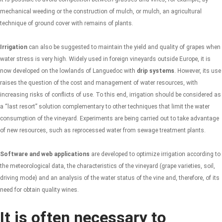
mechanical weeding or the construction of mulch, or mulch, an agricultural
technique of ground cover with remains of plants.
Irrigation
can also be suggested to maintain the yield and quality of grapes when
water stress is very high. Widely used in foreign vineyards outside Europe, it is
now developed on the lowlands of Languedoc with
drip systems
. However, its use
raises the question of the cost and management of water resources, with
increasing risks of conflicts of use. To this end, irrigation should be considered as
a “last resort” solution complementary to other techniques that limit the water
consumption of the vineyard. Experiments are being carried out to take advantage
of new resources, such as reprocessed water from sewage treatment plants.
Software and web applications
are developed to optimize irrigation according to
the meteorological data, the characteristics of the vineyard (grape varieties, soil,
driving mode) and an analysis of the water status of the vine and, therefore, of its
need for obtain quality wines.
It is often necessary to