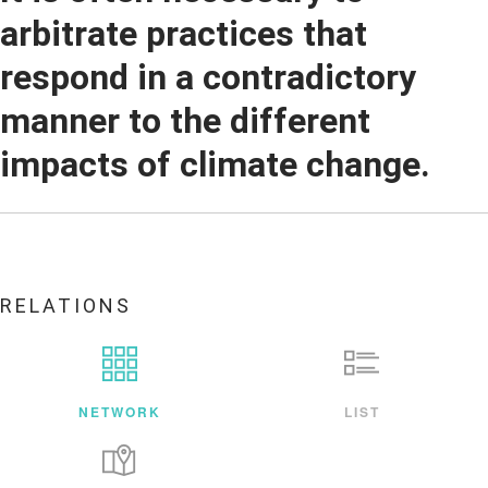
arbitrate practices that
respond in a contradictory
manner to the different
impacts of climate change.
RELATIONS
NETWORK
LIST