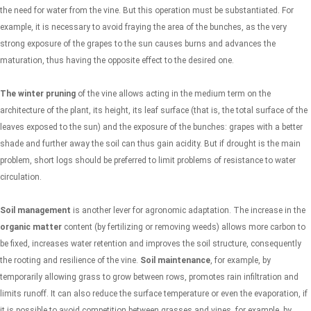
the need for water from the vine. But this operation must be substantiated. For
example, it is necessary to avoid fraying the area of ​​the bunches, as the very
strong exposure of the grapes to the sun causes burns and advances the
maturation, thus having the opposite effect to the desired one.
The winter pruning
of the vine allows acting in the medium term on the
architecture of the plant, its height, its leaf surface (that is, the total surface of the
leaves exposed to the sun) and the exposure of the bunches: grapes with a better
shade and further away the soil can thus gain acidity. But if drought is the main
problem, short logs should be preferred to limit problems of resistance to water
circulation.
Soil management
is another lever for agronomic adaptation. The increase in the
organic matter
content (by fertilizing or removing weeds) allows more carbon to
be fixed, increases water retention and improves the soil structure, consequently
the rooting and resilience of the vine.
Soil maintenance
, for example, by
temporarily allowing grass to grow between rows, promotes rain infiltration and
limits runoff. It can also reduce the surface temperature or even the evaporation, if
it is possible to avoid competition between grasses and vines, for example, by