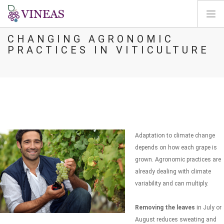
CHANGING AGRONOMIC
HOME
PRACTICES IN VITICULTURE
ABOUT VINEAS
IMPACT OF CLIMATE CHANGE
SOLUTIONS & LEVERS
AGORA
MAP
Adaptation to climate change
LOGIN
depends on how each grape is
grown. Agronomic practices are
EN
already dealing with climate
variability and can multiply.
Removing the leaves
in July or
August reduces sweating and